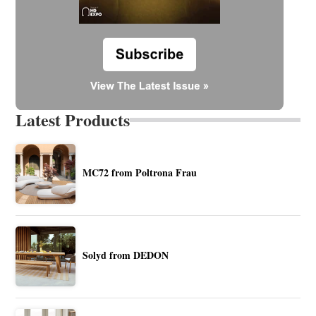
Latest Products
MC72 from Poltrona Frau
Solyd from DEDON