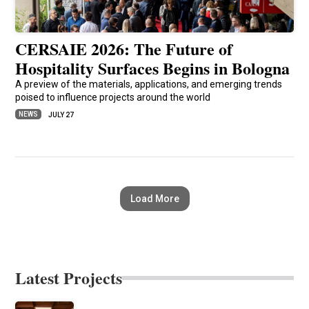
CERSAIE 2026: The Future of
Hospitality Surfaces Begins in Bologna
A preview of the materials, applications, and emerging trends
poised to influence projects around the world
NEWS
JULY 27
Load More
Latest Projects