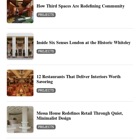
How Third Spaces Are Redefining Community
PROJECTS
Inside Six Senses London at the Historic Whiteley
PROJECTS
12 Restaurants That Deliver Interiors Worth
Savoring
PROJECTS
Messa House Redefines Retail Through Quiet,
Minimalist Design
PROJECTS