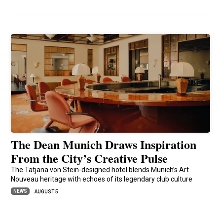
The Dean Munich Draws Inspiration
From the City’s Creative Pulse
The Tatjana von Stein-designed hotel blends Munich’s Art
Nouveau heritage with echoes of its legendary club culture
NEWS
AUGUST 5