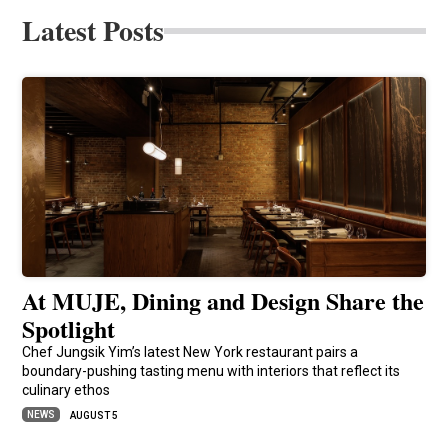
Latest Posts
At MUJE, Dining and Design Share the
Spotlight
Chef Jungsik Yim’s latest New York restaurant pairs a
boundary-pushing tasting menu with interiors that reflect its
culinary ethos
NEWS
AUGUST 5