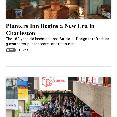
Planters Inn Begins a New Era in
Charleston
The 182-year-old landmark taps Studio 11 Design to refresh its
guestrooms, public spaces, and restaurant
NEWS
JULY 27