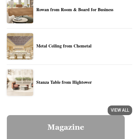
Rowan from Room & Board for Business
Metal Ceiling from Chemetal
Stanza Table from Hightower
VIEW ALL