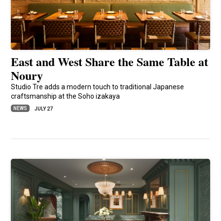
East and West Share the Same Table at
Noury
Studio Tre adds a modern touch to traditional Japanese
craftsmanship at the Soho izakaya
NEWS
JULY 27