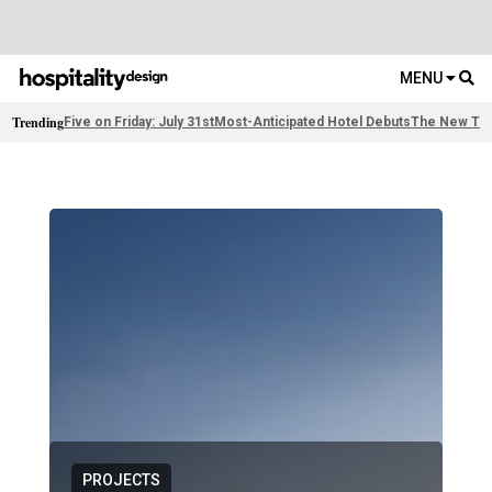
MENU
Trending
Five on Friday: July 31st
Most-Anticipated Hotel Debuts
The New Thi
PROJECTS