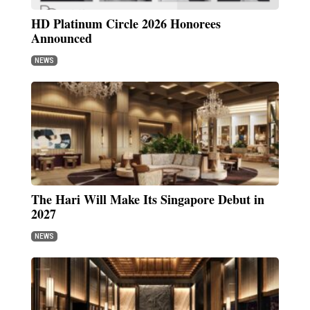
HD Platinum Circle 2026 Honorees
Announced
NEWS
The Hari Will Make Its Singapore Debut in
2027
NEWS