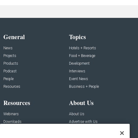
General
Topics
News
Hotels + Resorts
Projects
Food + Beverage
Products
Development
Podcast
Interviews
People
Event News
Resources
Business + People
Resources
About Us
Webinars
About Us
Downloads
Advertise with Us
Contact Us