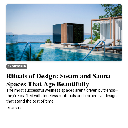
SPONSORED
Rituals of Design: Steam and Sauna
Spaces That Age Beautifully
The most successful wellness spaces aren’t driven by trends—
they’re crafted with timeless materials and immersive design
that stand the test of time
AUGUST 5