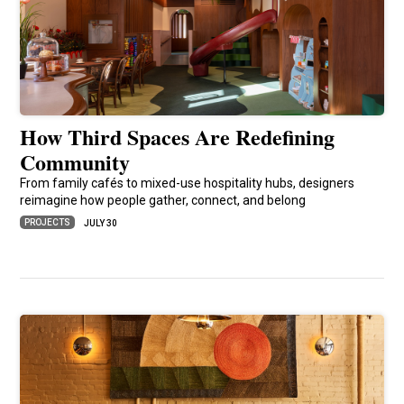
How Third Spaces Are Redefining
Community
From family cafés to mixed-use hospitality hubs, designers
reimagine how people gather, connect, and belong
PROJECTS
JULY 30