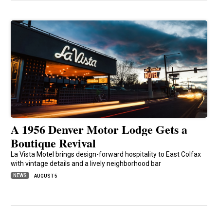
A 1956 Denver Motor Lodge Gets a
Boutique Revival
La Vista Motel brings design-forward hospitality to East Colfax
with vintage details and a lively neighborhood bar
NEWS
AUGUST 5