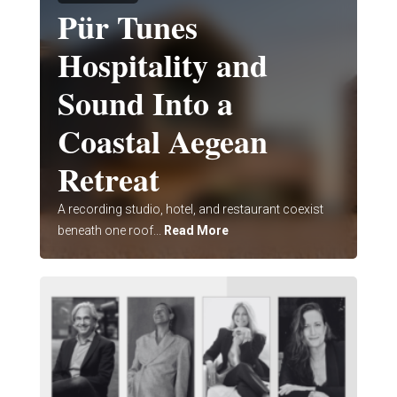
Pür Tunes
Hospitality and
Sound Into a
Coastal Aegean
Retreat
A recording studio, hotel, and restaurant coexist
beneath one roof...
Read More