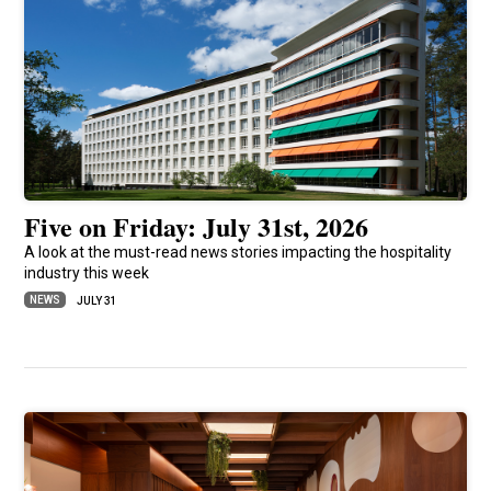
Five on Friday: July 31st, 2026
A look at the must-read news stories impacting the hospitality
industry this week
NEWS
JULY 31