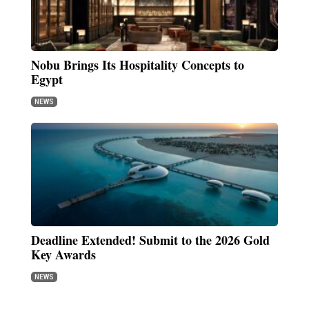
Nobu Brings Its Hospitality Concepts to
Egypt
NEWS
Deadline Extended! Submit to the 2026 Gold
Key Awards
NEWS