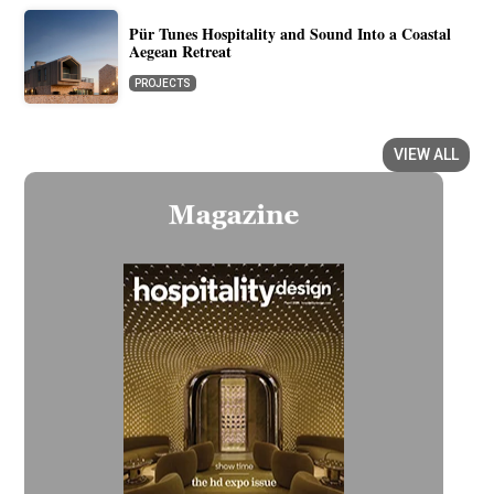
Pür Tunes Hospitality and Sound Into a Coastal
Aegean Retreat
PROJECTS
VIEW ALL