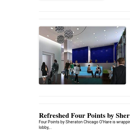
Refreshed Four Points by She
Four Points by Sheraton Chicago O’Hare is wrappin
lobby,...