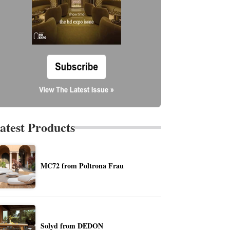
atest Products
MC72 from Poltrona Frau
Solyd from DEDON