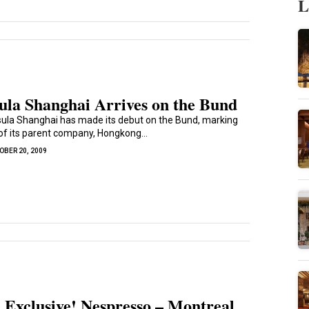
L
ula Shanghai Arrives on the Bund
ula Shanghai has made its debut on the Bund, marking
 of its parent company, Hongkong...
OBER 20, 2009
 Exclusive! Nespresso – Montreal