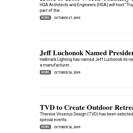
HGA Architects and Engineers (HGA) will host "Traje
part of the...
NEWS
OCTOBER 27, 2009
Jeff Luchonok Named Presiden
Hallmark Lighting has named Jeff Luchonok its ne
a manufacturer...
NEWS
OCTOBER 26, 2009
TVD to Create Outdoor Retrea
Therese Virserius Design (TVD) has been selected 
special events...
NEWS
OCTOBER 26, 2009