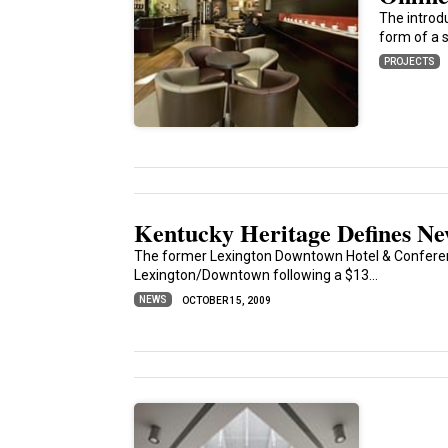
The introd
form of a s
PROJECTS
Kentucky Heritage Defines N
The former Lexington Downtown Hotel & Conferenc
Lexington/Downtown following a $13...
NEWS
OCTOBER 15, 2009