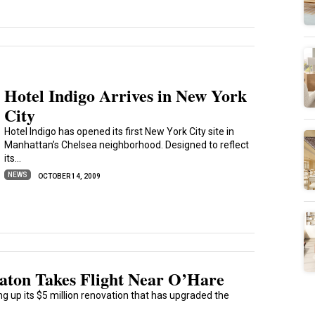
Hotel Indigo Arrives in New York
City
Hotel Indigo has opened its first New York City site in
Manhattan’s Chelsea neighborhood. Designed to reflect
its...
NEWS
OCTOBER 14, 2009
raton Takes Flight Near O’Hare
g up its $5 million renovation that has upgraded the