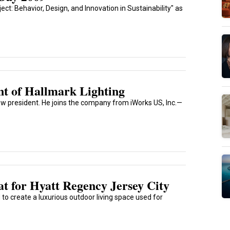
ct: Behavior, Design, and Innovation in Sustainability" as
t of Hallmark Lighting
w president. He joins the company from iWorks US, Inc.—
t for Hyatt Regency Jersey City
to create a luxurious outdoor living space used for