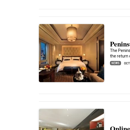
Penins
The Penins
the return
NEWS
OCT
Online