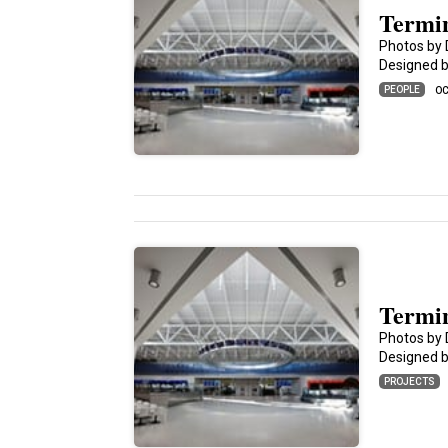
Termin
Photos by 
Designed by
PEOPLE
OC
Termin
Photos by 
Designed by
PROJECTS