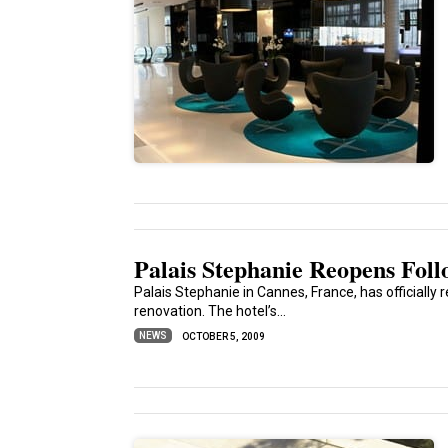
Palais Stephanie Reopens Fol
Palais Stephanie in Cannes, France, has officially 
renovation. The hotel’s...
NEWS
OCTOBER 5, 2009