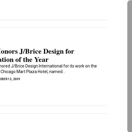
nors J/Brice Design for
tion of the Year
ored J/Brice Design International for its work on the
n Chicago Mart Plaza Hotel, named...
OBER 13, 2009