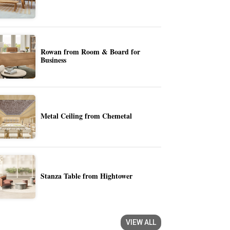
Rowan from Room & Board for
Business
Metal Ceiling from Chemetal
Stanza Table from Hightower
VIEW ALL