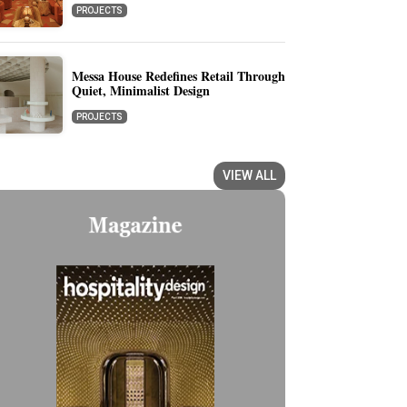
PROJECTS
Messa House Redefines Retail Through
Quiet, Minimalist Design
PROJECTS
VIEW ALL