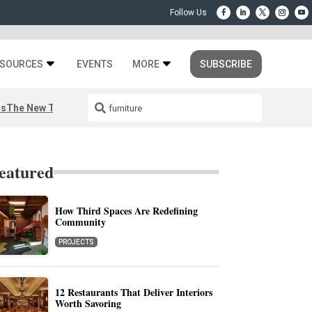
SOURCES
EVENTS
MORE
SUBSCRIBE
rs
The New Third Space
eatured
How Third Spaces Are Redefining
Community
PROJECTS
12 Restaurants That Deliver Interiors
Worth Savoring