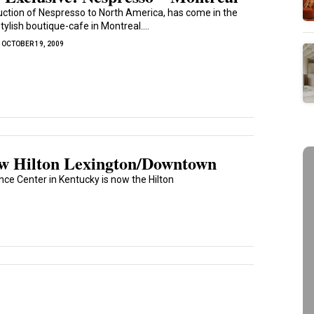
uction of Nespresso to North America, has come in the
tylish boutique-cafe in Montreal....
OCTOBER 19, 2009
ew Hilton Lexington/Downtown
e Center in Kentucky is now the Hilton