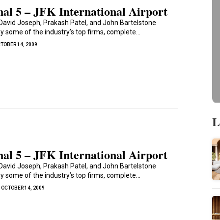
al 5 – JFK International Airport
David Joseph, Prakash Patel, and John Bartelstone
 some of the industry’s top firms, complete...
TOBER 14, 2009
L
al 5 – JFK International Airport
David Joseph, Prakash Patel, and John Bartelstone
 some of the industry’s top firms, complete...
OCTOBER 14, 2009