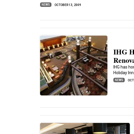
NEWS
OCTOBER 13, 2009
IHG Ho
Renova
IHG has hon
Holiday In
NEWS
OCT