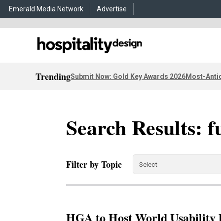
Emerald Media Network
Advertise
Trending
Submit Now: Gold Key Awards 2026
Most-Antic
Search Results: f
Filter by Topic
HGA to Host World Usability 