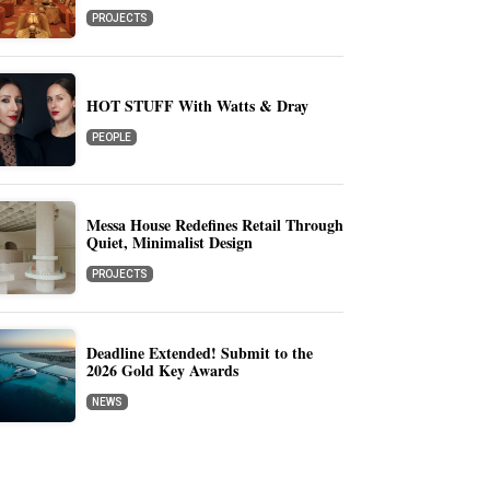
PROJECTS
HOT STUFF With Watts & Dray
PEOPLE
Messa House Redefines Retail Through
Quiet, Minimalist Design
PROJECTS
Deadline Extended! Submit to the
2026 Gold Key Awards
NEWS