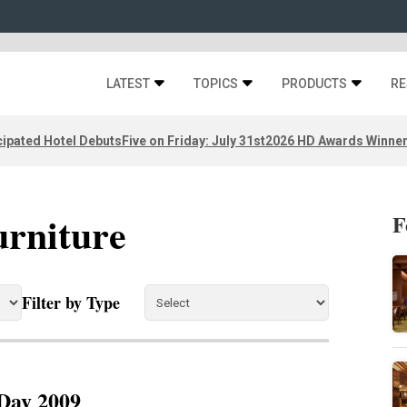
LATEST
TOPICS
PRODUCTS
RE
ipated Hotel Debuts
Five on Friday: July 31st
2026 HD Awards Winne
urniture
F
Filter by Type
Day 2009