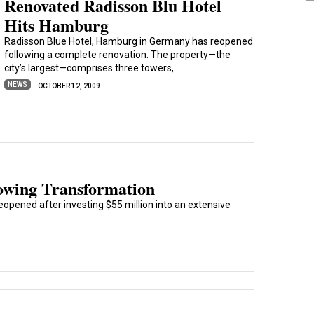
Renovated Radisson Blu Hotel
Hits Hamburg
Radisson Blue Hotel, Hamburg in Germany has reopened
following a complete renovation. The property—the
city’s largest—comprises three towers,...
NEWS
OCTOBER 12, 2009
lowing Transformation
reopened after investing $55 million into an extensive