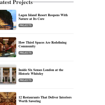
atest Projects
Lagen Island Resort Reopens With
Nature at Its Core
PROJECTS
How Third Spaces Are Redefining
Community
PROJECTS
Inside Six Senses London at the
Historic Whiteley
PROJECTS
12 Restaurants That Deliver Interiors
Worth Savoring