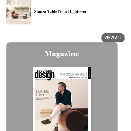
Stanza Table from Hightower
VIEW ALL