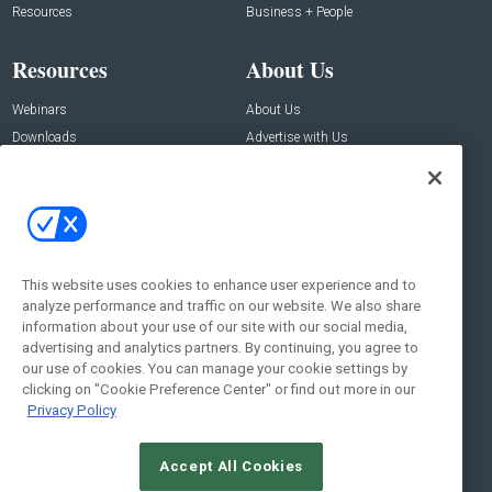
Resources
Business + People
Resources
About Us
Webinars
About Us
Downloads
Advertise with Us
Contact Us
Contact Us
Address:
100 Broadway 14th Floor,
New York , NY 10005
This website uses cookies to enhance user experience and to
analyze performance and traffic on our website. We also share
Social:
information about your use of our site with our social media,
advertising and analytics partners. By continuing, you agree to
our use of cookies. You can manage your cookie settings by
clicking on "Cookie Preference Center" or find out more in our
Privacy Policy
Accept All Cookies