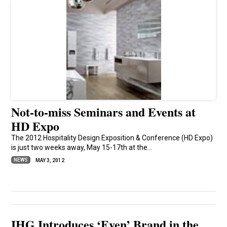
Not-to-miss Seminars and Events at
HD Expo
The 2012 Hospitality Design Exposition & Conference (HD Expo)
is just two weeks away, May 15-17th at the...
NEWS
MAY 3, 2012
IHG Introduces ‘Even’ Brand in the