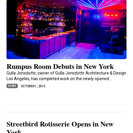
Rumpus Room Debuts in New York
Gulla Jonsdottir, owner of Gulla Jonsdottir Architecture & Design
Los Angeles, has completed work on the newly opened...
NEWS
OCTOBER 1, 2015
Streetbird Rotisserie Opens in New
York