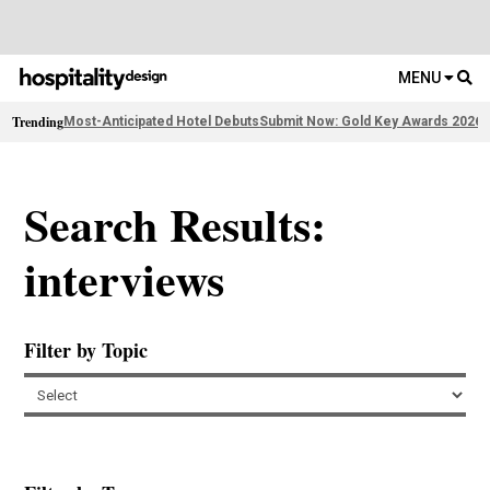
MENU
Trending
Most-Anticipated Hotel Debuts
Submit Now: Gold Key Awards 2026
2
Search Results:
interviews
Filter by Topic