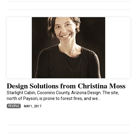
Design Solutions from Christina Moss
Starlight Cabin, Coconino County, Arizona Design: The site,
north of Payson, is prone to forest fires, and we...
PEOPLE
MAY 1, 2017