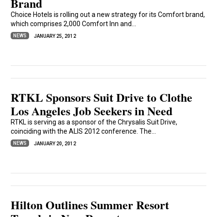
Brand
Choice Hotels is rolling out a new strategy for its Comfort brand,
which comprises 2,000 Comfort Inn and...
NEWS
JANUARY 25, 2012
RTKL Sponsors Suit Drive to Clothe
Los Angeles Job Seekers in Need
RTKL is serving as a sponsor of the Chrysalis Suit Drive,
coinciding with the ALIS 2012 conference. The...
NEWS
JANUARY 20, 2012
Hilton Outlines Summer Resort