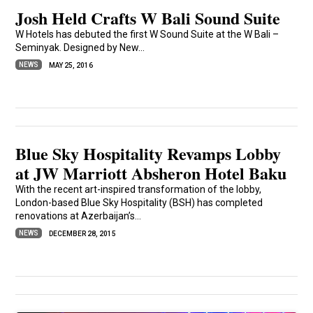
Josh Held Crafts W Bali Sound Suite
W Hotels has debuted the first W Sound Suite at the W Bali –
Seminyak. Designed by New...
NEWS
MAY 25, 2016
Blue Sky Hospitality Revamps Lobby
at JW Marriott Absheron Hotel Baku
With the recent art-inspired transformation of the lobby,
London-based Blue Sky Hospitality (BSH) has completed
renovations at Azerbaijan’s...
NEWS
DECEMBER 28, 2015