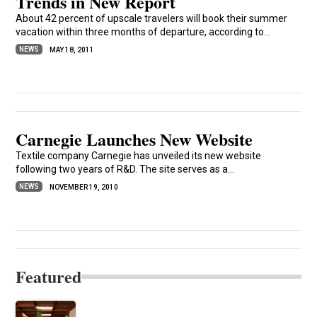
Trends in New Report
About 42 percent of upscale travelers will book their summer
vacation within three months of departure, according to...
NEWS
MAY 18, 2011
Carnegie Launches New Website
Textile company Carnegie has unveiled its new website
following two years of R&D. The site serves as a...
NEWS
NOVEMBER 19, 2010
Featured