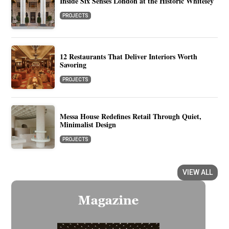
Inside Six Senses London at the Historic Whiteley
PROJECTS
12 Restaurants That Deliver Interiors Worth
Savoring
PROJECTS
Messa House Redefines Retail Through Quiet,
Minimalist Design
PROJECTS
VIEW ALL