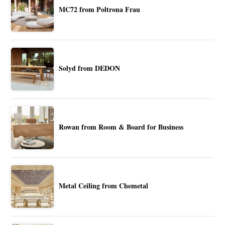
MC72 from Poltrona Frau
Solyd from DEDON
Rowan from Room & Board for Business
Metal Ceiling from Chemetal