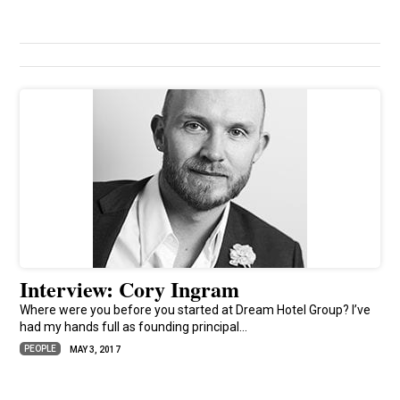
Interview: Cory Ingram
Where were you before you started at Dream Hotel Group? I’ve
had my hands full as founding principal...
PEOPLE
MAY 3, 2017