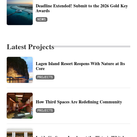
Deadline Extended! Submit to the 2026 Gold Key
Awards
NEWS
Latest Projects
Lagen Island Resort Reopens With Nature at Its
Core
PROJECTS
How Third Spaces Are Redefining Community
PROJECTS