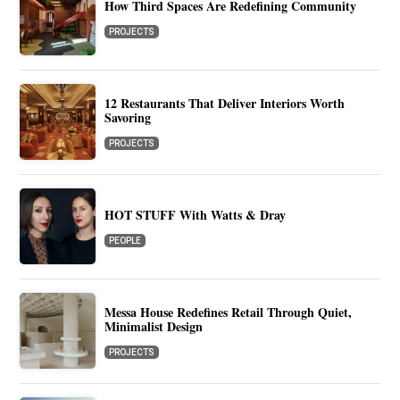
How Third Spaces Are Redefining Community
PROJECTS
12 Restaurants That Deliver Interiors Worth
Savoring
PROJECTS
HOT STUFF With Watts & Dray
PEOPLE
Messa House Redefines Retail Through Quiet,
Minimalist Design
PROJECTS