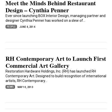
Meet the Minds Behind Restaurant
Design – Cynthia Penner
Ever since launching BOX Interior Design, managing partner and
designer Cynthia Penner has worked on a slew of...
PEOPLE
JUNE 4, 2014
RH Contemporary Art to Launch First
Commercial Art Gallery
Restoration Hardware Holdings, Inc. (RH) has launched RH
Contemporary Art. Designed to build recognition of international
artists, RH Contemporary...
NEWS
MAY 10, 2013