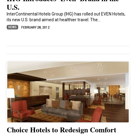
U.S.
InterContinental Hotels Group (IHG) has rolled out EVEN Hotels,
its new U.S. brand aimed at healthier travel. The...
NEWS
FEBRUARY 28, 2012
Choice Hotels to Redesign Comfort