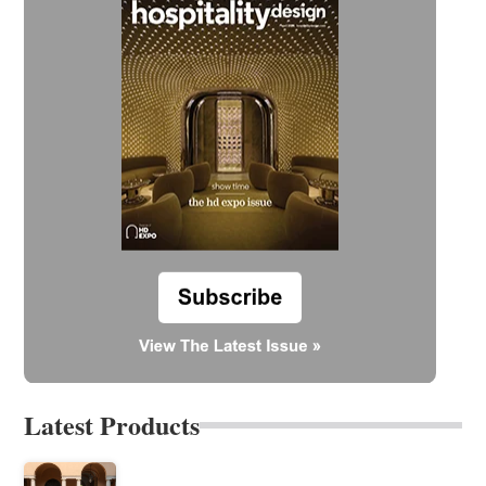
Latest Products