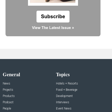
General
Topics
News
Hotels + Resorts
Projects
Food + Beverage
Products
Development
Podcast
Interviews
People
Event News