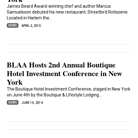
James Beard Award-winning chef and author Marcus
Samuelsson debuted his new restaurant, Streetbird Rotisserie.
Located in Harlem the...
NEWS
APRIL 2, 2015
BLAA Hosts 2nd Annual Boutique
Hotel Investment Conference in New
York
The Boutique Hotel Investment Conference, staged in New York
on June 4th by the Boutique & Lifestyle Lodging...
NEWS
JUNE 10, 2014