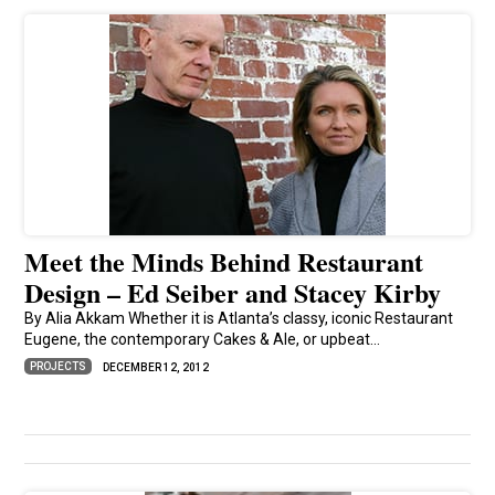
Meet the Minds Behind Restaurant
Design – Ed Seiber and Stacey Kirby
By Alia Akkam Whether it is Atlanta’s classy, iconic Restaurant
Eugene, the contemporary Cakes & Ale, or upbeat...
PROJECTS
DECEMBER 12, 2012