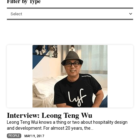
Filter by Type
Interview: Leong Teng Wu
Leong Teng Wui knows a thing or two about hospitality design
and development. For almost 20 years, the...
PEOPLE
MAY 19, 2017