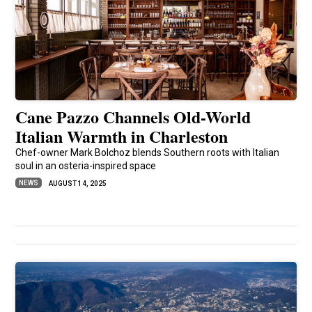
Cane Pazzo Channels Old-World
Italian Warmth in Charleston
Chef-owner Mark Bolchoz blends Southern roots with Italian
soul in an osteria-inspired space
NEWS
AUGUST 14, 2025