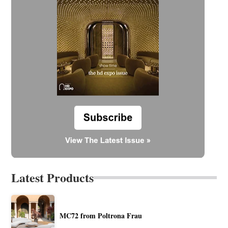
Latest Products
MC72 from Poltrona Frau