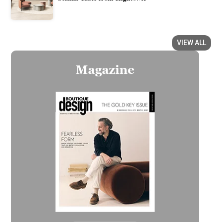
VIEW ALL