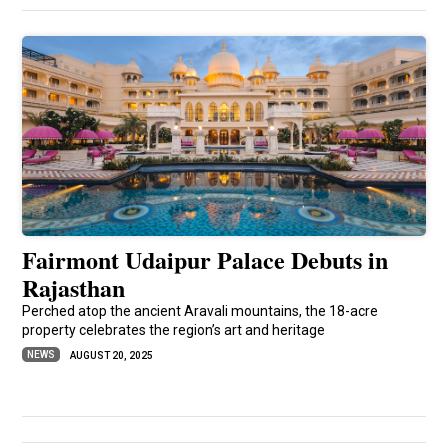
Fairmont Udaipur Palace Debuts in
Rajasthan
Perched atop the ancient Aravali mountains, the 18-acre
property celebrates the region’s art and heritage
NEWS
AUGUST 20, 2025