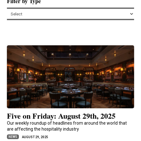
Filter by Type
Five on Friday: August 29th, 2025
Our weekly roundup of headlines from around the world that
are affecting the hospitality industry
NEWS
AUGUST 29, 2025