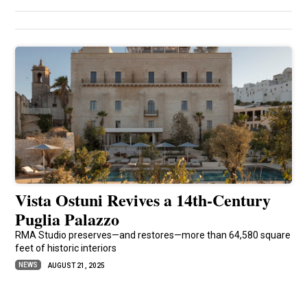
Vista Ostuni Revives a 14th-Century
Puglia Palazzo
RMA Studio preserves—and restores—more than 64,580 square
feet of historic interiors
NEWS
AUGUST 21, 2025