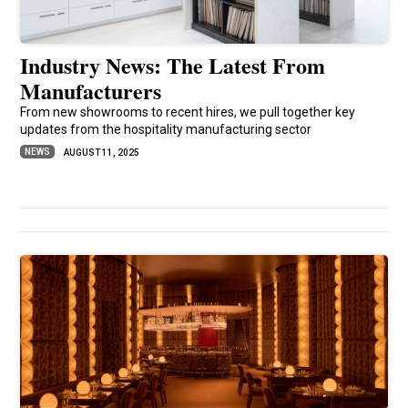
Industry News: The Latest From
Manufacturers
From new showrooms to recent hires, we pull together key
updates from the hospitality manufacturing sector
NEWS
AUGUST 11, 2025