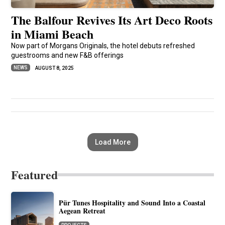
The Balfour Revives Its Art Deco Roots
in Miami Beach
Now part of Morgans Originals, the hotel debuts refreshed
guestrooms and new F&B offerings
NEWS
AUGUST 8, 2025
Load More
Featured
Pür Tunes Hospitality and Sound Into a Coastal
Aegean Retreat