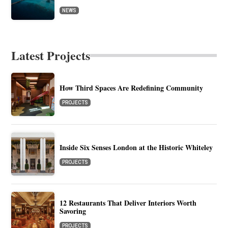
NEWS
Latest Projects
How Third Spaces Are Redefining Community
PROJECTS
Inside Six Senses London at the Historic Whiteley
PROJECTS
12 Restaurants That Deliver Interiors Worth
Savoring
PROJECTS