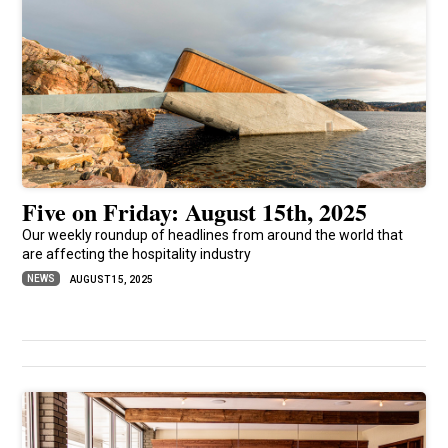
Five on Friday: August 15th, 2025
Our weekly roundup of headlines from around the world that
are affecting the hospitality industry
NEWS
AUGUST 15, 2025