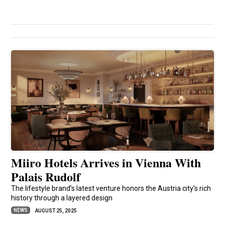
Miiro Hotels Arrives in Vienna With
Palais Rudolf
The lifestyle brand’s latest venture honors the Austria city’s rich
history through a layered design
NEWS
AUGUST 25, 2025