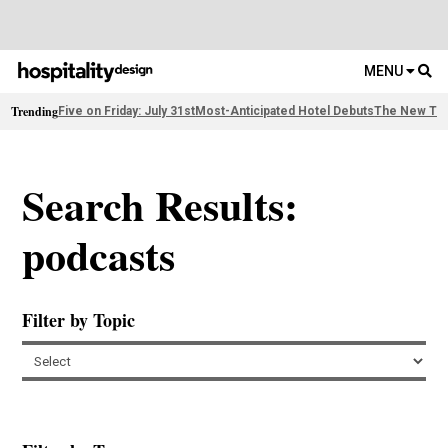
MENU
Trending
Five on Friday: July 31st
Most-Anticipated Hotel Debuts
The New Thi
Search Results:
podcasts
Filter by Topic