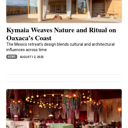
Kymaia Weaves Nature and Ritual on
Oaxaca’s Coast
The Mexico retreat's design blends cultural and architectural
influences across time
NEWS
AUGUST 12, 2025