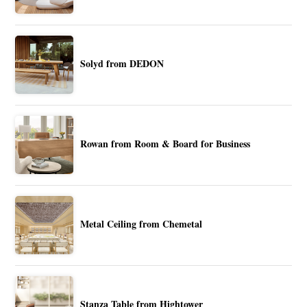
Solyd from DEDON
Rowan from Room & Board for Business
Metal Ceiling from Chemetal
Stanza Table from Hightower