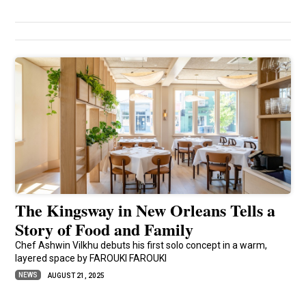
The Kingsway in New Orleans Tells a
Story of Food and Family
Chef Ashwin Vilkhu debuts his first solo concept in a warm,
layered space by FAROUKI FAROUKI
NEWS
AUGUST 21, 2025