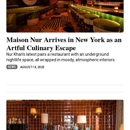
Maison Nur Arrives in New York as an
Artful Culinary Escape
Nur Khan’s latest pairs a restaurant with an underground
nightlife space, all wrapped in moody, atmospheric interiors
NEWS
AUGUST 14, 2025