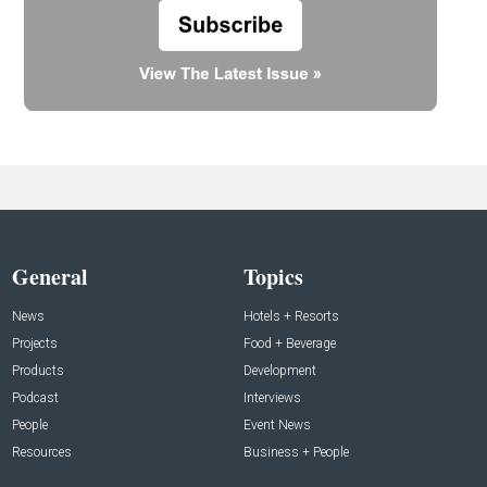
General
Topics
News
Hotels + Resorts
Projects
Food + Beverage
Products
Development
Podcast
Interviews
People
Event News
Resources
Business + People