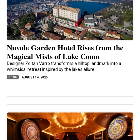
Nuvole Garden Hotel Rises from the
Magical Mists of Lake Como
Designer Zoltán Varró transforms a hilltop landmark into a
whimsical retreat inspired by the lake’s allure
NEWS
AUGUST 14, 2025