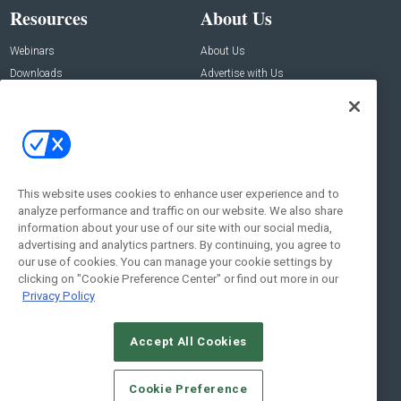
Resources
About Us
Webinars
About Us
Downloads
Advertise with Us
Contact Us
Contact Us
Address:
100 Broadway 14th Floor,
New York , NY 10005
This website uses cookies to enhance user experience and to
analyze performance and traffic on our website. We also share
Social:
information about your use of our site with our social media,
advertising and analytics partners. By continuing, you agree to
our use of cookies. You can manage your cookie settings by
clicking on "Cookie Preference Center" or find out more in our
Privacy Policy
Accept All Cookies
© 2026
Emerald X, LLC.
All Rights Reserved
Cookie Preference
ABOUT
CAREERS
AUTHORIZED SERVICE PROVIDERS
EVENT