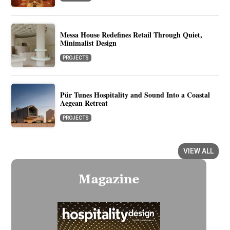
Messa House Redefines Retail Through Quiet,
Minimalist Design
PROJECTS
Pür Tunes Hospitality and Sound Into a Coastal
Aegean Retreat
PROJECTS
VIEW ALL