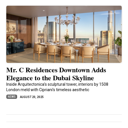
Mr. C Residences Downtown Adds
Elegance to the Dubai Skyline
Inside Arquitectonica’s sculptural tower, interiors by 1508
London meld with Cipriani’s timeless aesthetic
NEWS
AUGUST 20, 2025