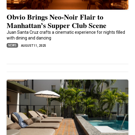
Obvio Brings Neo-Noir Flair to
Manhattan’s Supper Club Scene
Juan Santa Cruz crafts a cinematic experience for nights filled
with dining and dancing
NEWS
AUGUST 11, 2025