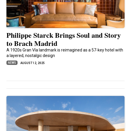
Philippe Starck Brings Soul and Story
to Brach Madrid
A 1920s Gran Vía landmark is reimagined as a 57-key hotel with
a layered, nostalgic design
NEWS
AUGUST 12, 2025