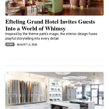
Efteling Grand Hotel Invites Guests
Into a World of Whimsy
Inspired by the theme park’s magic, the interior design fuses
playful storytelling into every detail
NEWS
AUGUST 12, 2025