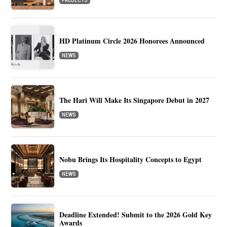
PROJECTS
HD Platinum Circle 2026 Honorees Announced
NEWS
The Hari Will Make Its Singapore Debut in 2027
NEWS
Nobu Brings Its Hospitality Concepts to Egypt
NEWS
Deadline Extended! Submit to the 2026 Gold Key
Awards