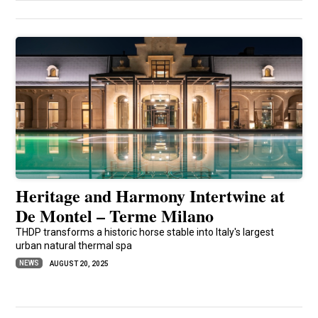
Heritage and Harmony Intertwine at
De Montel – Terme Milano
THDP transforms a historic horse stable into Italy's largest
urban natural thermal spa
NEWS
AUGUST 20, 2025