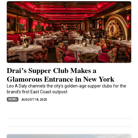
Drai’s Supper Club Makes a
Glamorous Entrance in New York
Leo A Daly channels the city’s golden-age supper clubs for the
brand’s first East Coast outpost
NEWS
AUGUST 18, 2025