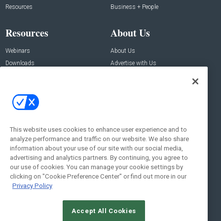
Resources
Business + People
Resources
About Us
Webinars
About Us
Downloads
Advertise with Us
Contact Us
Contact Us
Address:
100 Broadway 14th Floor,
New York , NY 10005
This website uses cookies to enhance user experience and to
analyze performance and traffic on our website. We also share
Social:
information about your use of our site with our social media,
advertising and analytics partners. By continuing, you agree to
our use of cookies. You can manage your cookie settings by
clicking on "Cookie Preference Center" or find out more in our
Privacy Policy
Accept All Cookies