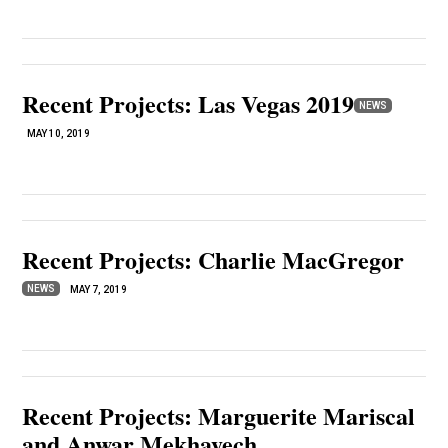
Recent Projects: Las Vegas 2019
NEWS
MAY 10, 2019
Recent Projects: Charlie MacGregor
NEWS
MAY 7, 2019
Recent Projects: Marguerite Mariscal
and Anwar Mekhayech