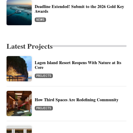
Deadline Extended! Submit to the 2026 Gold Key
Awards
NEWS
Latest Projects
Lagen Island Resort Reopens With Nature at Its
Core
PROJECTS
How Third Spaces Are Redefining Community
PROJECTS