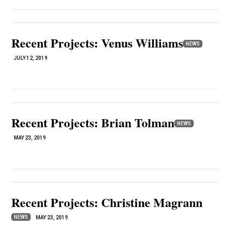
Recent Projects: Venus Williams
NEWS
JULY 12, 2019
Recent Projects: Brian Tolman
NEWS
MAY 23, 2019
Recent Projects: Christine Magrann
NEWS
MAY 23, 2019