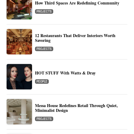
How Third Spaces Are Redefining Community
PROJECTS
12 Restaurants That Deliver Interiors Worth
Savoring
PROJECTS
HOT STUFF With Watts & Dray
PEOPLE
Messa House Redefines Retail Through Quiet,
Minimalist Design
PROJECTS