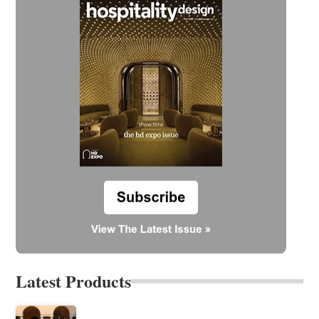
Latest Products