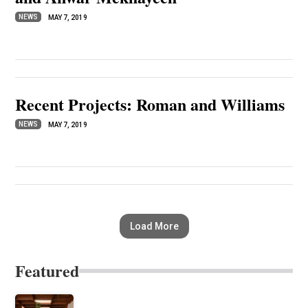
NEWS
MAY 7, 2019
Recent Projects: Roman and Williams
NEWS
MAY 7, 2019
Load More
Featured