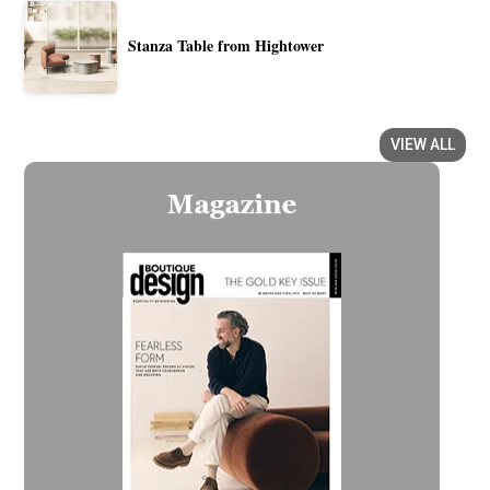
Stanza Table from Hightower
VIEW ALL