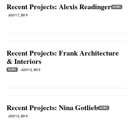
Recent Projects: Alexis Readinger
NEWS
JULY 17, 2019
Recent Projects: Frank Architecture
& Interiors
NEWS
JULY 12, 2019
Recent Projects: Nina Gotlieb
NEWS
JULY 12, 2019