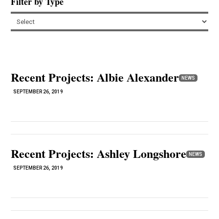
Filter by Type
Recent Projects: Albie Alexander
NEWS
SEPTEMBER 26, 2019
Recent Projects: Ashley Longshore
NEWS
SEPTEMBER 26, 2019