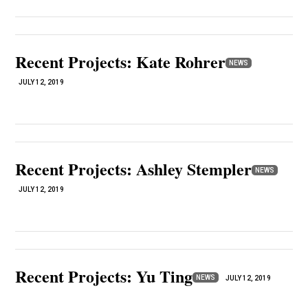
Recent Projects: Kate Rohrer
NEWS
JULY 12, 2019
Recent Projects: Ashley Stempler
NEWS
JULY 12, 2019
Recent Projects: Yu Ting
NEWS
JULY 12, 2019