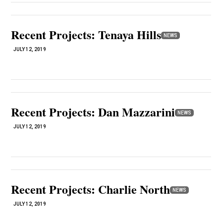
Recent Projects: Tenaya Hills
NEWS
JULY 12, 2019
Recent Projects: Dan Mazzarini
NEWS
JULY 12, 2019
Recent Projects: Charlie North
NEWS
JULY 12, 2019