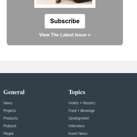
General
Topics
News
Hotels + Resorts
Projects
Food + Beverage
Products
Development
Podcast
Interviews
People
Event News