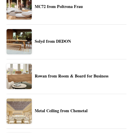
MC72 from Poltrona Frau
Solyd from DEDON
Rowan from Room & Board for Business
Metal Ceiling from Chemetal