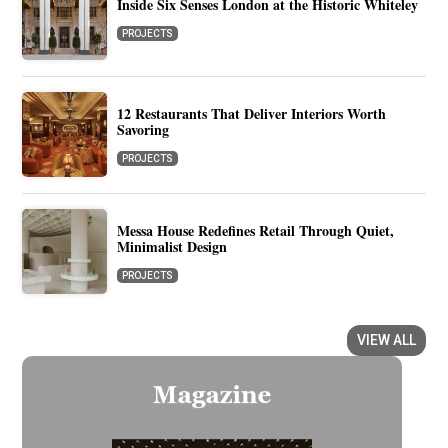
Inside Six Senses London at the Historic Whiteley
PROJECTS
12 Restaurants That Deliver Interiors Worth
Savoring
PROJECTS
Messa House Redefines Retail Through Quiet,
Minimalist Design
PROJECTS
VIEW ALL