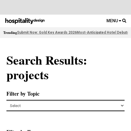
MENU
Trending
Submit Now: Gold Key Awards 2026
Most-Anticipated Hotel Debuts
F
Search Results:
projects
Filter by Topic