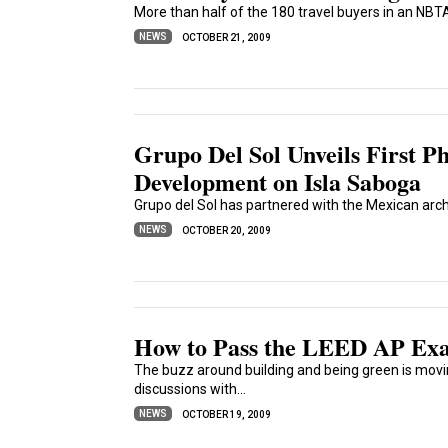
More than half of the 180 travel buyers in an NBTA
NEWS
OCTOBER 21, 2009
Grupo Del Sol Unveils First P
Development on Isla Saboga
Grupo del Sol has partnered with the Mexican archi
NEWS
OCTOBER 20, 2009
How to Pass the LEED AP Exa
The buzz around building and being green is movi
discussions with...
NEWS
OCTOBER 19, 2009