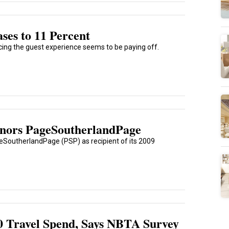
ses to 11 Percent
ing the guest experience seems to be paying off.
Honors PageSoutherlandPage
eSoutherlandPage (PSP) as recipient of its 2009
0 Travel Spend, Says NBTA Survey