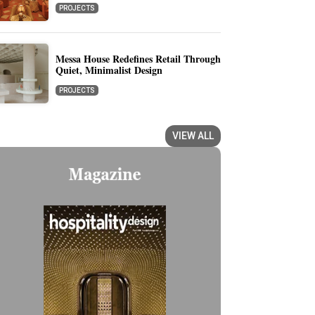
PROJECTS
Messa House Redefines Retail Through
Quiet, Minimalist Design
PROJECTS
VIEW ALL