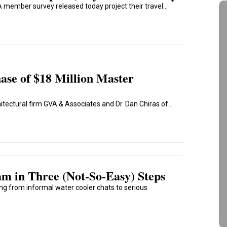
 member survey released today project their travel...
hase of $18 Million Master
tectural firm GVA & Associates and Dr. Dan Chiras of...
m in Three (Not-So-Easy) Steps
ng from informal water cooler chats to serious