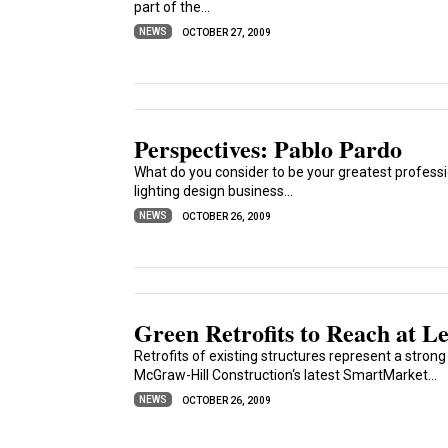
part of the...
NEWS
OCTOBER 27, 2009
Perspectives: Pablo Pardo
What do you consider to be your greatest profess
lighting design business...
NEWS
OCTOBER 26, 2009
Green Retrofits to Reach at Le
Retrofits of existing structures represent a stron
McGraw-Hill Construction‘s latest SmartMarket...
NEWS
OCTOBER 26, 2009