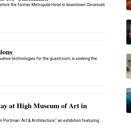
store the former Metropole Hotel in downtown Cincinnati.
ions
ative technologies for the guestroom, is seeking the
ay at High Museum of Art in
n Portman: Art & Architecture," an exhibition featuring