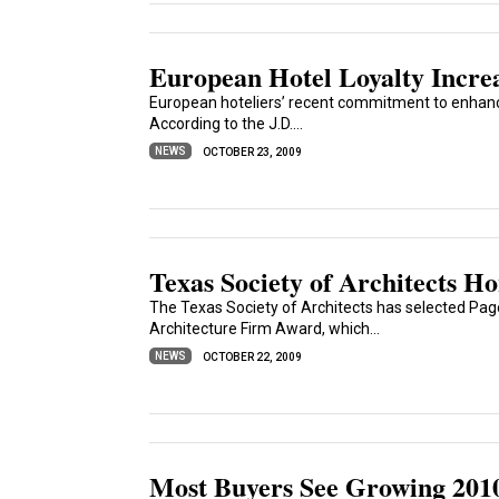
European Hotel Loyalty Increa
European hoteliers’ recent commitment to enhanc
According to the J.D....
NEWS
OCTOBER 23, 2009
Texas Society of Architects 
The Texas Society of Architects has selected Pag
Architecture Firm Award, which...
NEWS
OCTOBER 22, 2009
Most Buyers See Growing 201