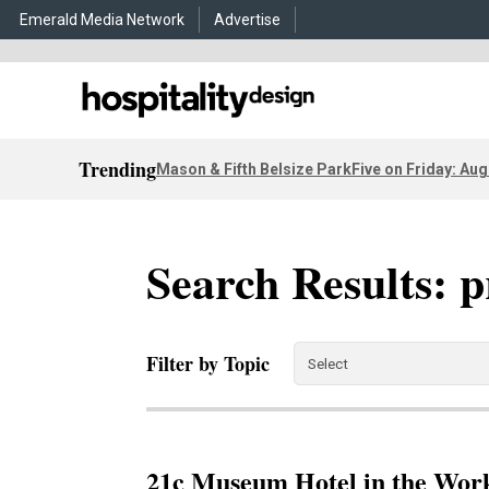
Emerald Media Network
Advertise
Trending
Mason & Fifth Belsize Park
Five on Friday: Aug
Search Results: p
Filter by Topic
21c Museum Hotel in the Work