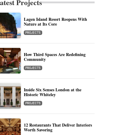
atest Projects
Lagen Island Resort Reopens With
Nature at Its Core
PROJECTS
How Third Spaces Are Redefining
Community
PROJECTS
Inside Six Senses London at the
Historic Whiteley
PROJECTS
12 Restaurants That Deliver Interiors
Worth Savoring