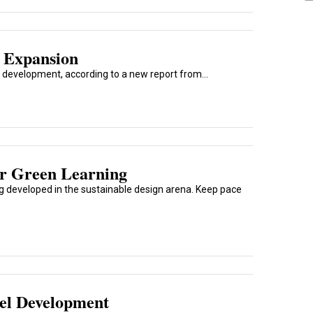
r Expansion
el development, according to a new report from...
r Green Learning
ng developed in the sustainable design arena. Keep pace
el Development