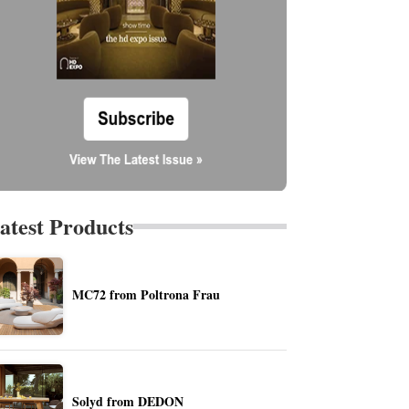
atest Products
MC72 from Poltrona Frau
Solyd from DEDON