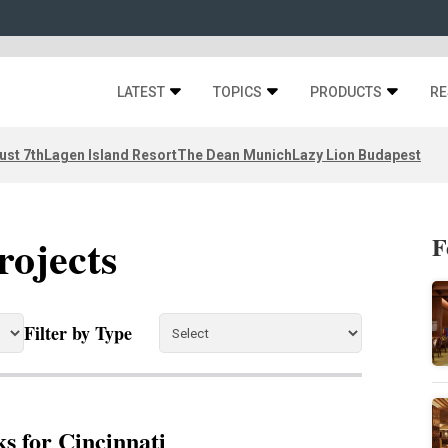
LATEST
TOPICS
PRODUCTS
RE
ust 7th
Lagen Island Resort
The Dean Munich
Lazy Lion Budapest
rojects
F
Filter by Type
s for Cincinnati