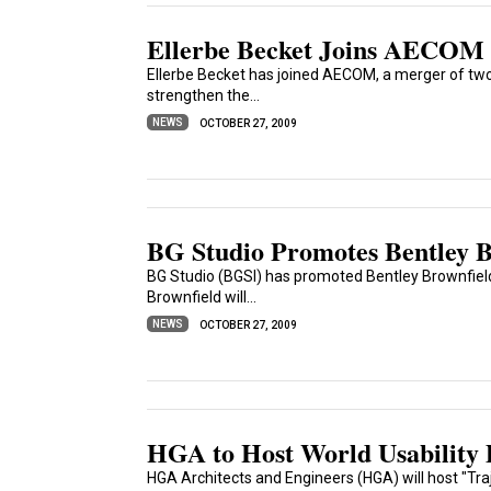
Ellerbe Becket Joins AECOM
Ellerbe Becket has joined AECOM, a merger of two 
strengthen the...
NEWS
OCTOBER 27, 2009
BG Studio Promotes Bentley B
BG Studio (BGSI) has promoted Bentley Brownfield
Brownfield will...
NEWS
OCTOBER 27, 2009
HGA to Host World Usability 
HGA Architects and Engineers (HGA) will host "Traje