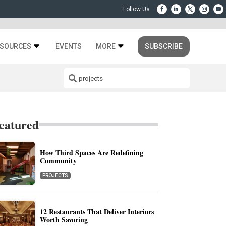
SOURCES
EVENTS
MORE
SUBSCRIBE
eatured
How Third Spaces Are Redefining
Community
PROJECTS
12 Restaurants That Deliver Interiors
Worth Savoring