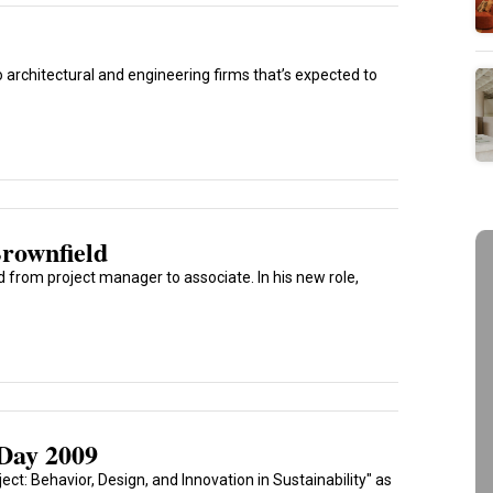
architectural and engineering firms that’s expected to
rownfield
 from project manager to associate. In his new role,
Day 2009
ct: Behavior, Design, and Innovation in Sustainability" as