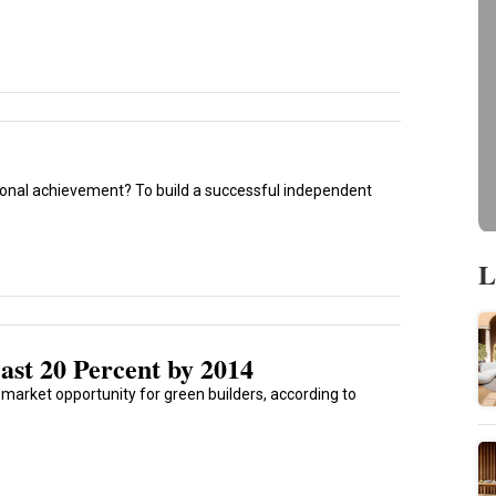
ional achievement? To build a successful independent
L
ast 20 Percent by 2014
g market opportunity for green builders, according to