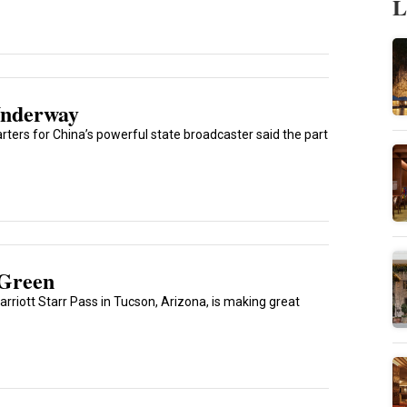
L
Underway
ters for China’s powerful state broadcaster said the part
 Green
rriott Starr Pass in Tucson, Arizona, is making great