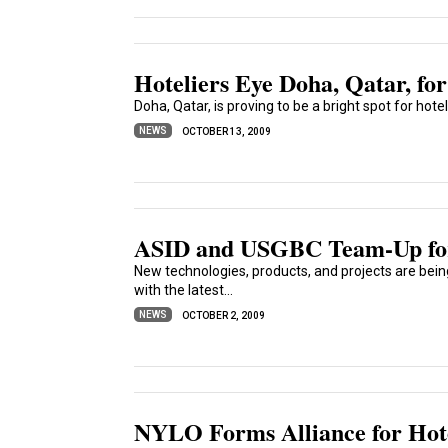
Hoteliers Eye Doha, Qatar, fo
Doha, Qatar, is proving to be a bright spot for hot
NEWS
OCTOBER 13, 2009
ASID and USGBC Team-Up fo
New technologies, products, and projects are bei
with the latest...
NEWS
OCTOBER 2, 2009
NYLO Forms Alliance for Hot