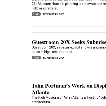
21c Museum Hotels is planning to renovate and re
Following federal...
NEWS
NOVEMBER 5, 2009
Guestroom 20X Seeks Submiss
Guestroom 20X, a special exhibit showcasing innov
latest in high-tech features...
NEWS
NOVEMBER 2, 2009
John Portman’s Work on Displ
Atlanta
The High Museum of Art in Atlanta is hosting "Joh
architectural...