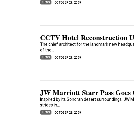
NEWS
OCTOBER 29, 2009
CCTV Hotel Reconstruction 
The chief architect for the landmark new headquar
of the...
NEWS
OCTOBER 29, 2009
JW Marriott Starr Pass Goes
Inspired by its Sonoran desert surroundings, JW Ma
strides in...
NEWS
OCTOBER 28, 2009