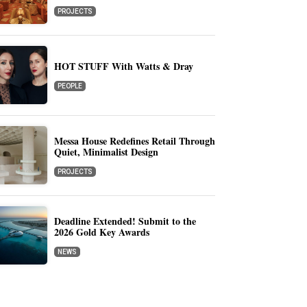
PROJECTS
HOT STUFF With Watts & Dray
PEOPLE
Messa House Redefines Retail Through
Quiet, Minimalist Design
PROJECTS
Deadline Extended! Submit to the
2026 Gold Key Awards
NEWS