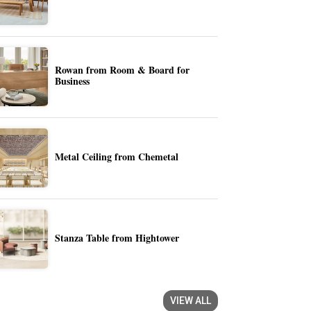
Rowan from Room & Board for
Business
Metal Ceiling from Chemetal
Stanza Table from Hightower
VIEW ALL