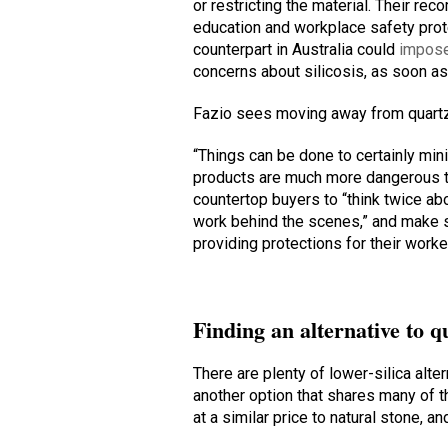
or restricting the material. Their r
education and workplace safety pro
counterpart in Australia could
impose
concerns about silicosis, as soon as
Fazio sees moving away from quartz
“Things can be done to certainly min
products are much more dangerous th
countertop buyers to “think twice ab
work behind the scenes,” and make s
providing protections for their worke
Finding an alternative to q
There are plenty of lower-silica alter
another option that shares many of t
at a similar price to natural stone, a