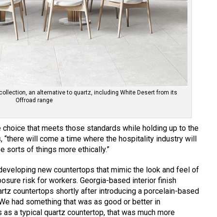
collection, an alternative to quartz, including White Desert from its
Offroad range
 choice that meets those standards while holding up to the
, “there will come a time where the hospitality industry will
e sorts of things more ethically.”
eveloping new countertops that mimic the look and feel of
sure risk for workers. Georgia-based interior finish
rtz countertops shortly after introducing a porcelain-based
 “We had something that was as good or better in
 as a typical quartz countertop, that was much more