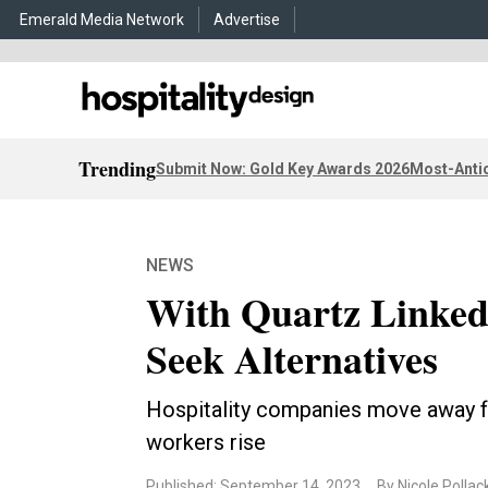
Emerald Media Network
Advertise
Trending
Submit Now: Gold Key Awards 2026
Most-Antic
NEWS
With Quartz Linked 
Seek Alternatives
Hospitality companies move away fr
workers rise
Published: September 14, 2023
By Nicole Pollac