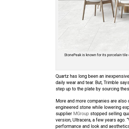
StonePeak is known for its porcelain tile 
Quartz has long been an inexpensive
daily wear and tear. But, Trimble says
step up to the plate by sourcing thes
More and more companies are also d
engineered stone while lowering expo
supplier
MGroup
stopped selling qua
version, Ultracera, a few years ago.
performance and look and aesthetics