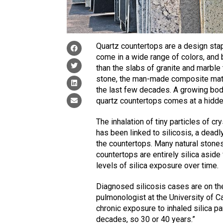
Quartz countertops are a design stapl
come in a wide range of colors, and
than the slabs of granite and marbl
stone, the man-made composite mate
the last few decades. A growing body
quartz countertops comes at a hidde
The inhalation of tiny particles of c
has been linked to silicosis, a deadl
the countertops. Many natural stones
countertops are entirely silica aside
levels of silica exposure over time.
Diagnosed silicosis cases are on the
pulmonologist at the University of Ca
chronic exposure to inhaled silica par
decades, so 30 or 40 years.”