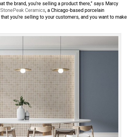
at the brand, you’re selling a product there,” says Marcy
r
StonePeak Ceramics
, a Chicago-based porcelain
 that you’re selling to your customers, and you want to make