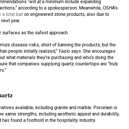
ecommendations “will at a minimum include expanding
tections,” according to a spokesperson. Meanwhile, OSHA’s
 a total ban
on engineered stone products, also due to
 next year.
 surfaces as the safest approach.
imize disease risks, short of banning the products, but the
an people initially realized,” Fazio says. She encourages
out what materials they’re purchasing and who’s doing the
ure that companies supplying quartz countertops are “truly
rs.”
uartz
natives available, including granite and marble. Porcelain is
he same strengths, including aesthetic appeal and durability,
nd has found a foothold in the hospitality industry.