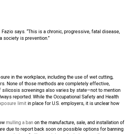
” Fazio says. “This is a chronic, progressive, fatal disease,
a society is prevention.”
sure in the workplace, including the use of wet cutting,
ators. None of those methods are completely effective,
silicosis screenings also varies by state—not to mention
ways reported. While the Occupational Safety and Health
exposure limit
in place for U.S. employers, it is unclear how
now
mulling a ban
on the manufacture, sale, and installation of
 are due to report back soon on possible options for banning