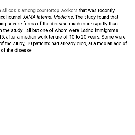
n silicosis among countertop workers
that was recently
cal journal
JAMA Internal Medicine
. The study found that
ting severe forms of the disease much more rapidly than
in the study—all but one of whom were Latino immigrants—
5, after a median work tenure of 10 to 20 years. Some were
 of the study, 10 patients had already died, at a median age of
 of the disease.