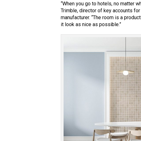
“When you go to hotels, no matter wh
Trimble, director of key accounts fo
manufacturer. “The room is a product
it look as nice as possible.”