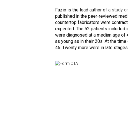
Fazio is the lead author of a
study o
published in the peer-reviewed medi
countertop fabricators were contrac
expected. The 52 patients included 
were diagnosed at a median age of 4
as young as in their 20s. At the time
46. Twenty more were in late stages