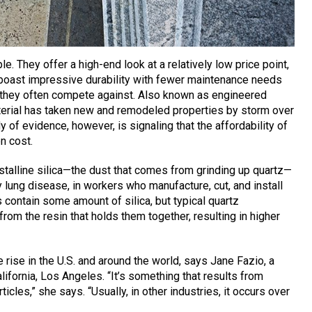
e. They offer a high-end look at a relatively low price point,
 boast impressive durability with fewer maintenance needs
e they often compete against. Also known as engineered
rial has taken new and remodeled properties by storm over
 of evidence, however, is signaling that the affordability of
n cost.
rystalline silica—the dust that comes from grinding up quartz—
y lung disease, in workers who manufacture, cut, and install
 contain some amount of silica, but typical quartz
 from the resin that holds them together, resulting in higher
 rise in the U.S. and around the world, says Jane Fazio, a
lifornia, Los Angeles. “It’s something that results from
ticles,” she says. “Usually, in other industries, it occurs over