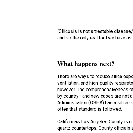
“Silicosis is not a treatable disease,
and so the only real tool we have as 
What happens next?
There are ways to reduce silica expo
ventilation, and high-quality respir
however. The comprehensiveness of 
by country—and new cases are not al
Administration (OSHA) has a
silica 
often that standard is followed.
California’s Los Angeles County is 
quartz countertops. County officials