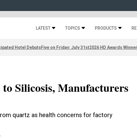
LATEST
TOPICS
PRODUCTS
RE
ipated Hotel Debuts
Five on Friday: July 31st
2026 HD Awards Winne
to Silicosis, Manufacturers
om quartz as health concerns for factory
k