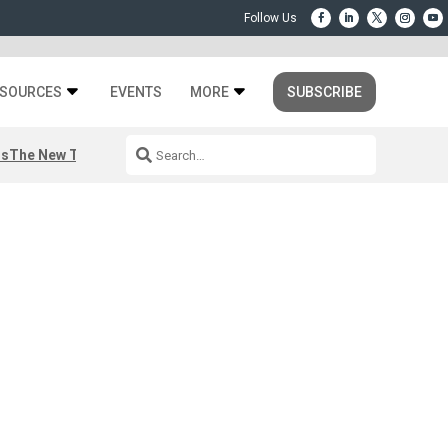
SOURCES
EVENTS
MORE
SUBSCRIBE
rs
The New Third Space