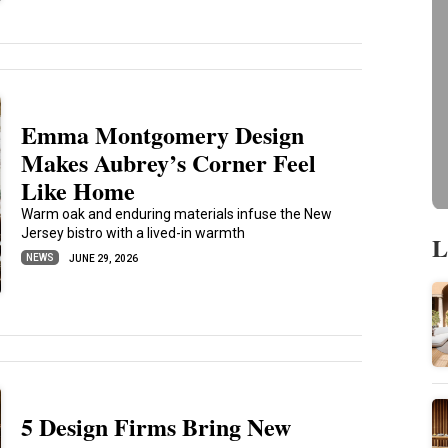
Emma Montgomery Design
Makes Aubrey’s Corner Feel
Like Home
Warm oak and enduring materials infuse the New
Jersey bistro with a lived-in warmth
L
NEWS
JUNE 29, 2026
5 Design Firms Bring New