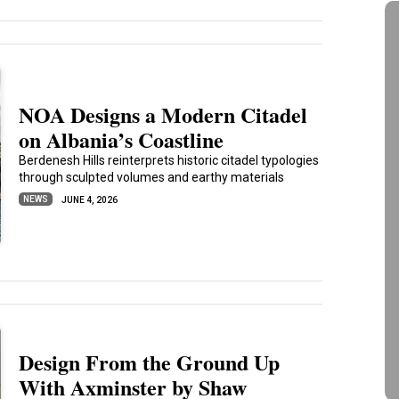
NOA Designs a Modern Citadel
on Albania’s Coastline
Berdenesh Hills reinterprets historic citadel typologies
through sculpted volumes and earthy materials
NEWS
JUNE 4, 2026
Design From the Ground Up
With Axminster by Shaw