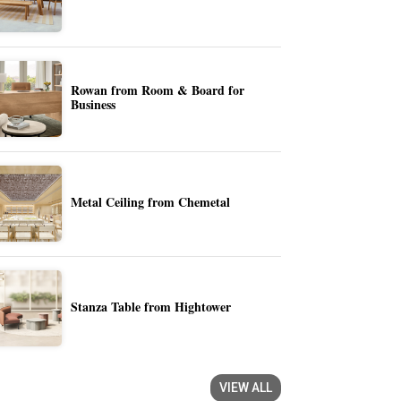
Rowan from Room & Board for
Business
Metal Ceiling from Chemetal
Stanza Table from Hightower
VIEW ALL