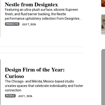
Nestle from Designtex
Featuring an ultra-plush surface, silicone Supreen
finish, and fluid barrier backing, the Nestle
performance upholstery collection from Designtex...
PRODUCTS
JULY 7, 2026
Design Firm of the Year:
Curioso
The Chicago- and Mérida, Mexico-based studio
creates spaces that celebrate individuality and foster
connection
PEOPLE
JULY 1, 2026