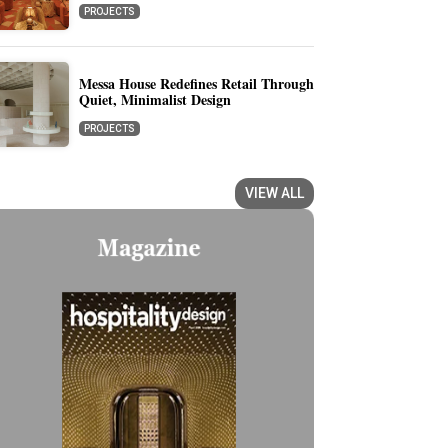
PROJECTS
Messa House Redefines Retail Through
Quiet, Minimalist Design
PROJECTS
VIEW ALL