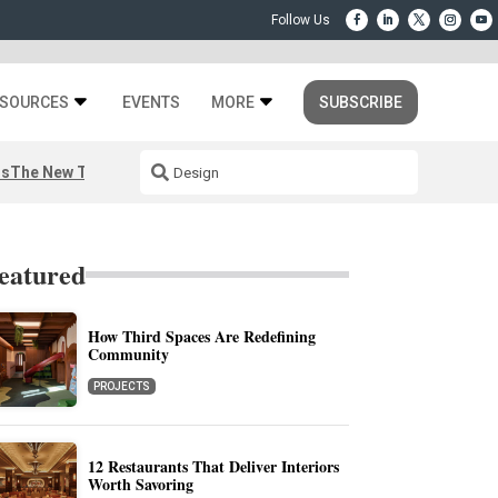
SOURCES
EVENTS
MORE
SUBSCRIBE
rs
The New Third Space
eatured
How Third Spaces Are Redefining
Community
PROJECTS
12 Restaurants That Deliver Interiors
Worth Savoring