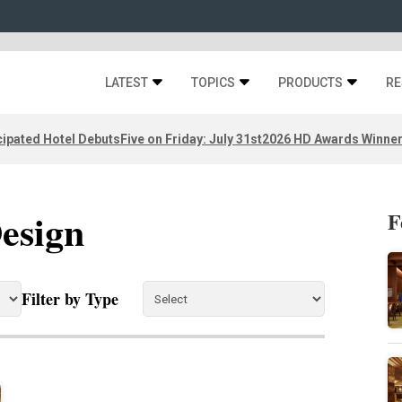
LATEST
TOPICS
PRODUCTS
RE
ipated Hotel Debuts
Five on Friday: July 31st
2026 HD Awards Winne
Design
F
Filter by Type