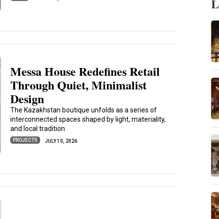
L
Messa House Redefines Retail
Through Quiet, Minimalist
Design
The Kazakhstan boutique unfolds as a series of
interconnected spaces shaped by light, materiality,
and local tradition
PROJECTS
JULY 10, 2026