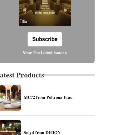
atest Products
MC72 from Poltrona Frau
Solyd from DEDON