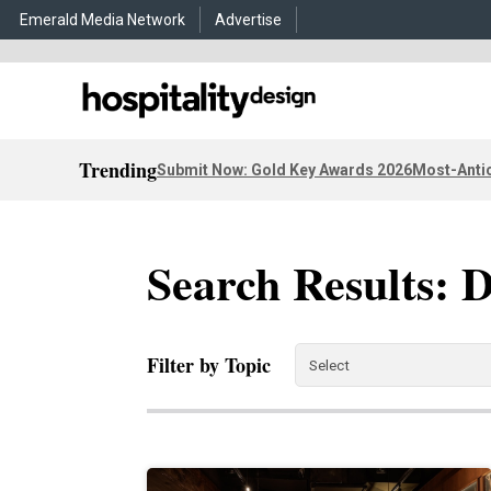
Emerald Media Network
Advertise
Trending
Submit Now: Gold Key Awards 2026
Most-Antic
Search Results: 
Filter by Topic