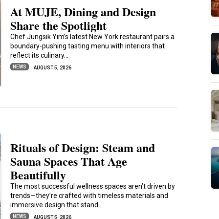
At MUJE, Dining and Design
Share the Spotlight
Chef Jungsik Yim’s latest New York restaurant pairs a
boundary-pushing tasting menu with interiors that
reflect its culinary...
NEWS
AUGUST 5, 2026
Rituals of Design: Steam and
Sauna Spaces That Age
Beautifully
The most successful wellness spaces aren’t driven by
trends—they’re crafted with timeless materials and
immersive design that stand...
NEWS
AUGUST 5, 2026