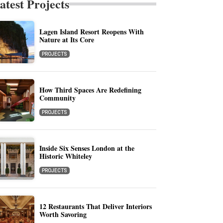
atest Projects
Lagen Island Resort Reopens With
Nature at Its Core
PROJECTS
How Third Spaces Are Redefining
Community
PROJECTS
Inside Six Senses London at the
Historic Whiteley
PROJECTS
12 Restaurants That Deliver Interiors
Worth Savoring