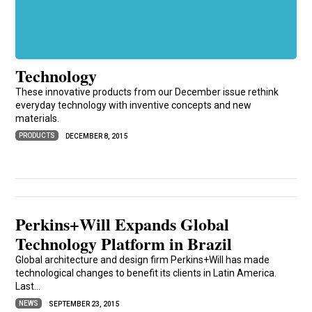
Technology
These innovative products from our December issue rethink
everyday technology with inventive concepts and new
materials.
PRODUCTS
DECEMBER 8, 2015
Perkins+Will Expands Global
Technology Platform in Brazil
Global architecture and design firm Perkins+Will has made
technological changes to benefit its clients in Latin America.
Last...
NEWS
SEPTEMBER 23, 2015