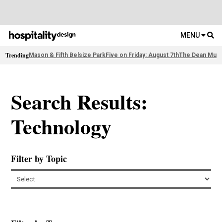
MENU
Trending
Mason & Fifth Belsize Park
Five on Friday: August 7th
The Dean Muni
Search Results:
Technology
Filter by Topic