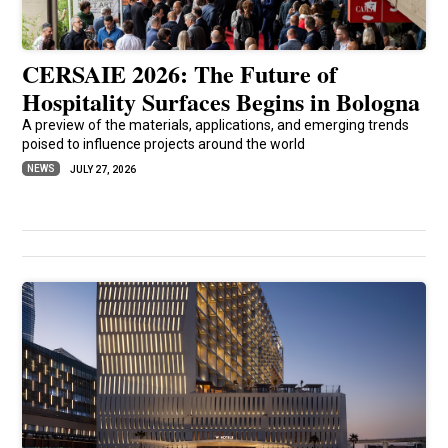
CERSAIE 2026: The Future of
Hospitality Surfaces Begins in Bologna
A preview of the materials, applications, and emerging trends
poised to influence projects around the world
NEWS
JULY 27, 2026