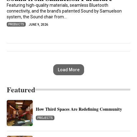
Featuring high-quality materials, seamless Bluetooth
connectivity, and the brand’s patented Sound by Samuelson
system, the Sound chair from...
PRODUCTS
JUNE 9, 2026
Load More
Featured
How Third Spaces Are Redefining Community
PROJECTS