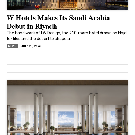
W Hotels Makes Its Saudi Arabia
Debut in Riyadh
The handiwork of LW Design, the 210-room hotel draws on Najdi
textiles and the desert to shape a...
NEWS
JULY 21, 2026