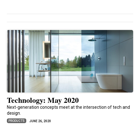
Technology: May 2020
Next-generation concepts meet at the intersection of tech and
design.
PRODUCTS
JUNE 26, 2020