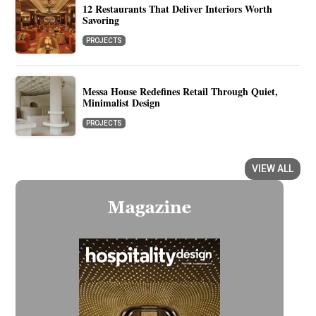
12 Restaurants That Deliver Interiors Worth
Savoring
PROJECTS
Messa House Redefines Retail Through Quiet,
Minimalist Design
PROJECTS
VIEW ALL