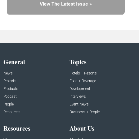
General
Topics
News
Hotels + Resorts
Projects
Food + Beverage
Products
Development
Podcast
Interviews
People
Event News
Resources
Business + People
Resources
About Us