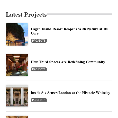
Latest Projects
Lagen Island Resort Reopens With Nature at Its
Core
PROJECTS
How Third Spaces Are Redefining Community
PROJECTS
Inside Six Senses London at the Historic Whiteley
PROJECTS