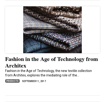
Fashion in the Age of Technology from
Architex
Fashion in the Age of Technology, the new textile collection
from Architex, explores the mediating role of the...
PRODUCTS
SEPTEMBER 11, 2017