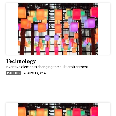
Technology
Inventive elements changing the built environment
PROJECTS
AUGUST 19, 2016