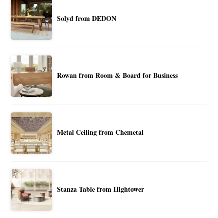
Solyd from DEDON
Rowan from Room & Board for Business
Metal Ceiling from Chemetal
Stanza Table from Hightower