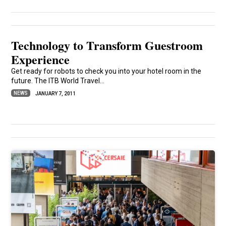
Technology to Transform Guestroom
Experience
Get ready for robots to check you into your hotel room in the
future. The ITB World Travel...
NEWS
JANUARY 7, 2011