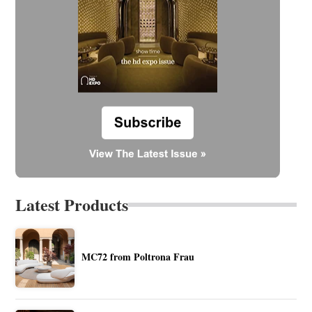
Latest Products
MC72 from Poltrona Frau