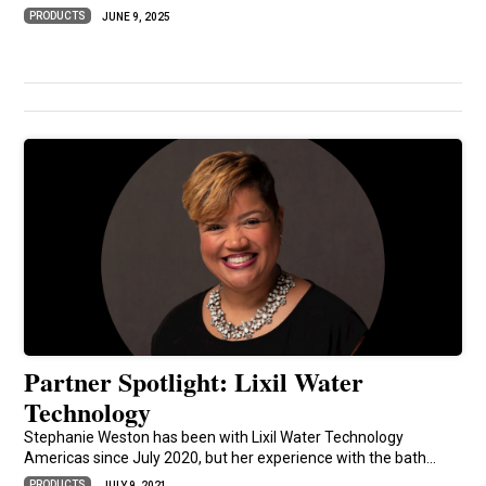
PRODUCTS
JUNE 9, 2025
Partner Spotlight: Lixil Water
Technology
Stephanie Weston has been with Lixil Water Technology
Americas since July 2020, but her experience with the bath...
PRODUCTS
JULY 9, 2021