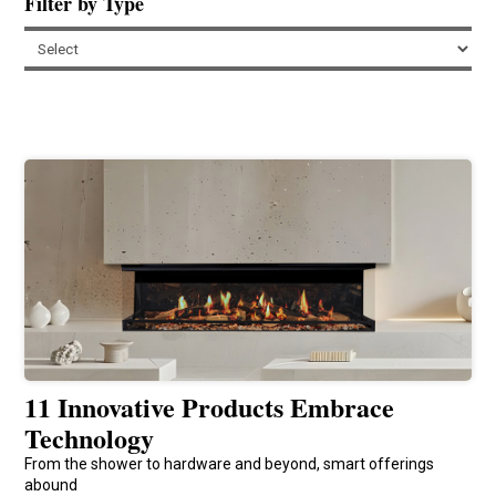
Filter by Type
11 Innovative Products Embrace
Technology
From the shower to hardware and beyond, smart offerings
abound