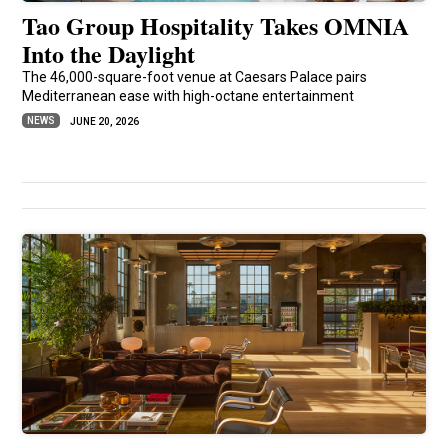
Tao Group Hospitality Takes OMNIA
Into the Daylight
The 46,000-square-foot venue at Caesars Palace pairs
Mediterranean ease with high-octane entertainment
NEWS
JUNE 20, 2026