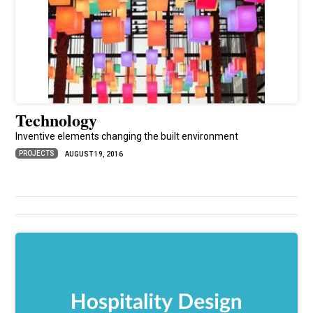
Technology
Inventive elements changing the built environment
PROJECTS
AUGUST 19, 2016