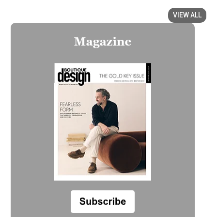
VIEW ALL