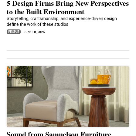
5 Design Firms Bring New Perspectives
to the Built Environment
Storytelling, craftsmanship, and experience-driven design
define the work of these studios
PEOPLE
JUNE 18, 2026
Sound from Samuelson Furniture