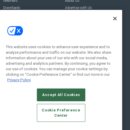
Webinars
About Us
Downloads
Advertise with Us
Contact Us
Contact Us
Address:
100 Broadway 14th Floor,
New York , NY 10005
This website uses cookies to enhance user experience and to
analyze performance and traffic on our website. We also share
Social:
information about your use of our site with our social media,
advertising and analytics partners. By continuing, you agree to
our use of cookies. You can manage your cookie settings by
clicking on "Cookie Preference Center" or find out more in our
Privacy Policy
Accept All Cookies
© 2026
Emerald X, LLC.
All Rights Reserved
Cookie Preference
ABOUT
CAREERS
AUTHORIZED SERVICE PROVIDERS
EVENT
Center
STANDARDS OF CONDUCT
YOUR PRIVACY CHOICES
TERMS OF USE
PRIVACY POLICY