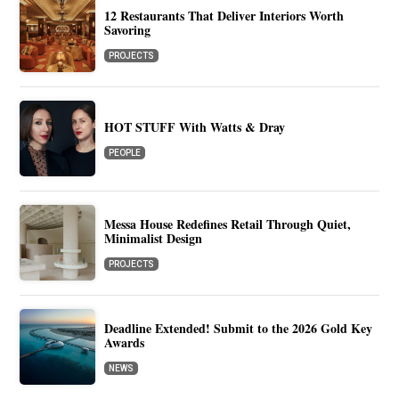
12 Restaurants That Deliver Interiors Worth
Savoring
PROJECTS
HOT STUFF With Watts & Dray
PEOPLE
Messa House Redefines Retail Through Quiet,
Minimalist Design
PROJECTS
Deadline Extended! Submit to the 2026 Gold Key
Awards
NEWS