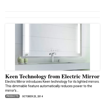
Keen Technology from Electric Mirror
Electric Mirror introduces Keen technology for its lighted mirrors.
This dimmable feature automatically reduces power to the
mirror’s...
PRODUCTS
OCTOBER 23, 2014