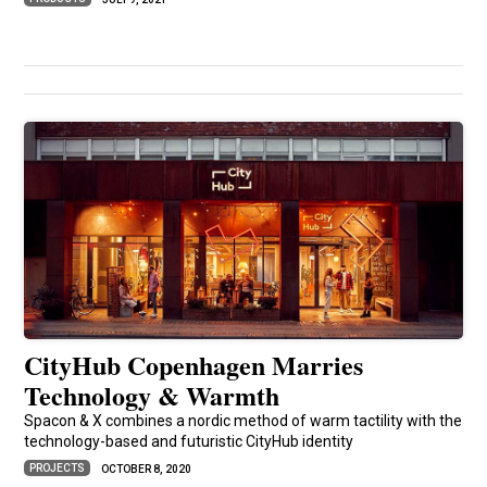
CityHub Copenhagen Marries
Technology & Warmth
Spacon & X combines a nordic method of warm tactility with the
technology-based and futuristic CityHub identity
PROJECTS
OCTOBER 8, 2020