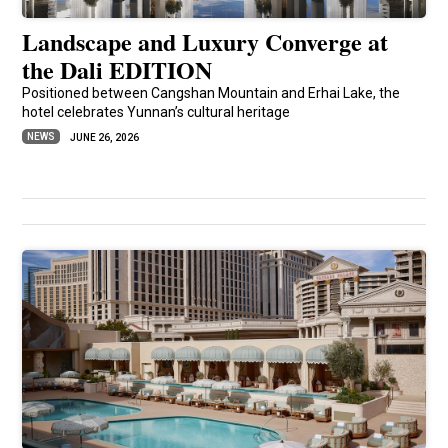
Landscape and Luxury Converge at
the Dali EDITION
Positioned between Cangshan Mountain and Erhai Lake, the
hotel celebrates Yunnan’s cultural heritage
NEWS
JUNE 26, 2026