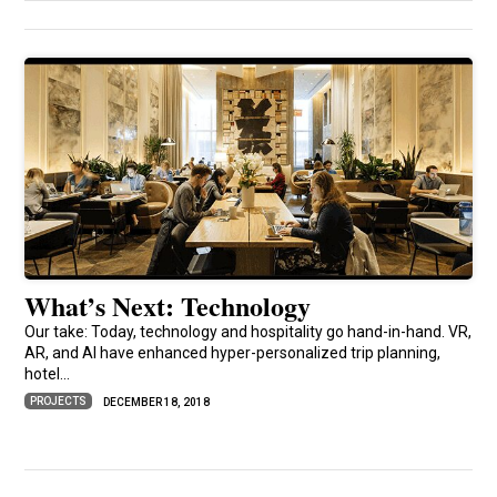
What’s Next: Technology
Our take: Today, technology and hospitality go hand-in-hand. VR,
AR, and AI have enhanced hyper-personalized trip planning,
hotel...
PROJECTS
DECEMBER 18, 2018