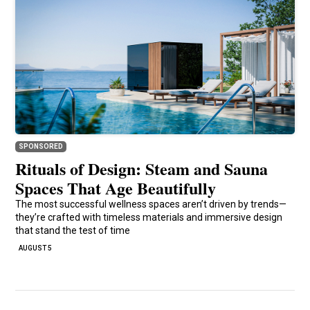
SPONSORED
Rituals of Design: Steam and Sauna
Spaces That Age Beautifully
The most successful wellness spaces aren’t driven by trends—
they’re crafted with timeless materials and immersive design
that stand the test of time
AUGUST 5