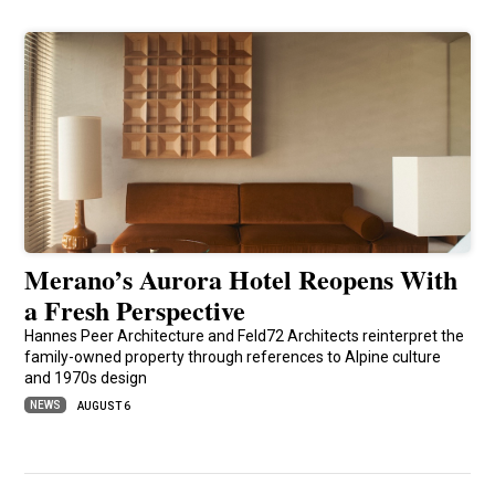
Merano’s Aurora Hotel Reopens With
a Fresh Perspective
Hannes Peer Architecture and Feld72 Architects reinterpret the
family-owned property through references to Alpine culture
and 1970s design
NEWS
AUGUST 6