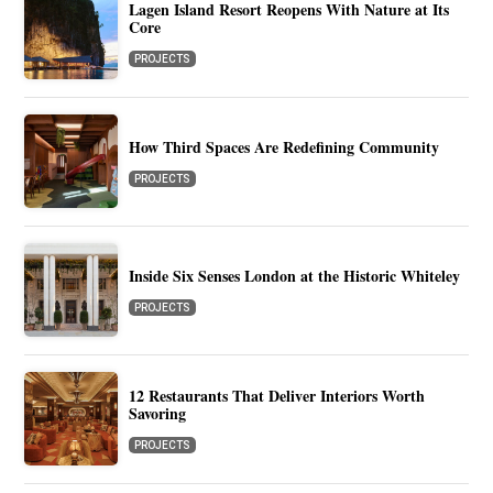
Lagen Island Resort Reopens With Nature at Its
Core
PROJECTS
How Third Spaces Are Redefining Community
PROJECTS
Inside Six Senses London at the Historic Whiteley
PROJECTS
12 Restaurants That Deliver Interiors Worth
Savoring
PROJECTS