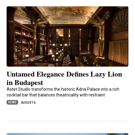
Untamed Elegance Defines Lazy Lion
in Budapest
Astet Studio transforms the historic Adria Palace into a rich
cocktail bar that balances theatricality with restraint
NEWS
AUGUST 6