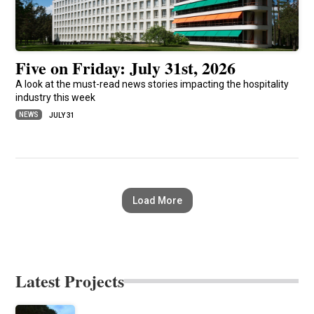
Five on Friday: July 31st, 2026
A look at the must-read news stories impacting the hospitality
industry this week
NEWS
JULY 31
Load More
Latest Projects