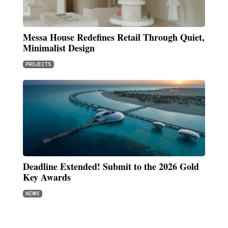
Messa House Redefines Retail Through Quiet,
Minimalist Design
PROJECTS
Deadline Extended! Submit to the 2026 Gold
Key Awards
NEWS