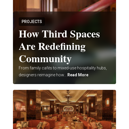
PROJECTS
How Third Spaces
Are Redefining
Community
From family cafés to mixed-use hospitality hubs,
designers reimagine how...
Read More