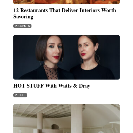
12 Restaurants That Deliver Interiors Worth
Savoring
PROJECTS
HOT STUFF With Watts & Dray
PEOPLE