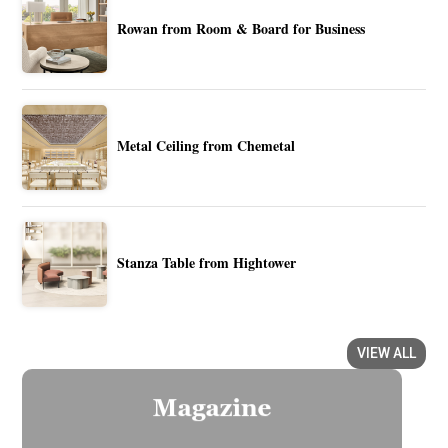
Rowan from Room & Board for Business
Metal Ceiling from Chemetal
Stanza Table from Hightower
VIEW ALL