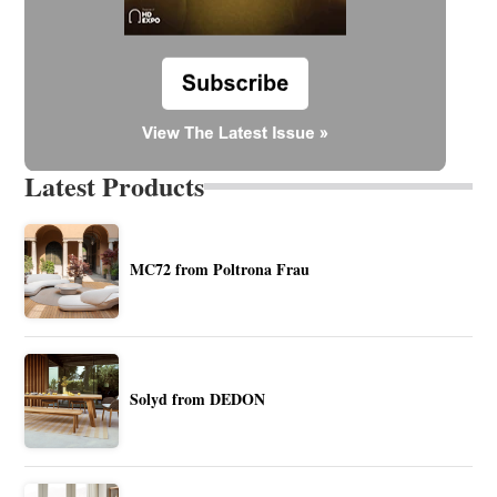
Latest Products
MC72 from Poltrona Frau
Solyd from DEDON