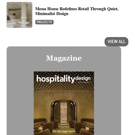
Messa House Redefines Retail Through Quiet,
Minimalist Design
PROJECTS
VIEW ALL