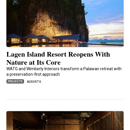
Lagen Island Resort Reopens With
Nature at Its Core
WATG and Wimberly Interiors transform a Palawan retreat with
a preservation-first approach
PROJECTS
AUGUST 6