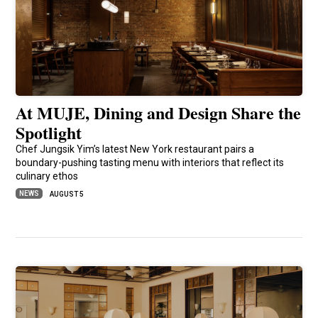
At MUJE, Dining and Design Share the
Spotlight
Chef Jungsik Yim’s latest New York restaurant pairs a
boundary-pushing tasting menu with interiors that reflect its
culinary ethos
NEWS
AUGUST 5