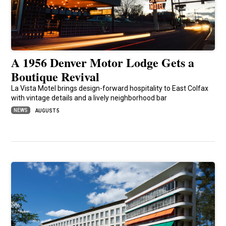
A 1956 Denver Motor Lodge Gets a
Boutique Revival
La Vista Motel brings design-forward hospitality to East Colfax
with vintage details and a lively neighborhood bar
NEWS
AUGUST 5