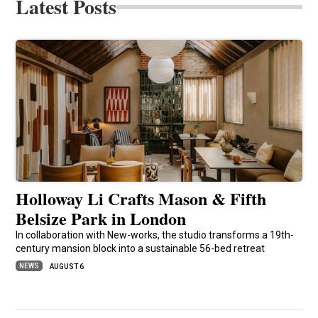
Latest Posts
Holloway Li Crafts Mason & Fifth
Belsize Park in London
In collaboration with New-works, the studio transforms a 19th-
century mansion block into a sustainable 56-bed retreat
NEWS
AUGUST 6