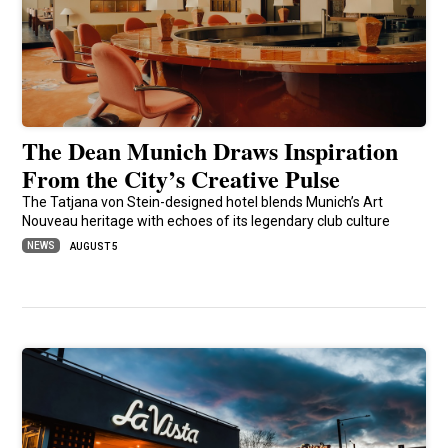
The Dean Munich Draws Inspiration
From the City’s Creative Pulse
The Tatjana von Stein-designed hotel blends Munich’s Art
Nouveau heritage with echoes of its legendary club culture
NEWS
AUGUST 5