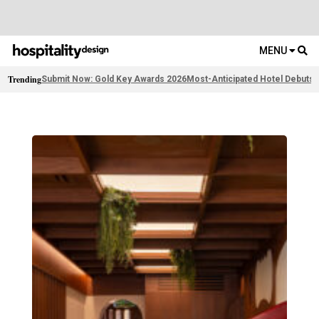
MENU
Trending
Submit Now: Gold Key Awards 2026
Most-Anticipated Hotel Debuts
F