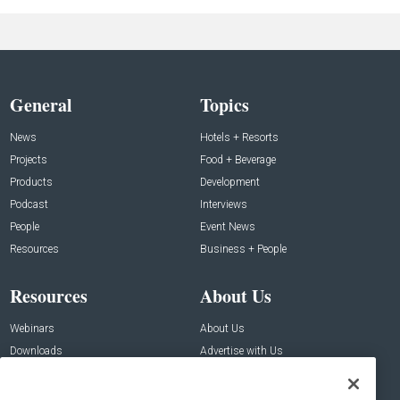
General
Topics
News
Hotels + Resorts
Projects
Food + Beverage
Products
Development
Podcast
Interviews
People
Event News
Resources
Business + People
Resources
About Us
Webinars
About Us
Downloads
Advertise with Us
Contact Us