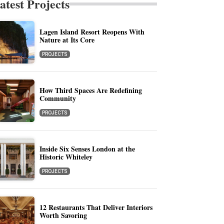
atest Projects
Lagen Island Resort Reopens With
Nature at Its Core
PROJECTS
How Third Spaces Are Redefining
Community
PROJECTS
Inside Six Senses London at the
Historic Whiteley
PROJECTS
12 Restaurants That Deliver Interiors
Worth Savoring