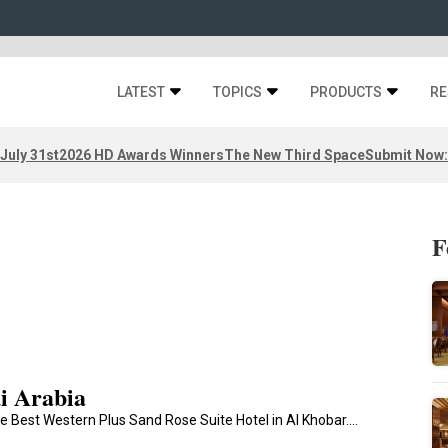
LATEST
TOPICS
PRODUCTS
RE
 July 31st
2026 HD Awards Winners
The New Third Space
Submit Now:
F
i Arabia
e Best Western Plus Sand Rose Suite Hotel in Al Khobar.…