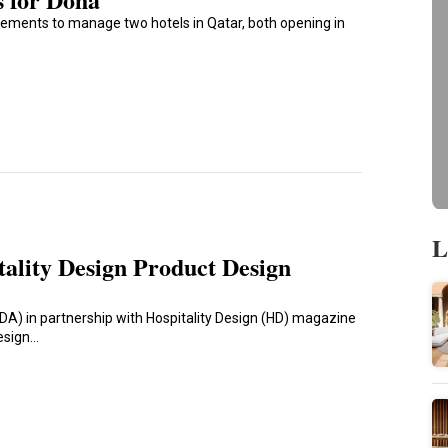
ements to manage two hotels in Qatar, both opening in
L
tality Design Product Design
IIDA) in partnership with Hospitality Design (HD) magazine
Design…