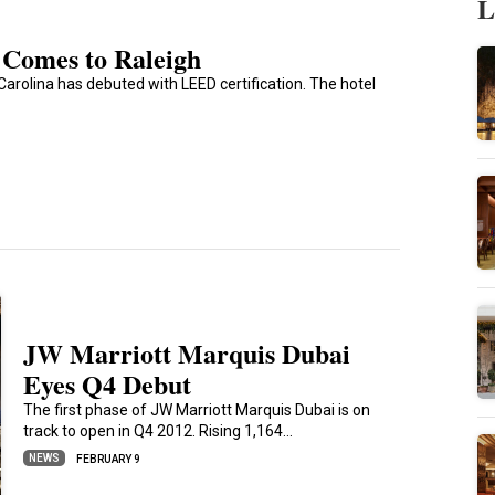
L
 Comes to Raleigh
arolina has debuted with LEED certification. The hotel
JW Marriott Marquis Dubai
Eyes Q4 Debut
The first phase of JW Marriott Marquis Dubai is on
track to open in Q4 2012. Rising 1,164…
NEWS
FEBRUARY 9