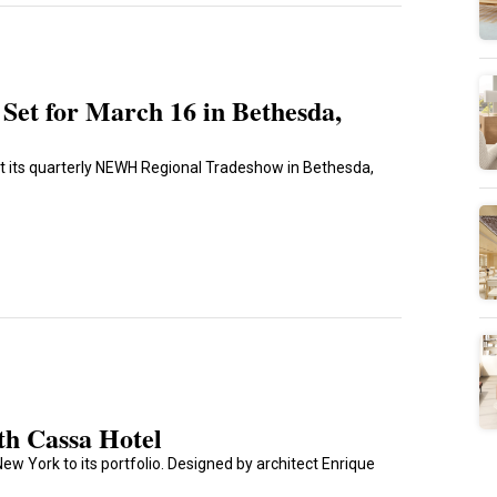
et for March 16 in Bethesda,
st its quarterly NEWH Regional Tradeshow in Bethesda,
th Cassa Hotel
ew York to its portfolio. Designed by architect Enrique