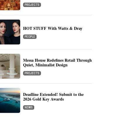
PROJECTS
HOT STUFF With Watts & Dray
PEOPLE
Messa House Redefines Retail Through
Quiet, Minimalist Design
PROJECTS
Deadline Extended! Submit to the
2026 Gold Key Awards
NEWS