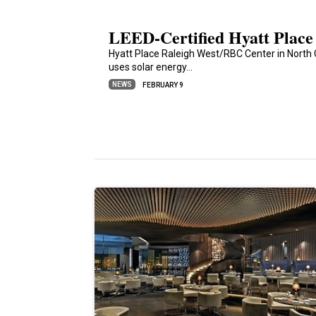
LEED-Certified Hyatt Place
Hyatt Place Raleigh West/RBC Center in North C
uses solar energy…
NEWS
FEBRUARY 9