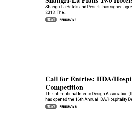
Shangri-La Hotels and Resorts has signed agre
2013. The…
NEWS
FEBRUARY 9
Call for Entries: IIDA/Hospi
Competition
The International Interior Design Association (
has opened the 16th Annual IIDA/Hospitality 
NEWS
FEBRUARY 8