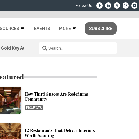
SOURCES
EVENTS
MORE
SUBSCRIBE
 Gold Key Awards 2026
eatured
How Third Spaces Are Redefining
Community
PROJECTS
12 Restaurants That Deliver Interiors
Worth Savoring