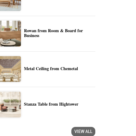
Rowan from Room & Board for
Business
Metal Ceiling from Chemetal
Stanza Table from Hightower
VIEW ALL