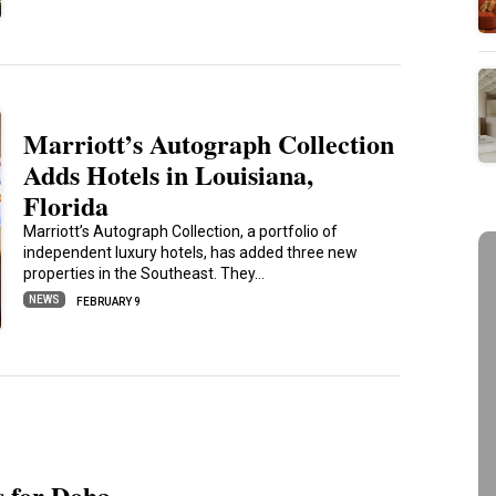
Marriott’s Autograph Collection
Adds Hotels in Louisiana,
Florida
Marriott’s Autograph Collection, a portfolio of
independent luxury hotels, has added three new
properties in the Southeast. They…
NEWS
FEBRUARY 9
s for Doha