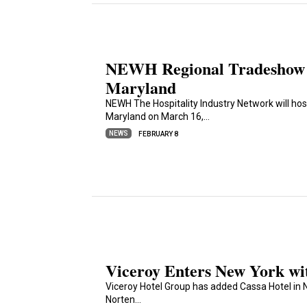
NEWH Regional Tradeshow S
Maryland
NEWH The Hospitality Industry Network will ho
Maryland on March 16,…
NEWS
FEBRUARY 8
Viceroy Enters New York wi
Viceroy Hotel Group has added Cassa Hotel in N
Norten…