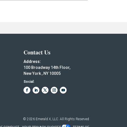
Contact Us
Address:
100 Broadway 14th Floor,
New York , NY 10005
Social:
© 2026
Emerald X, LLC.
All Rights Reserved