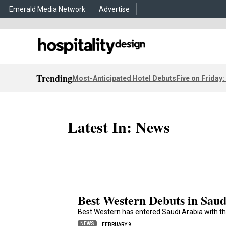
Emerald Media Network
Advertise
Trending
Most-Anticipated Hotel Debuts
Five on Friday:
Latest In: News
Best Western Debuts in Saud
Best Western has entered Saudi Arabia with th
NEWS
FEBRUARY 9