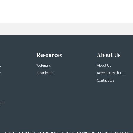
Resources
About Us
s
Webinars
About Us
e
Downloads
Advertise with Us
Contact Us
ple