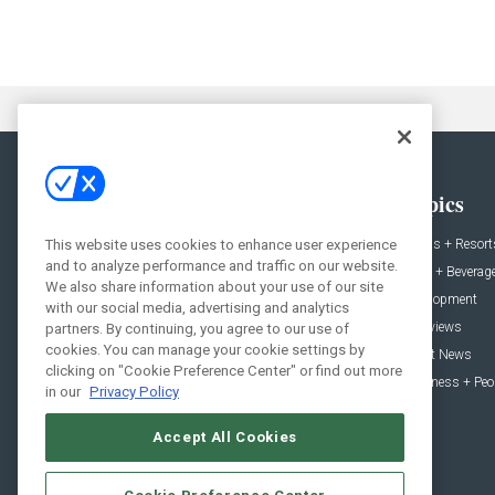
General
Topics
News
Hotels + Resort
This website uses cookies to enhance user experience
and to analyze performance and traffic on our website.
Projects
Food + Beverag
We also share information about your use of our site
Products
Development
with our social media, advertising and analytics
Podcast
Interviews
partners. By continuing, you agree to our use of
cookies. You can manage your cookie settings by
People
Event News
clicking on "Cookie Preference Center" or find out more
Resources
Business + Peo
in our
Privacy Policy
Accept All Cookies