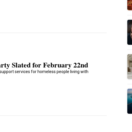
rty Slated for February 22nd
support services for homeless people living with