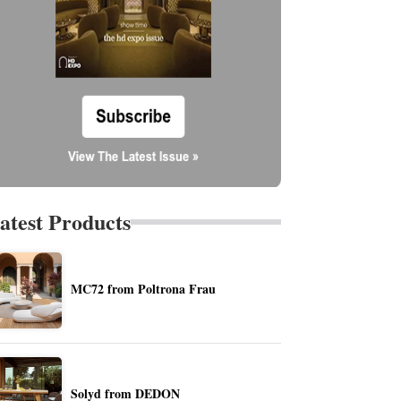
atest Products
MC72 from Poltrona Frau
Solyd from DEDON