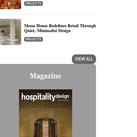
PROJECTS
Messa House Redefines Retail Through
Quiet, Minimalist Design
PROJECTS
VIEW ALL