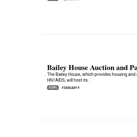
Bailey House Auction and Pa
The Bailey House, which provides housing and 
HIV/AIDS, will host its…
NEWS
FEBRUARY 9