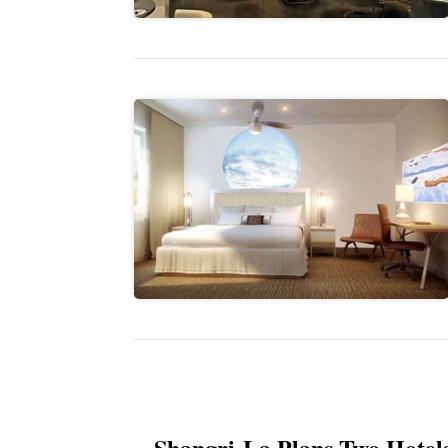
Shangri-La Plans Two Hotel