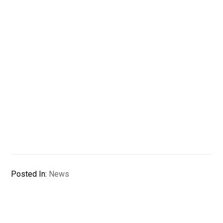
Posted In:
News