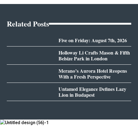
Related Posts
Five on Friday: August 7th, 2026
Holloway Li Crafts Mason & Fifth
Belsize Park in London
Merano’s Aurora Hotel Reopens
With a Fresh Perspective
Untamed Elegance Defines Lazy
Lion in Budapest