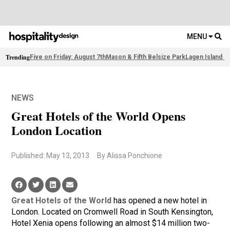
MENU
Trending
Five on Friday: August 7th
Mason & Fifth Belsize Park
Lagen Island R
NEWS
Great Hotels of the World Opens
London Location
Published: May 13, 2013
By Alissa Ponchione
Great Hotels of the World
has opened a new hotel in
London. Located on Cromwell Road in South Kensington,
Hotel Xenia opens following an almost $14 million two-