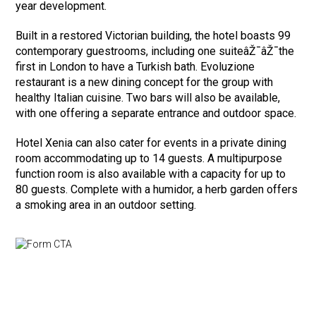
year development.
Built in a restored Victorian building, the hotel boasts 99
contemporary guestrooms, including one suiteâŽ¯âŽ¯the
first in London to have a Turkish bath. Evoluzione
restaurant is a new dining concept for the group with
healthy Italian cuisine. Two bars will also be available,
with one offering a separate entrance and outdoor space.
Hotel Xenia can also cater for events in a private dining
room accommodating up to 14 guests. A multipurpose
function room is also available with a capacity for up to
80 guests. Complete with a humidor, a herb garden offers
a smoking area in an outdoor setting.