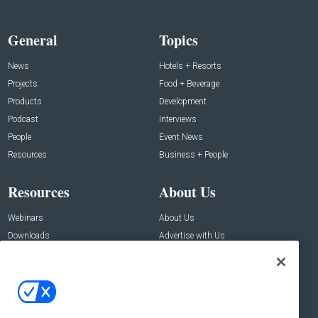
General
Topics
News
Hotels + Resorts
Projects
Food + Beverage
Products
Development
Podcast
Interviews
People
Event News
Resources
Business + People
Resources
About Us
Webinars
About Us
Downloads
Advertise with Us
Contact Us
Contact Us
Address:
100 Broadway 14th Floor,