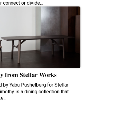
er connect or divide…
y from Stellar Works
 by Yabu Pushelberg for Stellar
mothy is a dining collection that
 a…