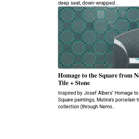
deep seat, down-wrapped…
Homage to the Square from 
Tile + Stone
Inspired by Josef Albers’ Homage to
Square paintings, Mutina’s porcelain t
collection (through Nemo…