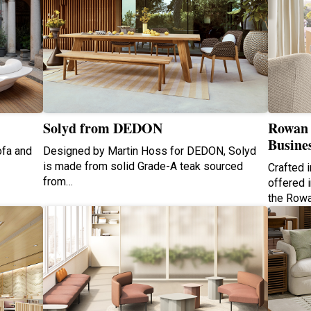
Solyd from DEDON
Rowan 
Busine
ofa and
Designed by Martin Hoss for DEDON, Solyd
is made from solid Grade-A teak sourced
Crafted 
from…
offered i
the Row