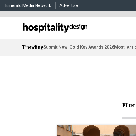
Emerald Media Network
Advertise
Trending
Submit Now: Gold Key Awards 2026
Most-Antic
Filte