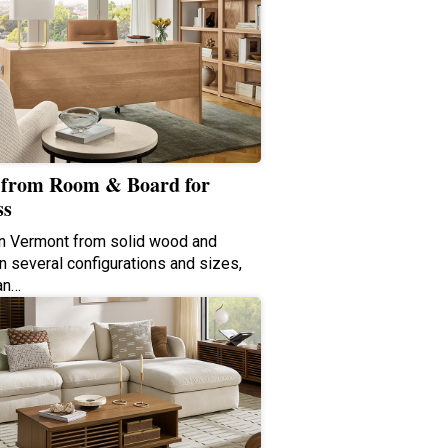
from Room & Board for
ss
in Vermont from solid wood and
n several configurations and sizes,
an…