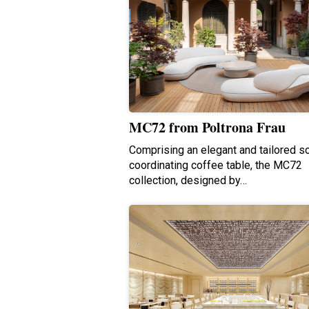
MC72 from Poltrona Frau
Comprising an elegant and tailored s
coordinating coffee table, the MC72
collection, designed by…