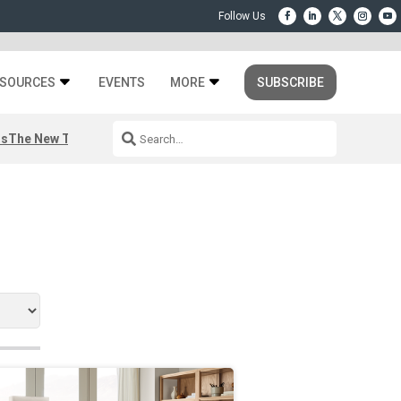
SOURCES
EVENTS
MORE
SUBSCRIBE
rs
The New Third Space