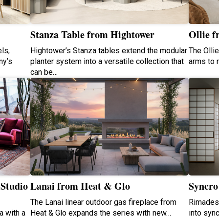
Stanza Table from Hightower
Ollie f
ls,
Hightower’s Stanza tables extend the modular
The Olli
ny’s
planter system into a versatile collection that
arms to 
can be…
 Studio
Lanai from Heat & Glo
Syncro
The Lanai linear outdoor gas fireplace from
Rimadesi
a with a
Heat & Glo expands the series with new…
into syn