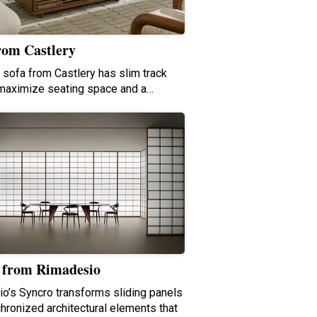
rom Castlery
e sofa from Castlery has slim track
maximize seating space and a…
 from Rimadesio
o’s Syncro transforms sliding panels
chronized architectural elements that