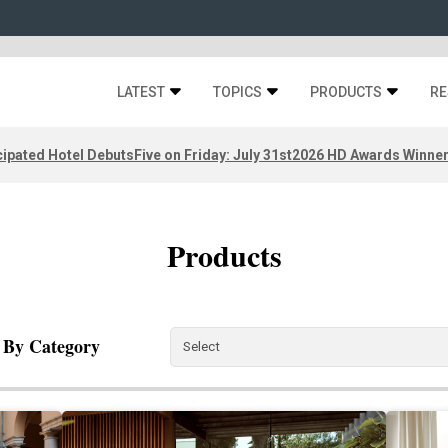
LATEST
TOPICS
PRODUCTS
RE
ipated Hotel Debuts
Five on Friday: July 31st
2026 HD Awards Winne
Products
r By Category