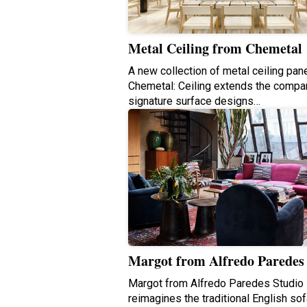
Metal Ceiling from Chemetal
A new collection of metal ceiling pane
Chemetal: Ceiling extends the compa
signature surface designs…
Margot from Alfredo Paredes
Margot from Alfredo Paredes Studio
reimagines the traditional English sof