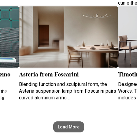
can eith
Nemo
Asteria from Foscarini
Timoth
Blending function and sculptural form, the
Designed
Asteria suspension lamp from Foscarini pairs
Works, Ti
 the
curved aluminum arms…
includes
ile
Load More