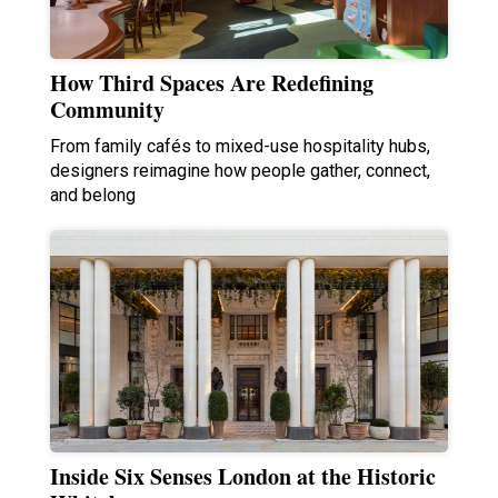
How Third Spaces Are Redefining
Community
From family cafés to mixed-use hospitality hubs,
designers reimagine how people gather, connect,
and belong
Inside Six Senses London at the Historic