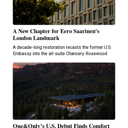
A New Chapter for Eero Saarinen’s
London Landmark
A decade-long restoration recasts the former U.S.
Embassy into the all-suite Chancery Rosewood
One&Only’s U.S. Debut Finds Comfort