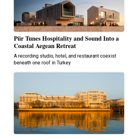
Pür Tunes Hospitality and Sound Into a
Coastal Aegean Retreat
A recording studio, hotel, and restaurant coexist
beneath one roof in Turkey