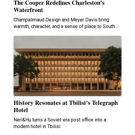
The Cooper Redefines Charleston’s
Waterfront
Champalimaud Design and Meyer Davis bring
warmth, character, and a sense of place to South…
History Resonates at Tbilisi’s Telegraph
Hotel
Neri&Hu turns a Soviet-era post office into a
modern hotel in Tbilisi