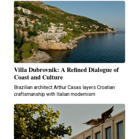
Villa Dubrovnik: A Refined Dialogue of
Coast and Culture
Brazilian architect Arthur Casas layers Croatian
craftsmanship with Italian modernism