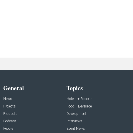
General
Topics
News
Hotels + Resorts
Projects
Food + Beverage
Products
Development
Podcast
Interviews
People
Event News