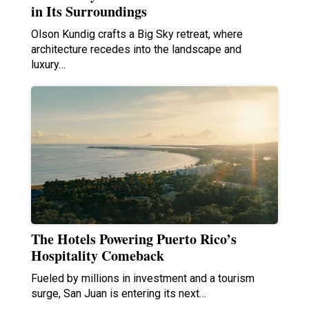
in Its Surroundings
Olson Kundig crafts a Big Sky retreat, where
architecture recedes into the landscape and
luxury…
The Hotels Powering Puerto Rico’s
Hospitality Comeback
Fueled by millions in investment and a tourism
surge, San Juan is entering its next…