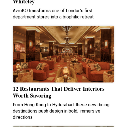
Whiteley
AvroKO transforms one of London’s first
department stores into a biophilic retreat
12 Restaurants That Deliver Interiors
Worth Savoring
From Hong Kong to Hyderabad, these new dining
destinations push design in bold, immersive
directions