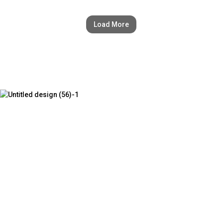
Load More