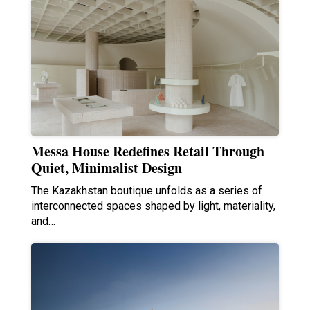
Messa House Redefines Retail Through
Quiet, Minimalist Design
The Kazakhstan boutique unfolds as a series of
interconnected spaces shaped by light, materiality,
and…