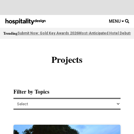
MENU
Trending
Submit Now: Gold Key Awards 2026
Most-Anticipated Hotel Debuts
F
Projects
Filter by Topics