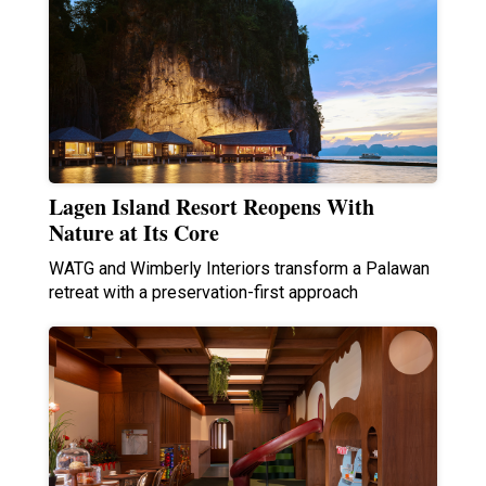
Lagen Island Resort Reopens With
Nature at Its Core
WATG and Wimberly Interiors transform a Palawan
retreat with a preservation-first approach