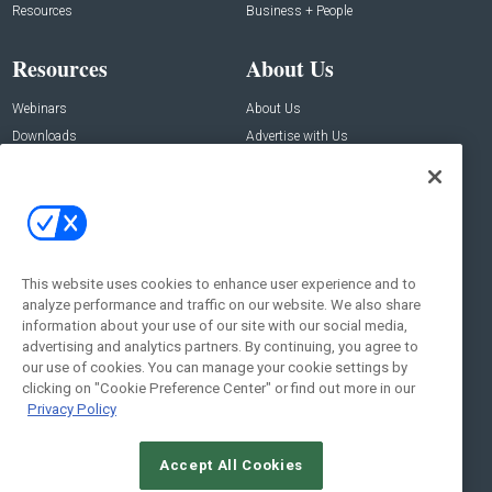
Resources
Business + People
Resources
About Us
Webinars
About Us
Downloads
Advertise with Us
Contact Us
Contact Us
Address:
100 Broadway 14th Floor,
New York , NY 10005
This website uses cookies to enhance user experience and to
analyze performance and traffic on our website. We also share
Social:
information about your use of our site with our social media,
advertising and analytics partners. By continuing, you agree to
our use of cookies. You can manage your cookie settings by
clicking on "Cookie Preference Center" or find out more in our
Privacy Policy
Accept All Cookies