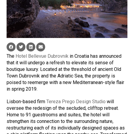
The
Hotel Bellevue Dubrovnik
in Croatia has announced
that it will undergo a refresh to elevate its sense of
boutique luxury. Located at the threshold of ancient Old
Town Dubrovnik and the Adriatic Sea, the property is
poised to reemerge with a new Mediterranean-style flair
in spring 2019.
Lisbon-based firm
Tereza Prego Design Studio
will
oversee the redesign of the secluded, clifftop retreat.
Home to 91 guestrooms and suites, the hotel will
strengthen its connection to the surrounding nature,
restructuring each of its individually designed spaces as