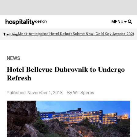
MENU
Trending
Most-Anticipated Hotel Debuts
Submit Now: Gold Key Awards 2026
2
NEWS
Hotel Bellevue Dubrovnik to Undergo
Refresh
Published: November 1, 2018
By Will Speros