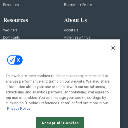
Resources
Business + People
Resources
About Us
Webinars
About Us
Downloads
Advertise with Us
Contact Us
Contact Us
Address:
100 Broadway 14th Floor,
New York , NY 10005
This website uses cookies to enhance user experience and to
analyze performance and traffic on our website. We also share
Social:
information about your use of our site with our social media,
advertising and analytics partners. By continuing, you agree to
our use of cookies. You can manage your cookie settings by
clicking on "Cookie Preference Center" or find out more in our
Privacy Policy
Accept All Cookies