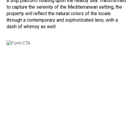
a ship platform floating upon the nearby sea. Transformed
to capture the serenity of the Mediterranean setting, the
property will reflect the natural colors of the locale
through a contemporary and sophisticated lens, with a
dash of whimsy as well.