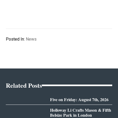
Posted In:
News
Related Posts
Five on Friday: August 7th, 2026
Holloway Li Crafts Mason & Fifth
Belsize Park in London