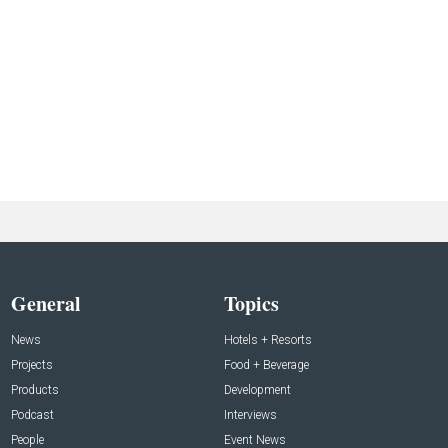
General
Topics
News
Hotels + Resorts
Projects
Food + Beverage
Products
Development
Podcast
Interviews
People
Event News