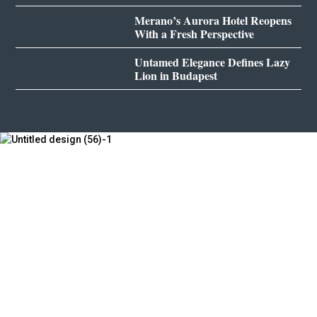
Merano’s Aurora Hotel Reopens
With a Fresh Perspective
Untamed Elegance Defines Lazy
Lion in Budapest