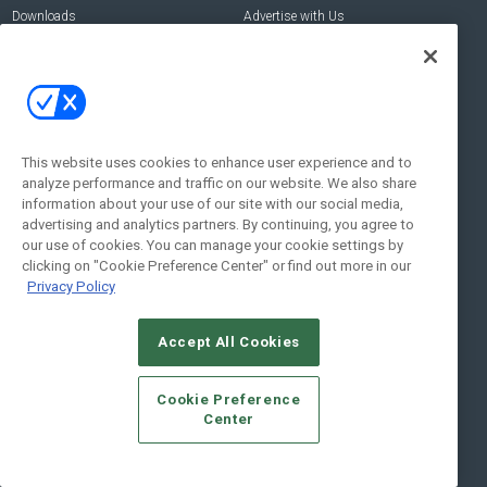
Downloads
Advertise with Us
Contact Us
Contact Us
Address:
100 Broadway 14th Floor,
New York , NY 10005
This website uses cookies to enhance user experience and to
analyze performance and traffic on our website. We also share
Social:
information about your use of our site with our social media,
advertising and analytics partners. By continuing, you agree to
our use of cookies. You can manage your cookie settings by
clicking on "Cookie Preference Center" or find out more in our
Privacy Policy
Accept All Cookies
© 2026
Emerald X, LLC.
All Rights Reserved
Cookie Preference
ABOUT
CAREERS
AUTHORIZED SERVICE PROVIDERS
EVENT
Center
STANDARDS OF CONDUCT
YOUR PRIVACY CHOICES
TERMS OF USE
PRIVACY POLICY