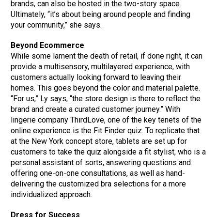
brands, can also be hosted in the two-story space.
Ultimately, “it’s about being around people and finding
your community,” she says.
Beyond Ecommerce
While some lament the death of retail, if done right, it can
provide a multisensory, multilayered experience, with
customers actually looking forward to leaving their
homes. This goes beyond the color and material palette.
“For us,” Ly says, “the store design is there to reflect the
brand and create a curated customer journey.” With
lingerie company ThirdLove, one of the key tenets of the
online experience is the Fit Finder quiz. To replicate that
at the New York concept store, tablets are set up for
customers to take the quiz alongside a fit stylist, who is a
personal assistant of sorts, answering questions and
offering one-on-one consultations, as well as hand-
delivering the customized bra selections for a more
individualized approach.
Dress for Success