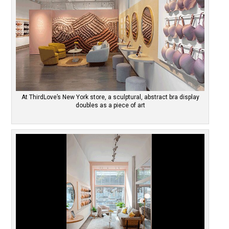
At ThirdLove’s New York store, a sculptural, abstract bra display
doubles as a piece of art