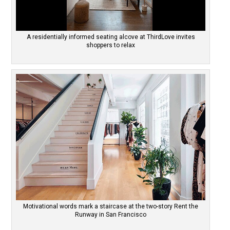
A residentially informed seating alcove at ThirdLove invites
shoppers to relax
Motivational words mark a staircase at the two-story Rent the
Runway in San Francisco