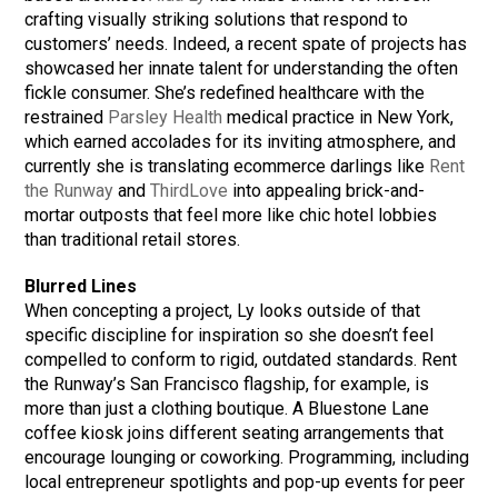
crafting visually striking solutions that respond to
customers’ needs. Indeed, a recent spate of projects has
showcased her innate talent for understanding the often
fickle consumer. She’s redefined healthcare with the
restrained
Parsley Health
medical practice in New York,
which earned accolades for its inviting atmosphere, and
currently she is translating ecommerce darlings like
Rent
the Runway
and
ThirdLove
into appealing brick-and-
mortar outposts that feel more like chic hotel lobbies
than traditional retail stores.
Blurred Lines
When concepting a project, Ly looks outside of that
specific discipline for inspiration so she doesn’t feel
compelled to conform to rigid, outdated standards. Rent
the Runway’s San Francisco flagship, for example, is
more than just a clothing boutique. A Bluestone Lane
coffee kiosk joins different seating arrangements that
encourage lounging or coworking. Programming, including
local entrepreneur spotlights and pop-up events for peer