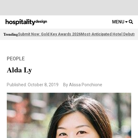
MENU
Trending
Submit Now: Gold Key Awards 2026
Most-Anticipated Hotel Debuts
F
PEOPLE
Alda Ly
Published: October 8, 2019
By Alissa Ponchione