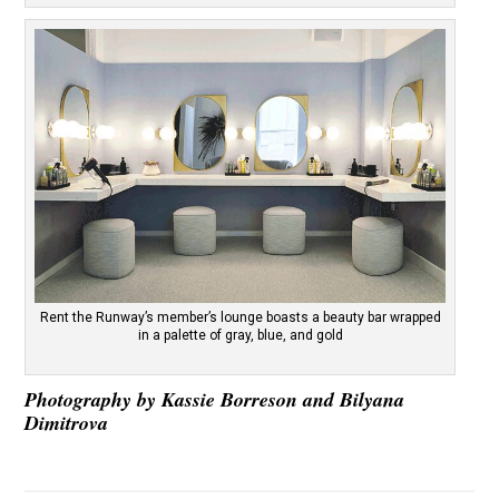
Rent the Runway’s member’s lounge boasts a beauty bar wrapped
in a palette of gray, blue, and gold
Photography by Kassie Borreson and Bilyana
Dimitrova