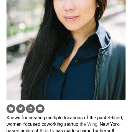
Known for creating multiple locations of the pastel-hued,
women-focused coworking startup
the Wing
, New York-
based architect
Alda Ly
has made a name for herself