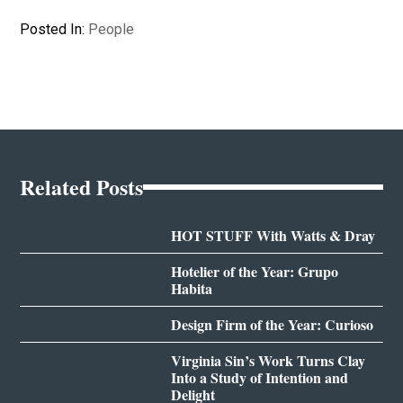
Posted In:
People
Related Posts
HOT STUFF With Watts & Dray
Hotelier of the Year: Grupo
Habita
Design Firm of the Year: Curioso
Virginia Sin’s Work Turns Clay
Into a Study of Intention and
Delight