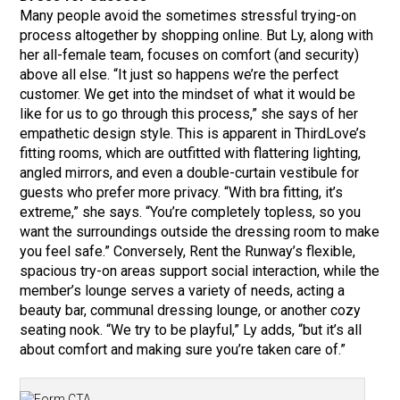
Many people avoid the sometimes stressful trying-on
process altogether by shopping online. But Ly, along with
her all-female team, focuses on comfort (and security)
above all else. “It just so happens we’re the perfect
customer. We get into the mindset of what it would be
like for us to go through this process,” she says of her
empathetic design style. This is apparent in ThirdLove’s
fitting rooms, which are outfitted with flattering lighting,
angled mirrors, and even a double-curtain vestibule for
guests who prefer more privacy. “With bra fitting, it’s
extreme,” she says. “You’re completely topless, so you
want the surroundings outside the dressing room to make
you feel safe.” Conversely, Rent the Runway’s flexible,
spacious try-on areas support social interaction, while the
member’s lounge serves a variety of needs, acting a
beauty bar, communal dressing lounge, or another cozy
seating nook. “We try to be playful,” Ly adds, “but it’s all
about comfort and making sure you’re taken care of.”