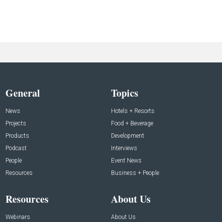
General
Topics
News
Hotels + Resorts
Projects
Food + Beverage
Products
Development
Podcast
Interviews
People
Event News
Resources
Business + People
Resources
About Us
Webinars
About Us