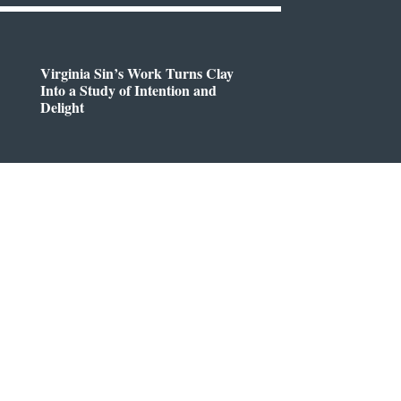
Virginia Sin’s Work Turns Clay
Into a Study of Intention and
Delight