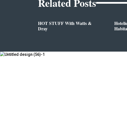
Related Posts
HOT STUFF With Watts &
Hoteli
Dray
Habit