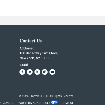
Contact Us
Address:
100 Broadway 14th Floor,
New York , NY 10005
Social:
© 2026
Emerald X, LLC.
All Rights Reserved
OF CONDUCT
YOUR PRIVACY CHOICES
TERMS OF