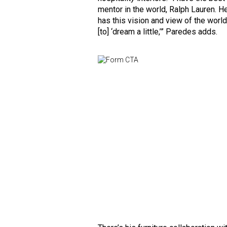
mentor in the world, Ralph Lauren. H
has this vision and view of the worl
[to] ‘dream a little,’” Paredes adds.