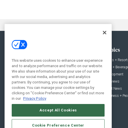
General
Topics
News
Hotels + Resort
This website uses cookies to enhance user experience
and to analyze performance and traffic on our website.
Projects
Food + Beverag
We also share information about your use of our site
Products
Development
with our social media, advertising and analytics
Podcast
Interviews
partners. By continuing, you agree to our use of
cookies. You can manage your cookie settings by
People
Event News
clicking on "Cookie Preference Center" or find out more
Resources
Business + Peo
in our
Privacy Policy
Accept All Cookies
Cookie Preference Center