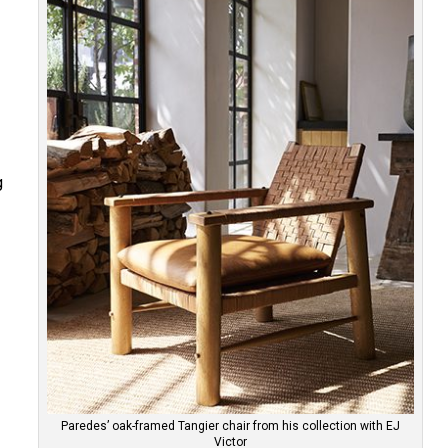
g
y
Paredes’ oak-framed Tangier chair from his collection with EJ
Victor