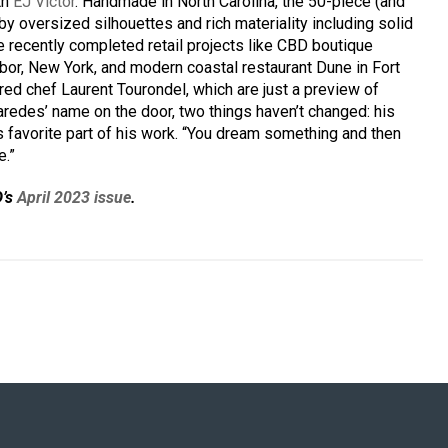
th
EJ Victor
. Handmade in North Carolina, the 50-piece (and
by oversized silhouettes and rich materiality including solid
re recently completed retail projects like CBD boutique
or, New York, and modern coastal restaurant Dune in Fort
ed chef Laurent Tourondel, which are just a preview of
aredes’ name on the door, two things haven’t changed: his
is favorite part of his work. “You dream something and then
e.”
D’s
April 2023 issue
.