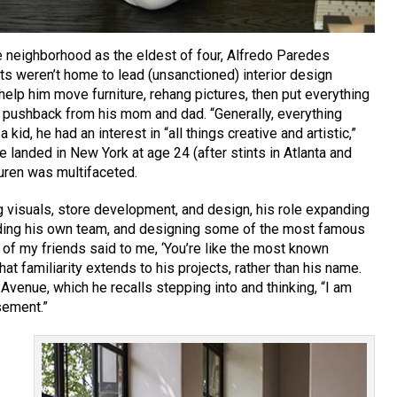
 neighborhood as the eldest of four, Alfredo Paredes
ts weren’t home to lead (unsanctioned) interior design
 help him move furniture, rehang pictures, then put everything
h pushback from his mom and dad. “Generally, everything
 kid, he had an interest in “all things creative and artistic,”
 landed in New York at age 24 (after stints in Atlanta and
uren was multifaceted.
 visuals, store development, and design, his role expanding
lding his own team, and designing some of the most famous
 of my friends said to me, ‘You’re like the most known
at familiarity extends to his projects, rather than his name.
Avenue, which he recalls stepping into and thinking, “I am
sement.”