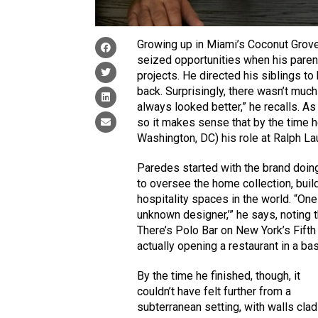
Growing up in Miami’s Coconut Grove
seized opportunities when his paren
projects. He directed his siblings to
back. Surprisingly, there wasn’t muc
always looked better,” he recalls. As a
so it makes sense that by the time he
Washington, DC) his role at Ralph La
Paredes started with the brand doing
to oversee the home collection, bui
hospitality spaces in the world. “One
unknown designer,’” he says, noting th
There’s Polo Bar on New York’s Fifth 
actually opening a restaurant in a ba
By the time he finished, though, it
couldn’t have felt further from a
subterranean setting, with walls clad