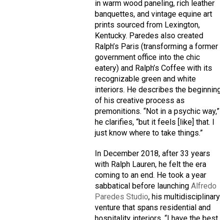
in warm wood paneling, rich leather
banquettes, and vintage equine art
prints sourced from Lexington,
Kentucky. Paredes also created
Ralph’s Paris (transforming a former
government office into the chic
eatery) and Ralph’s Coffee with its
recognizable green and white
interiors. He describes the beginnin
of his creative process as
premonitions. “Not in a psychic way,”
he clarifies, “but it feels [like] that. I
just know where to take things.”
In December 2018, after 33 years
with Ralph Lauren, he felt the era
coming to an end. He took a year
sabbatical before launching
Alfredo
Paredes Studio
, his multidisciplinar
venture that spans residential and
hospitality interiors. “I have the best