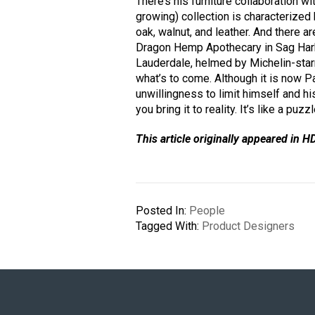
There’s his furniture collaboration wi
growing) collection is characterized 
oak, walnut, and leather. And there a
Dragon Hemp Apothecary in Sag Harb
Lauderdale, helmed by Michelin-starr
what’s to come. Although it is now P
unwillingness to limit himself and h
you bring it to reality. It’s like a puzzl
This article originally appeared in H
Posted In:
People
Tagged With:
Product Designers