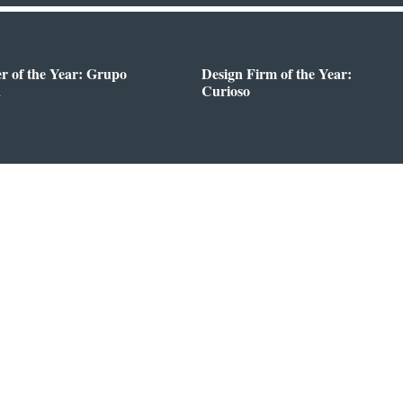
er of the Year: Grupo
Design Firm of the Year:
a
Curioso