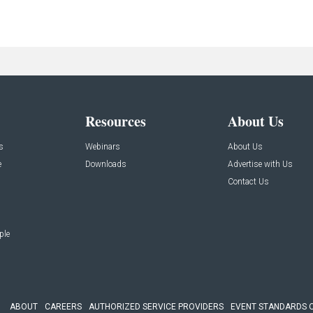
Resources
About Us
s
Webinars
About Us
e
Downloads
Advertise with Us
Contact Us
ple
ABOUT
CAREERS
AUTHORIZED SERVICE PROVIDERS
EVENT STANDARDS 