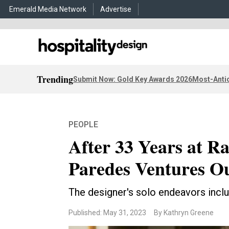
Emerald Media Network
Advertise
Trending
Submit Now: Gold Key Awards 2026
Most-Antic
PEOPLE
After 33 Years at R
Paredes Ventures O
The designer's solo endeavors inclu
Published: May 31, 2023
By Kathryn Greene