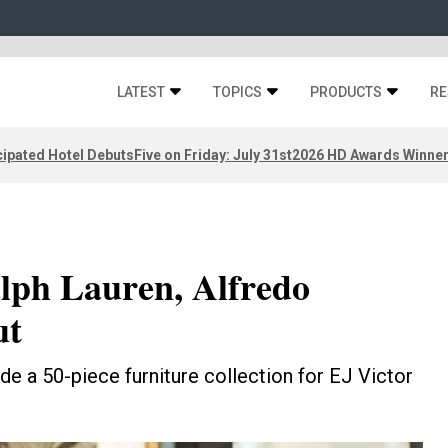
LATEST
TOPICS
PRODUCTS
RE
ipated Hotel Debuts
Five on Friday: July 31st
2026 HD Awards Winne
alph Lauren, Alfredo
ut
de a 50-piece furniture collection for EJ Victor