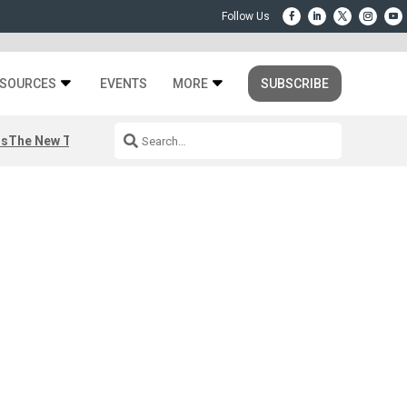
SOURCES
EVENTS
MORE
SUBSCRIBE
rs
The New Third Space