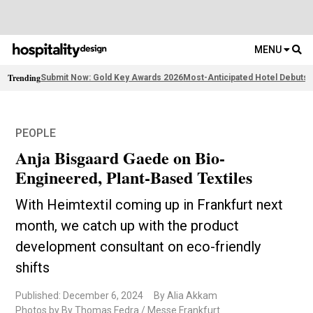
MENU
Trending
Submit Now: Gold Key Awards 2026
Most-Anticipated Hotel Debuts
F
PEOPLE
Anja Bisgaard Gaede on Bio-
Engineered, Plant-Based Textiles
With Heimtextil coming up in Frankfurt next
month, we catch up with the product
development consultant on eco-friendly
shifts
Published: December 6, 2024
By Alia Akkam
Photos by By Thomas Fedra / Messe Frankfurt