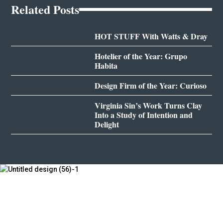
Related Posts
HOT STUFF With Watts & Dray
Hotelier of the Year: Grupo
Habita
Design Firm of the Year: Curioso
Virginia Sin’s Work Turns Clay
Into a Study of Intention and
Delight