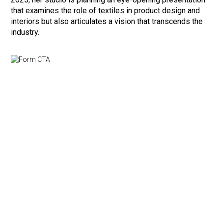
that examines the role of textiles in product design and
interiors but also articulates a vision that transcends the
industry.