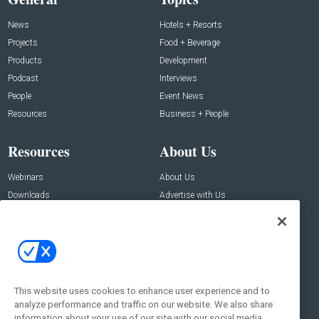
News
Hotels + Resorts
Projects
Food + Beverage
Products
Development
Podcast
Interviews
People
Event News
Resources
Business + People
Resources
About Us
Webinars
About Us
Downloads
Advertise with Us
Contact Us
Contact Us
Address:
100 Broadway 14th Floor,
New York , NY 10005
This website uses cookies to enhance user experience and to
analyze performance and traffic on our website. We also share
Social:
information about your use of our site with our social media,