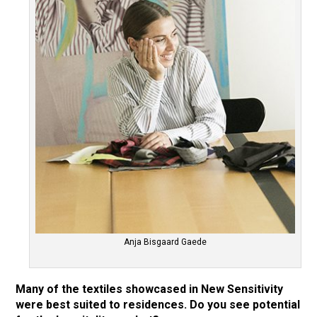
Anja Bisgaard Gaede
Many of the textiles showcased in New Sensitivity
were best suited to residences. Do you see potential