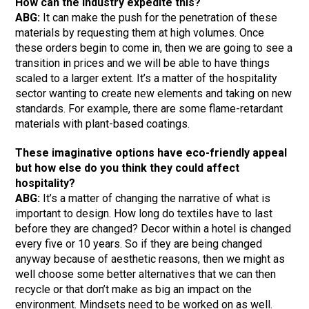
How can the industry expedite this?
ABG:
It can make the push for the penetration of these
materials by requesting them at high volumes. Once
these orders begin to come in, then we are going to see a
transition in prices and we will be able to have things
scaled to a larger extent. It’s a matter of the hospitality
sector wanting to create new elements and taking on new
standards. For example, there are some flame-retardant
materials with plant-based coatings.
These imaginative options have eco-friendly appeal
but how else do you think they could affect
hospitality?
ABG:
It’s a matter of changing the narrative of what is
important to design. How long do textiles have to last
before they are changed? Decor within a hotel is changed
every five or 10 years. So if they are being changed
anyway because of aesthetic reasons, then we might as
well choose some better alternatives that we can then
recycle or that don’t make as big an impact on the
environment. Mindsets need to be worked on as well.