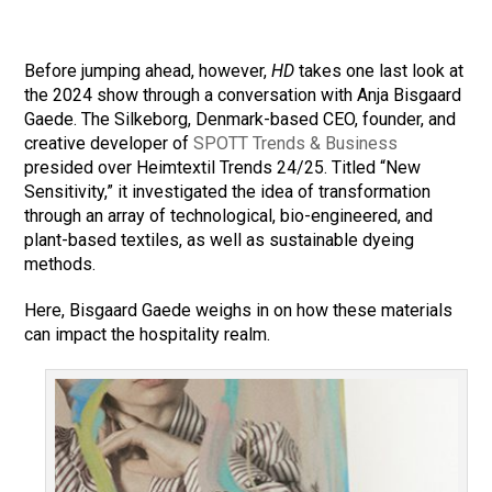
Before jumping ahead, however,
HD
takes one last look at
the 2024 show through a conversation with Anja Bisgaard
Gaede. The Silkeborg, Denmark-based CEO, founder, and
creative developer of
SPOTT Trends & Business
presided over Heimtextil Trends 24/25. Titled “New
Sensitivity,” it investigated the idea of transformation
through an array of technological, bio-engineered, and
plant-based textiles, as well as sustainable dyeing
methods.
Here, Bisgaard Gaede weighs in on how these materials
can impact the hospitality realm.