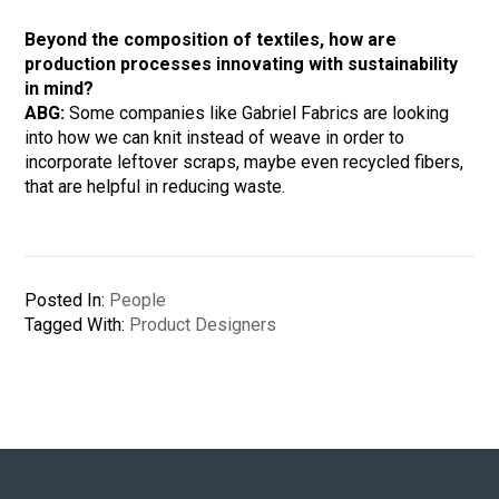
Beyond the composition of textiles, how are
production processes innovating with sustainability
in mind?
ABG:
Some companies like Gabriel Fabrics are looking
into how we can knit instead of weave in order to
incorporate leftover scraps, maybe even recycled fibers,
that are helpful in reducing waste.
Posted In:
People
Tagged With:
Product Designers