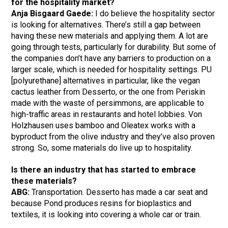
for the hospitality market?
Anja Bisgaard Gaede:
I do believe the hospitality sector
is looking for alternatives. There’s still a gap between
having these new materials and applying them. A lot are
going through tests, particularly for durability. But some of
the companies don’t have any barriers to production on a
larger scale, which is needed for hospitality settings. PU
[polyurethane] alternatives in particular, like the vegan
cactus leather from Desserto, or the one from Periskin
made with the waste of persimmons, are applicable to
high-traffic areas in restaurants and hotel lobbies. Von
Holzhausen uses bamboo and Oleatex works with a
byproduct from the olive industry and they’ve also proven
strong. So, some materials do live up to hospitality.
Is there an industry that has started to embrace
these materials?
ABG:
Transportation. Desserto has made a car seat and
because Pond produces resins for bioplastics and
textiles, it is looking into covering a whole car or train.