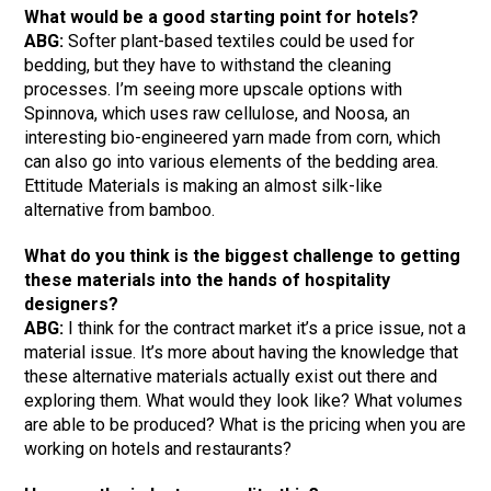
What would be a good starting point for hotels?
ABG:
Softer plant-based textiles could be used for
bedding, but they have to withstand the cleaning
processes. I’m seeing more upscale options with
Spinnova, which uses raw cellulose, and Noosa, an
interesting bio-engineered yarn made from corn, which
can also go into various elements of the bedding area.
Ettitude Materials is making an almost silk-like
alternative from bamboo.
What do you think is the biggest challenge to getting
these materials into the hands of hospitality
designers?
ABG:
I think for the contract market it’s a price issue, not a
material issue. It’s more about having the knowledge that
these alternative materials actually exist out there and
exploring them. What would they look like? What volumes
are able to be produced? What is the pricing when you are
working on hotels and restaurants?