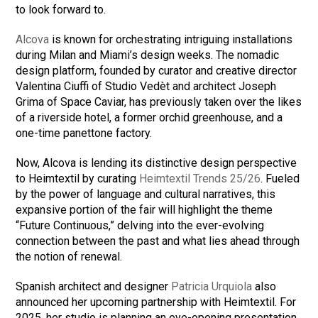
to look forward to.
Alcova
is known for orchestrating intriguing installations
during Milan and Miami’s design weeks. The nomadic
design platform, founded by curator and creative director
Valentina Ciuffi of Studio Vedèt and architect Joseph
Grima of Space Caviar, has previously taken over the likes
of a riverside hotel, a former orchid greenhouse, and a
one-time panettone factory.
Now, Alcova is lending its distinctive design perspective
to Heimtextil by curating
Heimtextil Trends 25/26
. Fueled
by the power of language and cultural narratives, this
expansive portion of the fair will highlight the theme
“Future Continuous,” delving into the ever-evolving
connection between the past and what lies ahead through
the notion of renewal.
Spanish architect and designer
Patricia Urquiola
also
announced her upcoming partnership with Heimtextil. For
2025, her studio is planning an eye-opening presentation