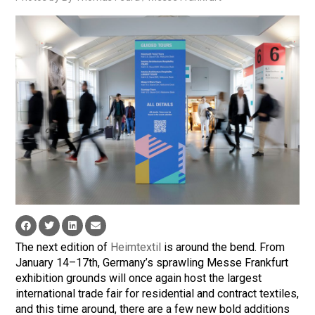
The next edition of
Heimtextil
is around the bend. From
January 14–17th, Germany’s sprawling Messe Frankfurt
exhibition grounds will once again host the largest
international trade fair for residential and contract textiles,
and this time around, there are a few new bold additions