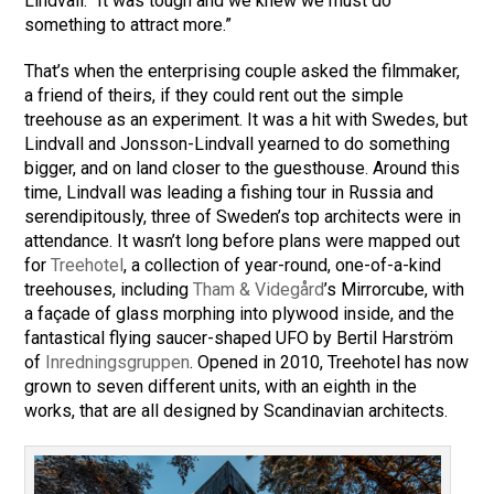
Lindvall. “It was tough and we knew we must do
something to attract more.”
That’s when the enterprising couple asked the filmmaker,
a friend of theirs, if they could rent out the simple
treehouse as an experiment. It was a hit with Swedes, but
Lindvall and Jonsson-Lindvall yearned to do something
bigger, and on land closer to the guesthouse. Around this
time, Lindvall was leading a fishing tour in Russia and
serendipitously, three of Sweden’s top architects were in
attendance. It wasn’t long before plans were mapped out
for
Treehotel
, a collection of year-round, one-of-a-kind
treehouses, including
Tham & Videgård
’s Mirrorcube, with
a façade of glass morphing into plywood inside, and the
fantastical flying saucer-shaped UFO by Bertil Harström
of
Inredningsgruppen
. Opened in 2010, Treehotel has now
grown to seven different units, with an eighth in the
works, that are all designed by Scandinavian architects.