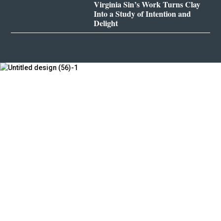
Virginia Sin’s Work Turns Clay
Into a Study of Intention and
Delight