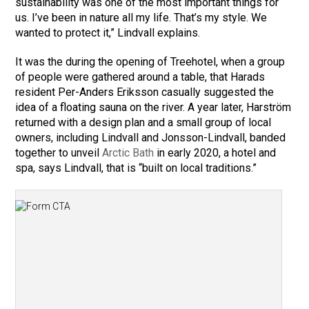
sustainability was one of the most important things for
us. I’ve been in nature all my life. That’s my style. We
wanted to protect it,” Lindvall explains.
It was the during the opening of Treehotel, when a group
of people were gathered around a table, that Harads
resident Per-Anders Eriksson casually suggested the
idea of a floating sauna on the river. A year later, Harström
returned with a design plan and a small group of local
owners, including Lindvall and Jonsson-Lindvall, banded
together to unveil
Arctic Bath
in early 2020, a hotel and
spa, says Lindvall, that is “built on local traditions.”