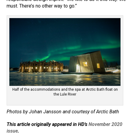
must. There’s no other way to go.”
Half of the accommodations and the spa at Arctic Bath float on
the Lule River
Photos by Johan Jansson and courtesy of Arctic Bath
This article originally appeared in HD’s
November 2020
issue
.