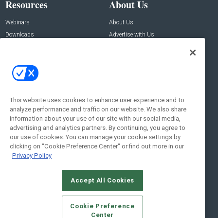
Resources
About Us
Webinars
About Us
Downloads
Advertise with Us
Contact Us
Contact Us
Address:
100 Broadway 14th Floor,
New York , NY 10005
This website uses cookies to enhance user experience and to
analyze performance and traffic on our website. We also share
Social:
information about your use of our site with our social media,
advertising and analytics partners. By continuing, you agree to
our use of cookies. You can manage your cookie settings by
clicking on "Cookie Preference Center" or find out more in our
Privacy Policy
Accept All Cookies
© 2026
Emerald X, LLC.
All Rights Reserved
Cookie Preference
ABOUT
CAREERS
AUTHORIZED SERVICE PROVIDERS
EVENT
Center
STANDARDS OF CONDUCT
YOUR PRIVACY CHOICES