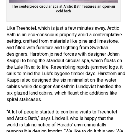
The centerpiece circular spa at Arctic Bath features an open-air
cold bath
Like Treehotel, which is just a few minutes away, Arctic
Bath is an eco-conscious property amid a contemplative
setting, crafted from materials like pine and limestone,
and filled with furniture and lighting from Swedish
designers. Harström joined forces with designer Johan
Kauppi to bring the standout circular spa, which floats on
the Lule River, to life. Resembling rapids-jammed logs, it
calls to mind the Lule’s bygone timber days. Harström and
Kauppi also designed the six minimalist on-the-water
cabins while designer AnnKathrin Lundqvist handled the
six glazed land cabins, which flaunt chic additions like
spiral staircases.
“A lot of people started to combine visits to Treehotel
and Arctic Bath,” says Lindvall, who is happy that the
world is taking notice of Harads’ environmentally
responsible design imprint. “We like to do it this way. We