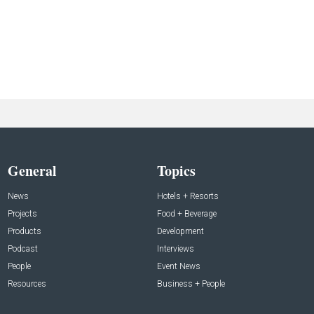
General
Topics
News
Hotels + Resorts
Projects
Food + Beverage
Products
Development
Podcast
Interviews
People
Event News
Resources
Business + People