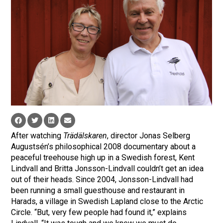
After watching
Trädälskaren
, director Jonas Selberg
Augustsén’s philosophical 2008 documentary about a
peaceful treehouse high up in a Swedish forest, Kent
Lindvall and Britta Jonsson-Lindvall couldn’t get an idea
out of their heads. Since 2004, Jonsson-Lindvall had
been running a small guesthouse and restaurant in
Harads, a village in Swedish Lapland close to the Arctic
Circle. “But, very few people had found it,” explains