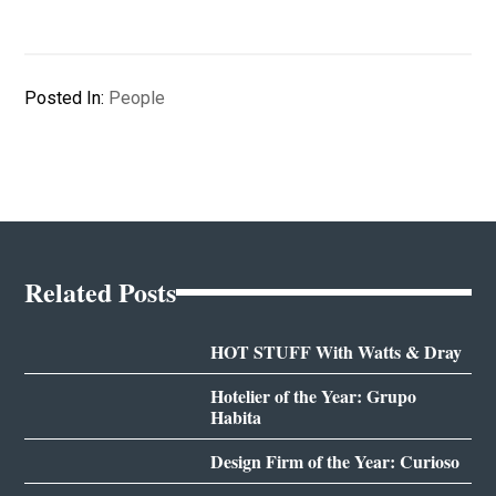
Posted In:
People
Related Posts
HOT STUFF With Watts & Dray
Hotelier of the Year: Grupo
Habita
Design Firm of the Year: Curioso