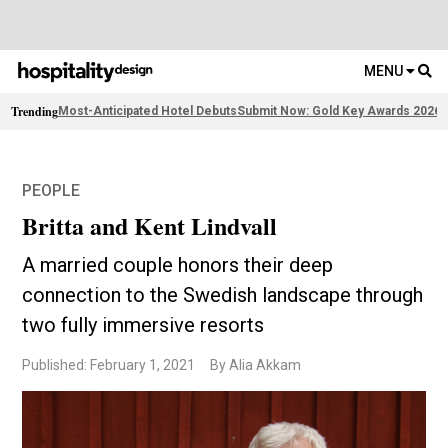
MENU
Trending
Most-Anticipated Hotel Debuts
Submit Now: Gold Key Awards 2026
F
PEOPLE
Britta and Kent Lindvall
A married couple honors their deep
connection to the Swedish landscape through
two fully immersive resorts
Published: February 1, 2021
By Alia Akkam