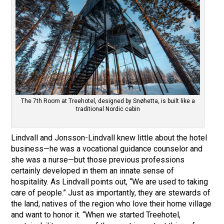
The 7th Room at Treehotel, designed by Snøhetta, is built like a
traditional Nordic cabin
Lindvall and Jonsson-Lindvall knew little about the hotel
business—he was a vocational guidance counselor and
she was a nurse—but those previous professions
certainly developed in them an innate sense of
hospitality. As Lindvall points out, “We are used to taking
care of people.” Just as importantly, they are stewards of
the land, natives of the region who love their home village
and want to honor it. “When we started Treehotel,