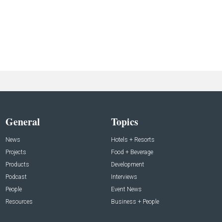
General
Topics
News
Hotels + Resorts
Projects
Food + Beverage
Products
Development
Podcast
Interviews
People
Event News
Resources
Business + People