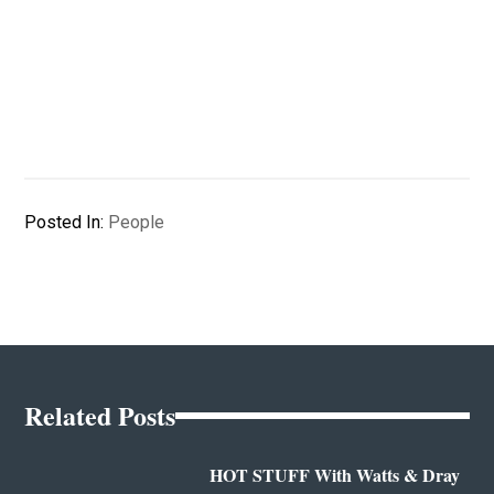
Posted In:
People
Related Posts
HOT STUFF With Watts & Dray