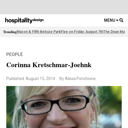
MENU
Trending
Mason & Fifth Belsize Park
Five on Friday: August 7th
The Dean Muni
PEOPLE
Corinna Kretschmar-Joehnk
Published: August 15, 2014
By Alissa Ponchione