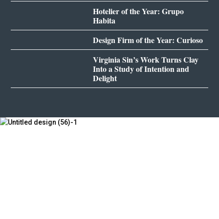
Hotelier of the Year: Grupo
Habita
Design Firm of the Year: Curioso
Virginia Sin’s Work Turns Clay
Into a Study of Intention and
Delight