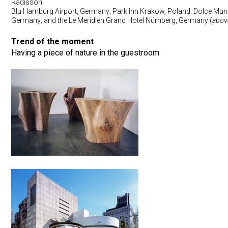
Radisson
Blu Hamburg Airport, Germany; Park Inn Krakow, Poland; Dolce Mun
Germany; and the Le Meridien Grand Hotel Nürnberg, Germany (
abov
Trend of the moment
Having a piece of nature in the guestroom