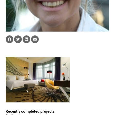
Recently completed projects