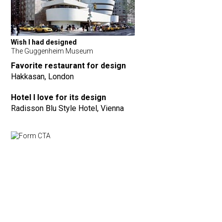
Wish I had designed
The Guggenheim Museum
Favorite restaurant for design
Hakkasan, London
Hotel I love for its design
Radisson Blu Style Hotel, Vienna