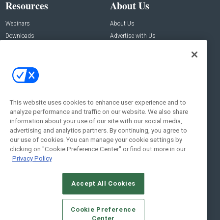
Resources
About Us
Webinars
About Us
Downloads
Advertise with Us
Contact Us
Contact Us
Address:
100 Broadway 14th Floor,
New York , NY 10005
This website uses cookies to enhance user experience and to
analyze performance and traffic on our website. We also share
Social:
information about your use of our site with our social media,
advertising and analytics partners. By continuing, you agree to
our use of cookies. You can manage your cookie settings by
clicking on "Cookie Preference Center" or find out more in our
Privacy Policy
Accept All Cookies
© 2026
Emerald X, LLC.
All Rights Reserved
Cookie Preference
ABOUT
CAREERS
AUTHORIZED SERVICE PROVIDERS
EVENT
Center