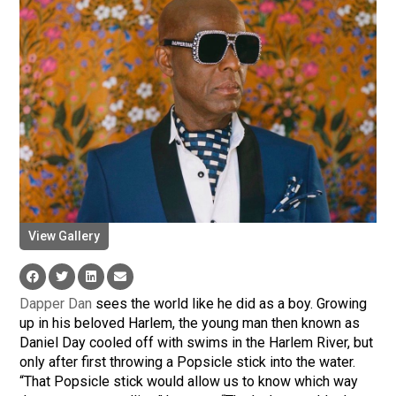
View Gallery
Dapper Dan
sees the world like he did as a boy. Growing
up in his beloved Harlem, the young man then known as
Daniel Day cooled off with swims in the Harlem River, but
only after first throwing a Popsicle stick into the water.
“That Popsicle stick would allow us to know which way