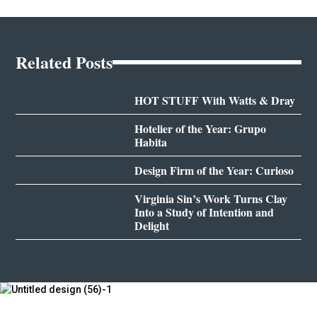
Related Posts
HOT STUFF With Watts & Dray
Hotelier of the Year: Grupo
Habita
Design Firm of the Year: Curioso
Virginia Sin’s Work Turns Clay
Into a Study of Intention and
Delight