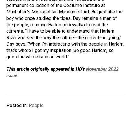
permanent collection of the Costume Institute at
Manhattan’s Metropolitan Museum of Art. But just like the
boy who once studied the tides, Day remains a man of
the people, roaming Harlem sidewalks to read the
currents. “I have to be able to understand that Harlem
River and see the way the culture—the current—is going,”
Day says. “When I’m interacting with the people in Harlem,
that’s where I get my inspiration. So goes Harlem, so
goes the whole fashion world.”
This article originally appeared in HD’s
November 2022
issue
.
Posted In:
People