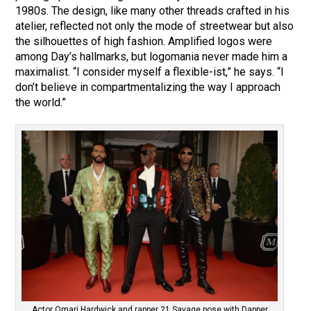
1980s. The design, like many other threads crafted in his
atelier, reflected not only the mode of streetwear but also
the silhouettes of high fashion. Amplified logos were
among Day’s hallmarks, but logomania never made him a
maximalist. “I consider myself a flexible-ist,” he says. “I
don’t believe in compartmentalizing the way I approach
the world.”
Actor Omari Hardwick and rapper 21 Savage pose with Dapper