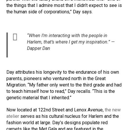
the things that I admire most that I didn’t expect to see is
the human side of corporations,” Day says.
“When I’m interacting with the people in
Harlem, that’s where I get my inspiration.” —
Dapper Dan
Day attributes his longevity to the endurance of his own
parents, pioneers who ventured north in the Great
Migration. “My father only went to the third grade and had
to teach himself how to read,” Day recalls. “This is the
genetic material that I inherited.”
Now located at 122nd Street and Lenox Avenue,
the new
atelier
serves as his cultural nucleus for Harlem and the
fashion world at large. Day’s designs populate red
carpets like the Met Gala and are featured in the