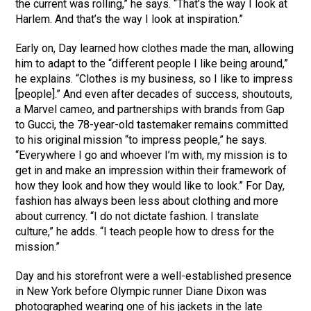
the current was rolling,” he says. “That’s the way I look at
Harlem. And that’s the way I look at inspiration.”
Early on, Day learned how clothes made the man, allowing
him to adapt to the “different people I like being around,”
he explains. “Clothes is my business, so I like to impress
[people].” And even after decades of success, shoutouts,
a Marvel cameo, and partnerships with brands from Gap
to Gucci, the 78-year-old tastemaker remains committed
to his original mission “to impress people,” he says.
“Everywhere I go and whoever I’m with, my mission is to
get in and make an impression within their framework of
how they look and how they would like to look.” For Day,
fashion has always been less about clothing and more
about currency. “I do not dictate fashion. I translate
culture,” he adds. “I teach people how to dress for the
mission.”
Day and his storefront were a well-established presence
in New York before Olympic runner Diane Dixon was
photographed wearing one of his jackets in the late