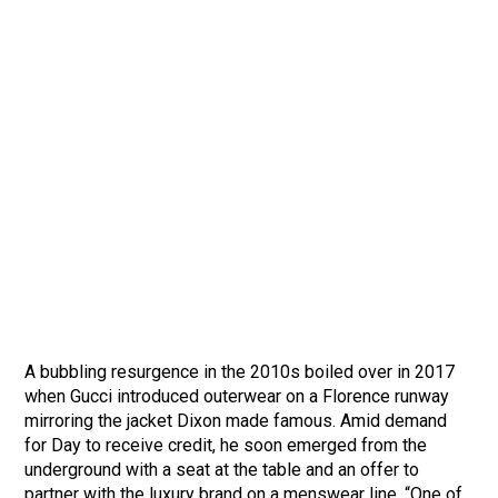
A bubbling resurgence in the 2010s boiled over in 2017
when Gucci introduced outerwear on a Florence runway
mirroring the jacket Dixon made famous. Amid demand
for Day to receive credit, he soon emerged from the
underground with a seat at the table and an offer to
partner with the luxury brand on a menswear line. “One of