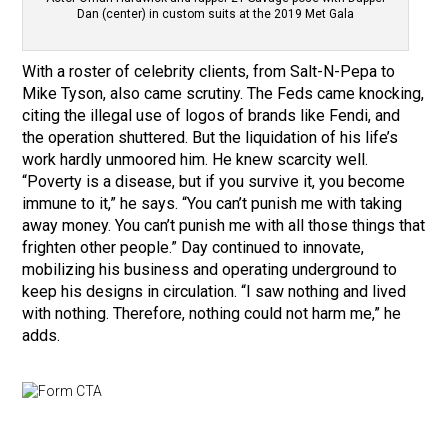
Dan (center) in custom suits at the 2019 Met Gala
With a roster of celebrity clients, from Salt-N-Pepa to
Mike Tyson, also came scrutiny. The Feds came knocking,
citing the illegal use of logos of brands like Fendi, and
the operation shuttered. But the liquidation of his life’s
work hardly unmoored him. He knew scarcity well.
“Poverty is a disease, but if you survive it, you become
immune to it,” he says. “You can’t punish me with taking
away money. You can’t punish me with all those things that
frighten other people.” Day continued to innovate,
mobilizing his business and operating underground to
keep his designs in circulation. “I saw nothing and lived
with nothing. Therefore, nothing could not harm me,” he
adds.