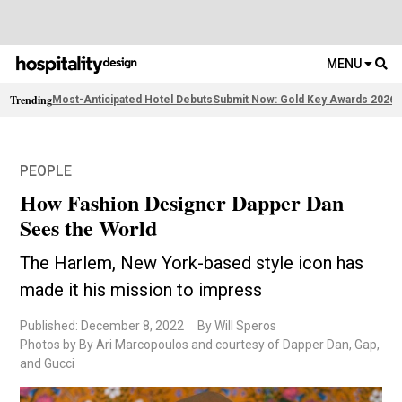
MENU
Trending
Most-Anticipated Hotel Debuts
Submit Now: Gold Key Awards 2026
2
PEOPLE
How Fashion Designer Dapper Dan
Sees the World
The Harlem, New York-based style icon has
made it his mission to impress
Published: December 8, 2022
By Will Speros
Photos by By Ari Marcopoulos and courtesy of Dapper Dan, Gap,
and Gucci