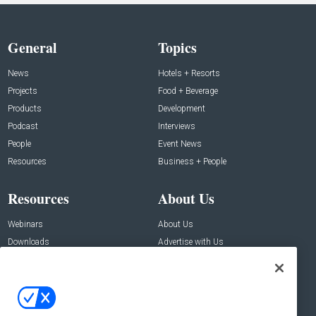
General
Topics
News
Hotels + Resorts
Projects
Food + Beverage
Products
Development
Podcast
Interviews
People
Event News
Resources
Business + People
Resources
About Us
Webinars
About Us
Downloads
Advertise with Us
Contact Us
Contact Us
Address: