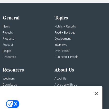
General
Topics
News
Hotels + Resorts
Projects
Food + Beverage
Products
Development
Podcast
Interviews
People
Event News
Resources
Business + People
Resources
About Us
Webinars
About Us
Downloads
Advertise with Us
Contact Us
Contact Us
Address: