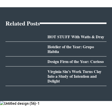
Related Posts
HOT STUFF With Watts & Dray
Hotelier of the Year: Grupo
Habita
Design Firm of the Year: Curioso
Virginia Sin’s Work Turns Clay
Into a Study of Intention and
Delight