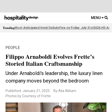
MENU
Trending
Most-Anticipated Hotel Debuts
Five on Friday: July 31st
2026 HD Awa
PEOPLE
Filippo Arnaboldi Evolves Frette’s
Storied Italian Craftsmanship
Under Arnaboldi's leadership, the luxury linen
company moves beyond the bedroom
Published: January 21, 2025
By Alia Akkam
Photos by Courtesy of Frette