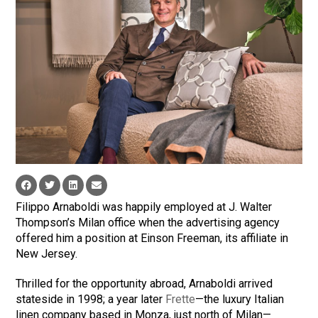
Filippo Arnaboldi was happily employed at J. Walter
Thompson’s Milan office when the advertising agency
offered him a position at Einson Freeman, its affiliate in
New Jersey.
Thrilled for the opportunity abroad, Arnaboldi arrived
stateside in 1998; a year later
Frette
—the luxury Italian
linen company based in Monza, just north of Milan—