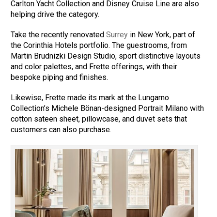
Carlton Yacht Collection and Disney Cruise Line are also
helping drive the category.
Take the recently renovated
Surrey
in New York, part of
the Corinthia Hotels portfolio. The guestrooms, from
Martin Brudnizki Design Studio, sport distinctive layouts
and color palettes, and Frette offerings, with their
bespoke piping and finishes.
Likewise, Frette made its mark at the Lungarno
Collection’s Michele Bönan-designed Portrait Milano with
cotton sateen sheet, pillowcase, and duvet sets that
customers can also purchase.