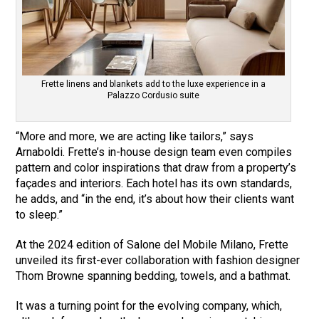
Frette linens and blankets add to the luxe experience in a
Palazzo Cordusio suite
“More and more, we are acting like tailors,” says
Arnaboldi. Frette’s in-house design team even compiles
pattern and color inspirations that draw from a property’s
façades and interiors. Each hotel has its own standards,
he adds, and “in the end, it’s about how their clients want
to sleep.”
At the 2024 edition of Salone del Mobile Milano, Frette
unveiled its first-ever collaboration with fashion designer
Thom Browne spanning bedding, towels, and a bathmat.
It was a turning point for the evolving company, which,