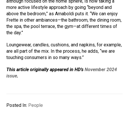
although focused on the home sphere, is now taking a
more active lifestyle approach by going “beyond and
above the bedroom,” as Arnaboldi puts it. “We can enjoy
Frette in other ambiances—the bathroom, the dining room,
the spa, the pool terrace, the gym—at different times of
the day.”
Loungewear, candles, cushions, and napkins, for example,
are all part of the mix. In the process, he adds, “we are
touching consumers in so many ways.”
This article originally appeared in HD’s
November 2024
issue
.
Posted In:
People