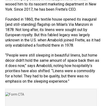
wooed him to its nascent marketing department in New
York. Since 2017, he has been Frette’s CEO.
Founded in 1860, the textile house opened its inaugural
(and still-standing) flagship on Milan’s Via Manzoni in
1878. Not long after, its linens were sought out by
European royalty. But this fabled legacy was largely
unknown in the U.S. when Arnaboldi joined Frette, as it had
only established a foothold there in 1978.
“People were still sleeping in beautiful linens, but home
décor didn’t hold the same amount of space back then as
it does now,” says Arnaboldi, noting how hospitality’s
priorities have also shifted. “Linens were a commodity
for a hotel. They had to be quality, but there was no
emphasis on the sleeping experience.”