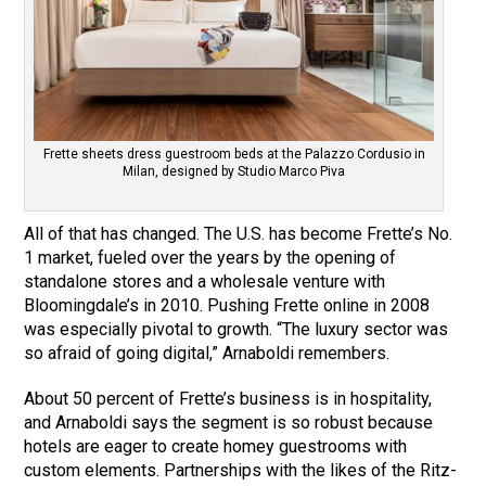
Frette sheets dress guestroom beds at the Palazzo Cordusio in
Milan, designed by Studio Marco Piva
All of that has changed. The U.S. has become Frette’s No.
1 market, fueled over the years by the opening of
standalone stores and a wholesale venture with
Bloomingdale’s in 2010. Pushing Frette online in 2008
was especially pivotal to growth. “The luxury sector was
so afraid of going digital,” Arnaboldi remembers.
About 50 percent of Frette’s business is in hospitality,
and Arnaboldi says the segment is so robust because
hotels are eager to create homey guestrooms with
custom elements. Partnerships with the likes of the Ritz-