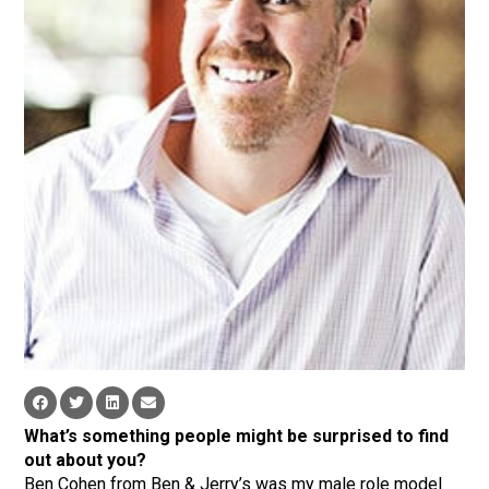
What’s something people might be surprised to find
out about you?
Ben Cohen from Ben & Jerry’s was my male role model