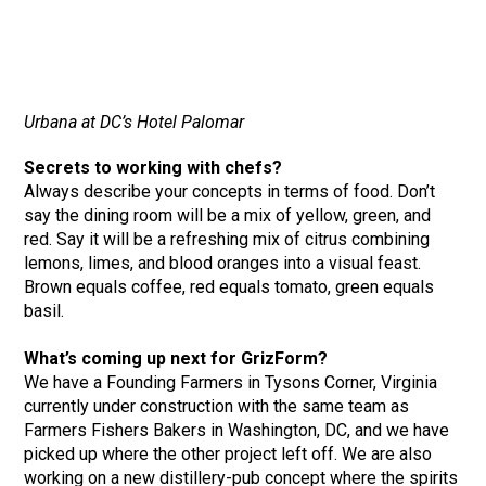
Urbana at DC’s Hotel Palomar
Secrets to working with chefs?
Always describe your concepts in terms of food. Don’t
say the dining room will be a mix of yellow, green, and
red. Say it will be a refreshing mix of citrus combining
lemons, limes, and blood oranges into a visual feast.
Brown equals coffee, red equals tomato, green equals
basil.
What’s coming up next for GrizForm?
We have a Founding Farmers in Tysons Corner, Virginia
currently under construction with the same team as
Farmers Fishers Bakers in Washington, DC, and we have
picked up where the other project left off. We are also
working on a new distillery-pub concept where the spirits