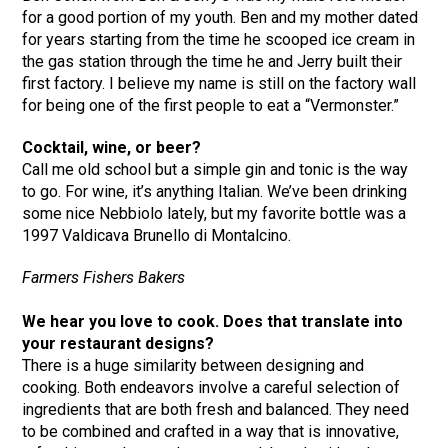
for a good portion of my youth. Ben and my mother dated
for years starting from the time he scooped ice cream in
the gas station through the time he and Jerry built their
first factory. I believe my name is still on the factory wall
for being one of the first people to eat a “Vermonster.”
Cocktail, wine, or beer?
Call me old school but a simple gin and tonic is the way
to go. For wine, it’s anything Italian. We’ve been drinking
some nice Nebbiolo lately, but my favorite bottle was a
1997 Valdicava Brunello di Montalcino.
Farmers Fishers Bakers
We hear you love to cook. Does that translate into
your restaurant designs?
There is a huge similarity between designing and
cooking. Both endeavors involve a careful selection of
ingredients that are both fresh and balanced. They need
to be combined and crafted in a way that is innovative,