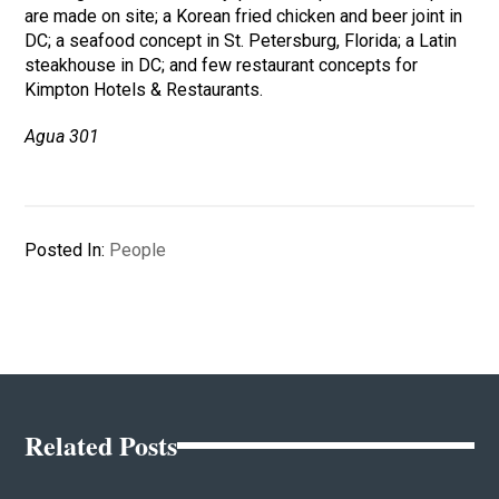
are made on site; a Korean fried chicken and beer joint in
DC; a seafood concept in St. Petersburg, Florida; a Latin
steakhouse in DC; and few restaurant concepts for
Kimpton Hotels & Restaurants.
Agua 301
Posted In:
People
Related Posts