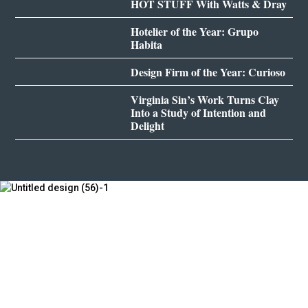
HOT STUFF With Watts & Dray
Hotelier of the Year: Grupo
Habita
Design Firm of the Year: Curioso
Virginia Sin’s Work Turns Clay
Into a Study of Intention and
Delight