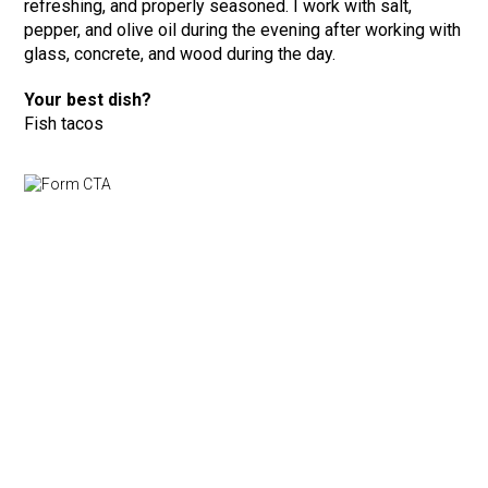
refreshing, and properly seasoned. I work with salt,
pepper, and olive oil during the evening after working with
glass, concrete, and wood during the day.
Your best dish?
Fish tacos