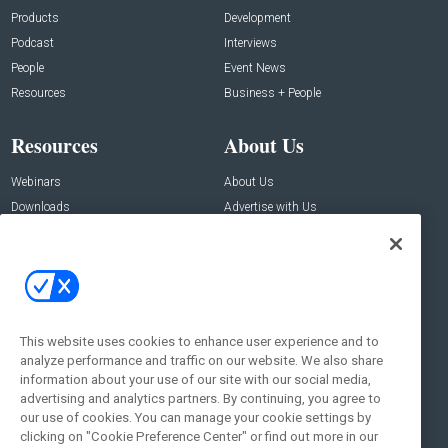
Products
Development
Podcast
Interviews
People
Event News
Resources
Business + People
Resources
About Us
Webinars
About Us
Downloads
Advertise with Us
Contact Us
Contact Us
Address:
100 Broadway 14th Floor,
New York , NY 10005
This website uses cookies to enhance user experience and to
analyze performance and traffic on our website. We also share
Social:
information about your use of our site with our social media,
advertising and analytics partners. By continuing, you agree to
our use of cookies. You can manage your cookie settings by
clicking on "Cookie Preference Center" or find out more in our