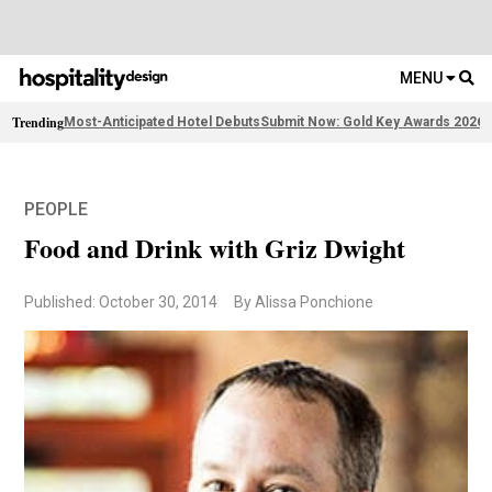
MENU
Trending
Most-Anticipated Hotel Debuts
Submit Now: Gold Key Awards 2026
2
PEOPLE
Food and Drink with Griz Dwight
Published: October 30, 2014
By Alissa Ponchione