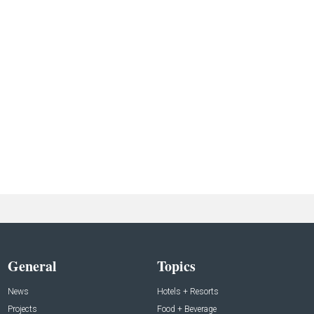
General
Topics
News
Hotels + Resorts
Projects
Food + Beverage