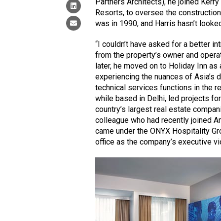
Partners Architects), he joined Kerr
Resorts, to oversee the construction
was in 1990, and Harris hasn’t looke
“I couldn’t have asked for a better in
from the property’s owner and operato
later, he moved on to Holiday Inn as a
experiencing the nuances of Asia’s d
technical services functions in the r
while based in Delhi, led projects fo
country’s largest real estate compan
colleague who had recently joined Am
came under the ONYX Hospitality Gr
office as the company’s executive vi