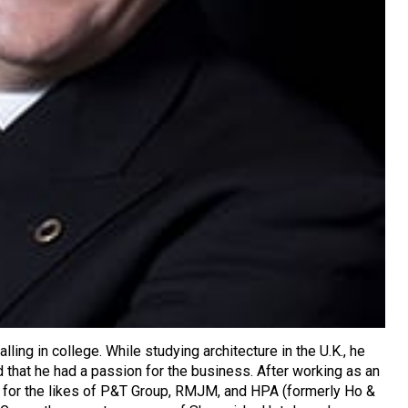
lling in college. While studying architecture in the U.K., he
d that he had a passion for the business. After working as an
ng for the likes of P&T Group, RMJM, and HPA (formerly Ho &