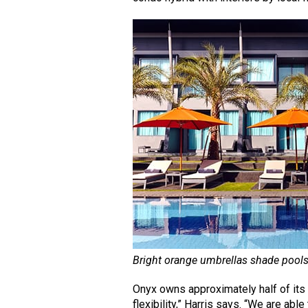
Bright orange umbrellas shade pools
Onyx owns approximately half of its 
flexibility,” Harris says. “We are abl