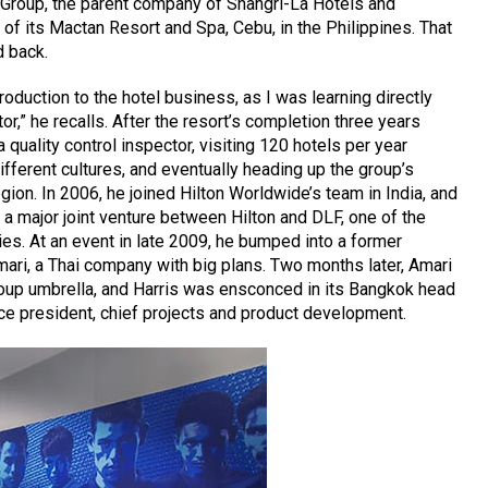
y Group, the parent company of Shangri-La Hotels and
 of its Mactan Resort and Spa, Cebu, in the Philippines. That
d back.
troduction to the hotel business, as I was learning directly
r,” he recalls. After the resort’s completion three years
 quality control inspector, visiting 120 hotels per year
ifferent cultures, and eventually heading up the group’s
egion. In 2006, he joined Hilton Worldwide’s team in India, and
r a major joint venture between Hilton and DLF, one of the
ies. At an event in late 2009, he bumped into a former
ari, a Thai company with big plans. Two months later, Amari
oup umbrella, and Harris was ensconced in its Bangkok head
ce president, chief projects and product development.