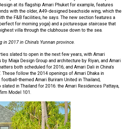
esign at its flagship Amari Phuket for example, features
ends with the older, A49-designed beachside wing, which the
h the F&B facilities, he says. The new section features a
(perfect for morning yoga) and a picturesque staircase that
ighest villa through the clubhouse down to the sea.
ng in 2017 in China’s Yunnan province.
ies slated to open in the next few years, with Amari
s by Miaja Design Group and architecture by Riyan, and Amari
atters both scheduled for 2016; and Amari Dali in China’s
. These follow the 2014 openings of Amari Dhaka in
 football-themed Amari Buriram United in Thailand,
o slated in Thailand for 2016: the Amari Residences Pattaya,
 firm Model 101.