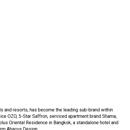
els and resorts, has become the leading sub-brand within
vice OZO, 5-Star Saffron, serviced apartment brand Shama,
plus Oriental Residence in Bangkok, a standalone hotel and
 firm Abacus Design.