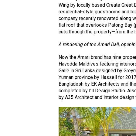
Wing by locally based Create Great D
residential-style guestrooms and bl
company recently renovated along wit
flat roof that overlooks Patong Bay 
cuts through the property—from the h
A rendering of the Amari Dali, openi
Now the Amari brand has nine propert
Havodda Maldives featuring interior
Galle in Sri Lanka designed by Greym
Yunnan province by Hassell for 2017
Bangladesh by EK Architects and the
completed by I’ll Design Studio. Als
by A35 Architect and interior design