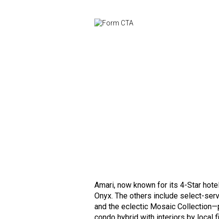
Amari, now known for its 4-Star hot
Onyx. The others include select-ser
and the eclectic Mosaic Collection—
condo hybrid with interiors by local