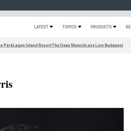
LATEST
TOPICS
PRODUCTS
RE
ze Park
Lagen Island Resort
The Dean Munich
Lazy Lion Budapest
ris