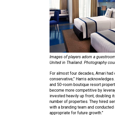
Images of players adorn a guestroo
United in Thailand. Photography cou
For almost four decades, Amari had 
conservative,” Harris acknowledges. 
and 50-room boutique resort propert
become more competitive by leveragin
invested heavily up front, doubling i
number of properties. They hired se
with a branding team and conducted
appropriate for future growth.”