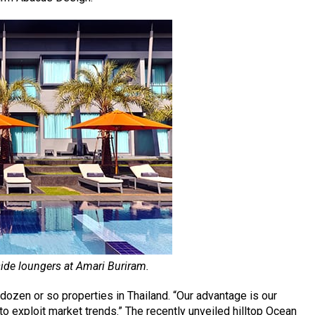
ide loungers at Amari Buriram.
dozen or so properties in Thailand. “Our advantage is our
e to exploit market trends.” The recently unveiled hilltop Ocean