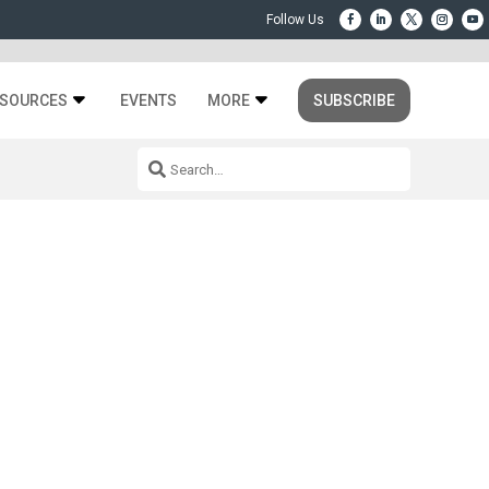
SOURCES
EVENTS
MORE
SUBSCRIBE