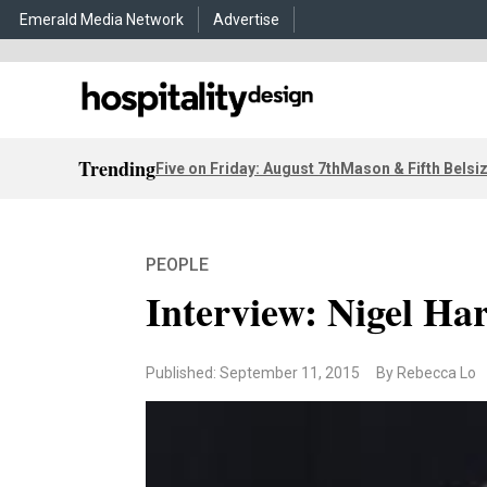
Emerald Media Network
Advertise
Trending
Five on Friday: August 7th
Mason & Fifth Belsi
PEOPLE
Interview: Nigel Har
Published: September 11, 2015
By Rebecca Lo