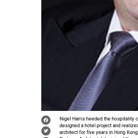
Nigel Harris heeded the hospitality ca
designed a hotel project and realize
architect for five years in Hong Ko