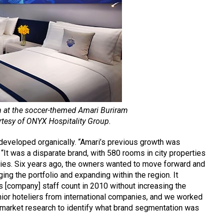
m at the soccer-themed Amari Buriram
rtesy of ONYX Hospitality Group.
developed organically. “Amari’s previous growth was
“It was a disparate brand, with 580 rooms in city properties
ies. Six years ago, the owners wanted to move forward and
g the portfolio and expanding within the region. It
ts [company] staff count in 2010 without increasing the
nior hoteliers from international companies, and we worked
 market research to identify what brand segmentation was