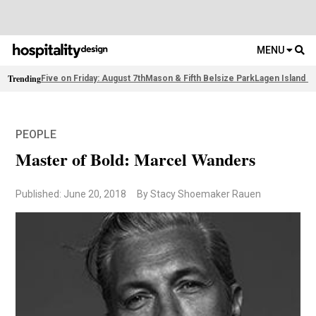
MENU
Trending
Five on Friday: August 7th
Mason & Fifth Belsize Park
Lagen Island R
PEOPLE
Master of Bold: Marcel Wanders
Published: June 20, 2018
By Stacy Shoemaker Rauen