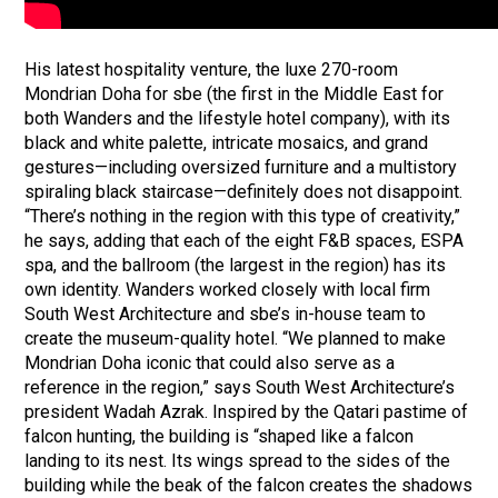
His latest hospitality venture, the luxe 270-room
Mondrian Doha for sbe (the first in the Middle East for
both Wanders and the lifestyle hotel company), with its
black and white palette, intricate mosaics, and grand
gestures—including oversized furniture and a multistory
spiraling black staircase—definitely does not disappoint.
“There’s nothing in the region with this type of creativity,”
he says, adding that each of the eight F&B spaces, ESPA
spa, and the ballroom (the largest in the region) has its
own identity. Wanders worked closely with local firm
South West Architecture and sbe’s in-house team to
create the museum-quality hotel. “We planned to make
Mondrian Doha iconic that could also serve as a
reference in the region,” says South West Architecture’s
president Wadah Azrak. Inspired by the Qatari pastime of
falcon hunting, the building is “shaped like a falcon
landing to its nest. Its wings spread to the sides of the
building while the beak of the falcon creates the shadows