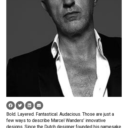
Bold. Layered. Fantastical. Audacious. Those are just a
few ways to describe Marcel Wanders’ innovative
designs. Since the Dutch designer founded his namesake