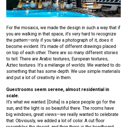
For the mosaics, we made the design in such a way that if
you are walking in that space, it’s very hard to recognize
the pattern—only if you take a photograph of it, does it
become evident. It’s made of different drawings placed
on top of each other. There are so many different stories
to tell. There are Arabic textures, European textures,
Aztec textures. It’s a mélange of worlds. We wanted to do
something that has some depth. We use simple materials
and put a lot of creativity in them.
Guestrooms seem serene, almost residential in
scale.
It’s what we wanted. [Doha] is a place people go for the
sun, and the light is so beautiful there. The rooms have
big windows, great views—we really wanted to celebrate
that. Obviously, we added a lot of color. A cut floor
resembles the desert, and then there is the headboard