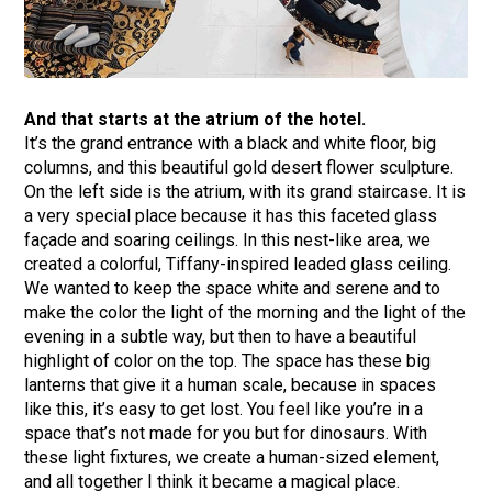
And that starts at the atrium of the hotel.
It’s the grand entrance with a black and white floor, big
columns, and this beautiful gold desert flower sculpture.
On the left side is the atrium, with its grand staircase. It is
a very special place because it has this faceted glass
façade and soaring ceilings. In this nest-like area, we
created a colorful, Tiffany-inspired leaded glass ceiling.
We wanted to keep the space white and serene and to
make the color the light of the morning and the light of the
evening in a subtle way, but then to have a beautiful
highlight of color on the top. The space has these big
lanterns that give it a human scale, because in spaces
like this, it’s easy to get lost. You feel like you’re in a
space that’s not made for you but for dinosaurs. With
these light fixtures, we create a human-sized element,
and all together I think it became a magical place.