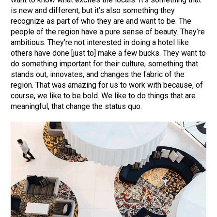
is new and different, but it’s also something they
recognize as part of who they are and want to be. The
people of the region have a pure sense of beauty. They’re
ambitious. They’re not interested in doing a hotel like
others have done [just to] make a few bucks. They want to
do something important for their culture, something that
stands out, innovates, and changes the fabric of the
region. That was amazing for us to work with because, of
course, we like to be bold. We like to do things that are
meaningful, that change the status quo.