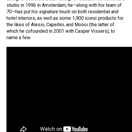
studio in 1996 in Amsterdam, he—along with his team of
70—has put his signature touch on both residential and
hotel interiors, as well as some 1,900 iconic products for
the likes of Alessi, Capellini, and Moooi (the latter of
which he cofounded in 2001 with Casper Vissers), to
name a few.