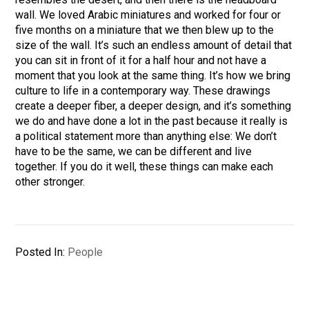
wall. We loved Arabic miniatures and worked for four or
five months on a miniature that we then blew up to the
size of the wall. It’s such an endless amount of detail that
you can sit in front of it for a half hour and not have a
moment that you look at the same thing. It’s how we bring
culture to life in a contemporary way. These drawings
create a deeper fiber, a deeper design, and it’s something
we do and have done a lot in the past because it really is
a political statement more than anything else: We don’t
have to be the same, we can be different and live
together. If you do it well, these things can make each
other stronger.
Posted In:
People