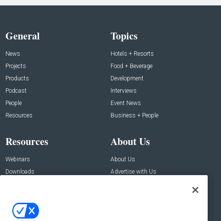
General
Topics
News
Hotels + Resorts
Projects
Food + Beverage
Products
Development
Podcast
Interviews
People
Event News
Resources
Business + People
Resources
About Us
Webinars
About Us
Downloads
Advertise with Us
Contact Us
Contact Us
Address: