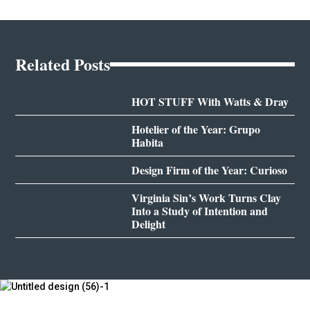
Related Posts
HOT STUFF With Watts & Dray
Hotelier of the Year: Grupo
Habita
Design Firm of the Year: Curioso
Virginia Sin’s Work Turns Clay
Into a Study of Intention and
Delight