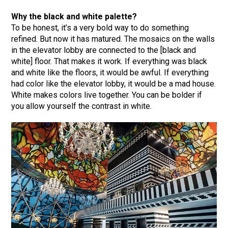
Why the black and white palette?
To be honest, it’s a very bold way to do something
refined. But now it has matured. The mosaics on the walls
in the elevator lobby are connected to the [black and
white] floor. That makes it work. If everything was black
and white like the floors, it would be awful. If everything
had color like the elevator lobby, it would be a mad house.
White makes colors live together. You can be bolder if
you allow yourself the contrast in white.