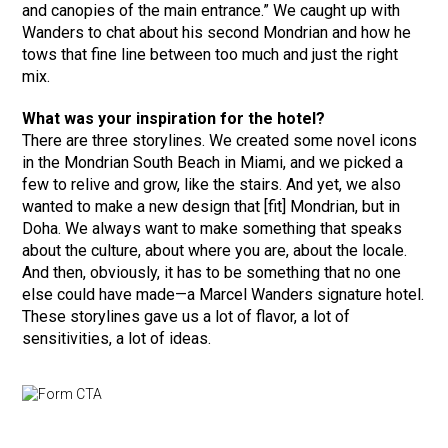
and canopies of the main entrance.” We caught up with
Wanders to chat about his second Mondrian­ and how he
tows that fine line between too much and just the right
mix.
What was your inspiration for the hotel?
There are three storylines. We created some novel icons
in the Mondrian South Beach in Miami, and we picked a
few to relive and grow, like the stairs. And yet, we also
wanted to make a new design that [fit] Mondrian, but in
Doha. We always want to make something that speaks
about the culture, about where you are, about the locale.
And then, obviously, it has to be something that no one
else could have made—a Marcel Wanders signature hotel.
These storylines gave us a lot of flavor, a lot of
sensitivities, a lot of ideas.