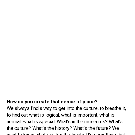
How do you create that sense of place?
We always find a way to get into the culture, to breathe it,
to find out what is logical, what is important, what is
normal, what is special. What’s in the museums? What’s
the culture? What’s the history? What’s the future? We
want to know what excites the locals. It’s something that