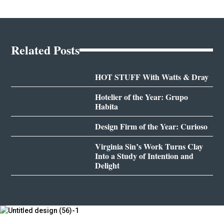
Related Posts
HOT STUFF With Watts & Dray
Hotelier of the Year: Grupo
Habita
Design Firm of the Year: Curioso
Virginia Sin’s Work Turns Clay
Into a Study of Intention and
Delight