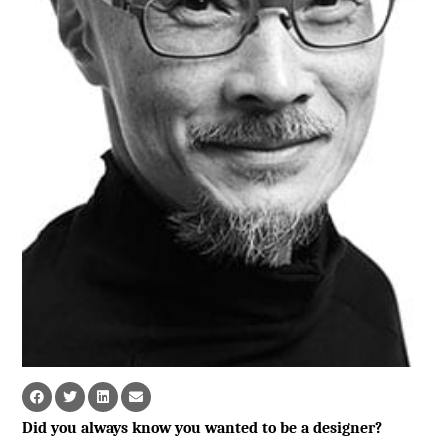
Did you always know you wanted to be a designer?