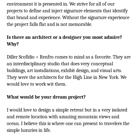
environment it is presented in. We strive for all of our
projects to define and inject signature elements that identify
that brand and experience. Without the signature experience
the project falls flat and is not memorable.
Is there an architect or a designer you most admire?
Why?
Diller Scofidio + Renfro comes to mind as a favorite. They are
an interdisciplinary studio that does very conceptual
buildings, art installations, exhibit design, and visual arts.
They were the architects for the High Line in New York. We
would love to work wit them.
What would be your dream project?
I would love to design a simple retreat but in a very isolated
and remote location with amazing mountain views and
ocean. I believe this is where one can present to travelers the
simple luxuries in life.