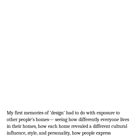
My first memories of ‘design’ had to do with exposure to
other people’s homes— seeing how differently everyone lives
in their homes, how each home revealed a different cultural
influence, style, and personality, how people express