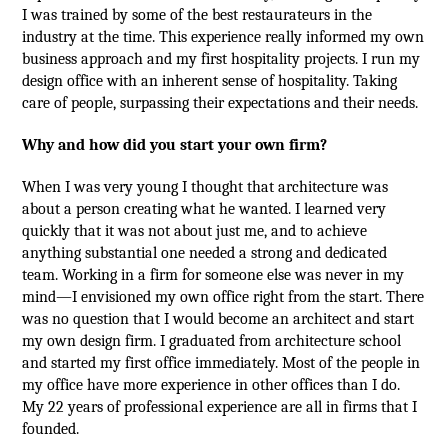
I was trained by some of the best restaurateurs in the
industry at the time. This experience really informed my own
business approach and my first hospitality projects. I run my
design office with an inherent sense of hospitality. Taking
care of people, surpassing their expectations and their needs.
Why and how did you start your own firm?
When I was very young I thought that architecture was
about a person creating what he wanted. I learned very
quickly that it was not about just me, and to achieve
anything substantial one needed a strong and dedicated
team. Working in a firm for someone else was never in my
mind—I envisioned my own office right from the start. There
was no question that I would become an architect and start
my own design firm. I graduated from architecture school
and started my first office immediately. Most of the people in
my office have more experience in other offices than I do.
My 22 years of professional experience are all in firms that I
founded.