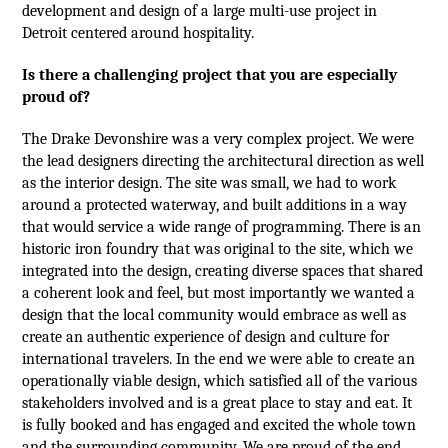
development and design of a large multi-use project in
Detroit centered around hospitality.
Is there a challenging project that you are especially
proud of?
The Drake Devonshire was a very complex project. We were
the lead designers directing the architectural direction as well
as the interior design. The site was small, we had to work
around a protected waterway, and
built additions in a way
that would service a wide range of programming.
There is an
historic iron foundry that was original to the site, which we
integrated into the design, creating diverse spaces that shared
a coherent look and feel, but most importantly we wanted a
design that the local community would embrace as well as
create an authentic experience of design and culture for
international travelers. In the end we were able to create an
operationally viable design, which satisfied all of the various
stakeholders involved and is a great place to stay and eat. It
is fully booked and has engaged and excited the whole town
and the surrounding community. We are proud of the end