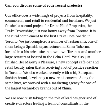
Can you discuss some of your recent projects?
Our office does a wide range of projects from hospitality,
commercial, and retail to residential and furniture. We just
finished a second project for Drake Hotel Properties, the
Drake Devonshire, just two hours away from Toronto. It is
the rural complement to the first Drake Hotel we did in
Toronto. We just completed a number of restaurants, one of
them being a Spanish tapas restaurant, Barsa Taberna,
located in a historical site in downtown Toronto, and another
large restaurant located in the Delta Hotel. We also just
finished Her Majesty’s Pleasure, a new concept café-bar and
retail beauty salon that is receiving a lot of positive reaction
in Toronto. We also worked recently with a big European
fashion brand, developing a new retail concept. Along the
same lines, we worked with a marketing agency for one of
the largest technology brands out of China.
We are now busy taking on the role of lead designer and of
creative directors leading a team of consultants in the