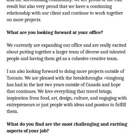
result but also very proud that we have a continuing
relationship with our client and continue to work together
on more projects.
What are you looking forward at your office?
We currently are expanding our office and are really excited
about putting together a larger team of diverse and talented
people and having them gel as a cohesive creative team.
I am also looking forward to doing more projects outside of
Toronto. We are pleased with the breakthroughs +tongtong
has had in the last two years outside of Canada and hope
that continues. We love everything that travel brings,
inspiration from food, art, design, culture, and engaging with
entrepreneurs or just people with ideas and passion to fulfill
them.
What do you find are the most challenging and exciting
aspects of your job?