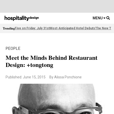
MENU
Trending
Five on Friday: July 31st
Most-Anticipated Hotel Debuts
The New Thi
PEOPLE
Meet the Minds Behind Restaurant
Design: +tongtong
Published: June 15, 2015
By Alissa Ponchione