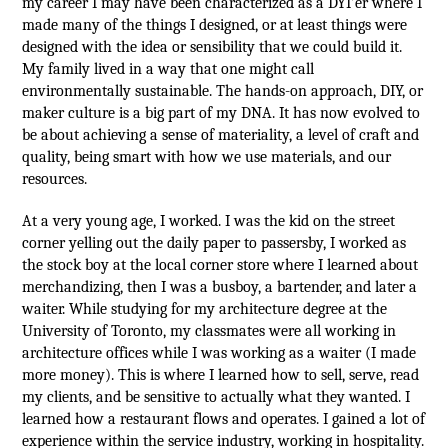
my career I may have been characterized as a DYI’er where I
made many of the things I designed, or at least things were
designed with the idea or sensibility that we could build it.
My family lived in a way that one might call
environmentally sustainable. The hands-on approach, DIY, or
maker culture is a big part of my DNA. It has now evolved to
be about achieving a sense of materiality, a level of craft and
quality, being smart with how we use materials, and our
resources.
At a very young age, I worked. I was the kid on the street
corner yelling out the daily paper to passersby, I worked as
the stock boy at the local corner store where I learned about
merchandizing, then I was a busboy, a bartender, and later a
waiter. While studying for my architecture degree at the
University of Toronto, my classmates were all working in
architecture offices while I was working as a waiter (I made
more money). This is where I learned how to sell, serve, read
my clients, and be sensitive to actually what they wanted. I
learned how a restaurant flows and operates. I gained a lot of
experience within the service industry, working in hospitality.