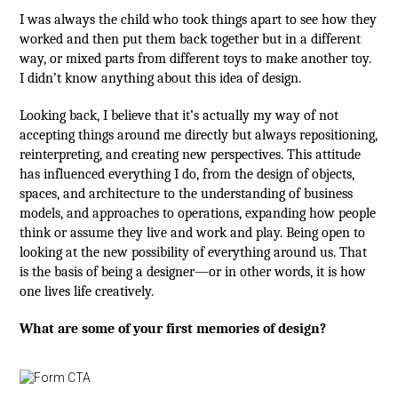
I was always the child who took things apart to see how they
worked and then put them back together but in a different
way, or mixed parts from different toys to make another toy.
I didn’t know anything about this idea of design.
Looking back, I believe that it’s actually my way of not
accepting things around me directly but always repositioning,
reinterpreting, and creating new perspectives. This attitude
has influenced everything I do, from the design of objects,
spaces, and architecture to the understanding of business
models, and approaches to operations, expanding how people
think or assume they live and work and play. Being open to
looking at the new possibility of everything around us. That
is the basis of being a designer—or in other words, it is how
one lives life creatively.
What are some of your first memories of design?