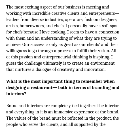
The most exciting aspect of our business is meeting and
working with incredible creative clients and entrepreneurs—
leaders from diverse industries, operators, fashion designers,
artists, homeowners, and chefs. I personally have a soft spot
for chefs because I love cooking. I seem to have a connection
with them and an understanding of what they are trying to
achieve. Our success is only as great as our clients’ and their
willingness to go through a process to fulfill their vision. All
of this passion and entrepreneurial thinking is inspiring. I
guess the challenge ultimately is to create an environment
that nurtures a dialogue of creativity and innovation.
What is the most important thing to remember when
designing a restaurant— both in terms of branding and
interiors?
Brand and interiors are completely tied together. The interior
and everything in it is an immersive experience of the brand.
The values of the brand must be reflected in the product, the
people who serve the clients, and all supported by the