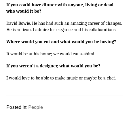
If you could have dinner with anyone, living or dead,
who would it be?
David Bowie. He has had such an amazing career of changes.
He is an icon. I admire his elegance and his collaborations.
Where would you eat and what would you be having?
It would be at his home; we would eat sashimi.
If you weren’t a designer, what would you be?
I would love to be able to make music or maybe be a chef.
Posted In:
People