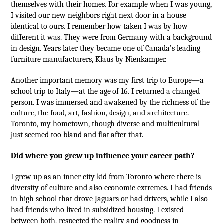
themselves with their homes. For example when I was young,
I visited our new neighbors right next door in a house
identical to ours. I remember how taken I was by how
different it was. They were from Germany with a background
in design. Years later they became one of Canada’s leading
furniture manufacturers, Klaus by Nienkamper.
Another important memory was my first trip to Europe—a
school trip to Italy—at the age of 16. I returned a changed
person. I was immersed and awakened by the richness of the
culture, the food, art, fashion, design, and architecture.
Toronto, my hometown, though diverse and multicultural
just seemed too bland and flat after that.
Did where you grew up influence your career path?
I grew up as an inner city kid from Toronto where there is
diversity of culture and also economic extremes. I had friends
in high school that drove Jaguars or had drivers, while I also
had friends who lived in subsidized housing. I existed
between both, respected the reality and goodness in