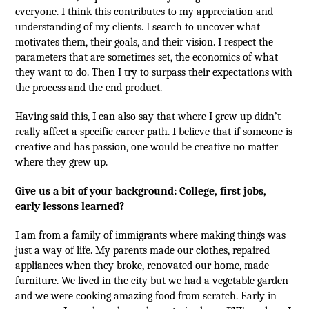
everyone. I think this contributes to my appreciation and
understanding of my clients. I search to uncover what
motivates them, their goals, and their vision. I respect the
parameters that are sometimes set, the economics of what
they want to do. Then I try to surpass their expectations with
the process and the end product.
Having said this, I can also say that where I grew up didn’t
really affect a specific career path. I believe that if someone is
creative and has passion, one would be creative no matter
where they grew up.
Give us a bit of your background: College, first jobs,
early lessons learned?
I am from a family of immigrants where making things was
just a way of life. My parents made our clothes, repaired
appliances when they broke, renovated our home, made
furniture. We lived in the city but we had a vegetable garden
and we were cooking amazing food from scratch. Early in