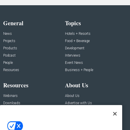
General
Topics
News
Hotels + Resorts
Projects
Food + Beverage
Products
Development
Podcast
Interviews
People
Event News
Resources
Business + People
Resources
About Us
Webinars
About Us
Downloads
Advertise with Us
Contact Us
Contact Us
Address: