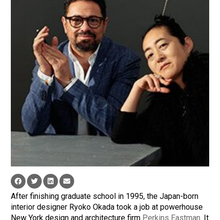
After finishing graduate school in 1995, the Japan-born
interior designer Ryoko Okada took a job at powerhouse
New York design and architecture firm
Perkins Eastman
. It