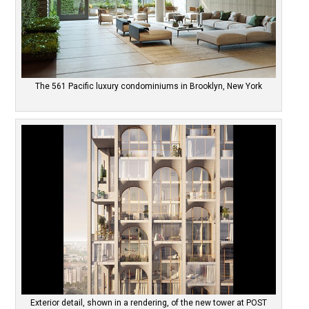
The 561 Pacific luxury condominiums in Brooklyn, New York
Exterior detail, shown in a rendering, of the new tower at POST