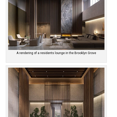
A rendering of a residents lounge in the Brooklyn Grove