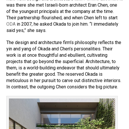
was there she met Israeli-born architect Eran Chen, one
of the youngest principals at the company at the time.
Their partnership flourished, and when Chen left to start
ODA
in 2007, he asked Okada to join him. “I immediately
said yes,” she says.
The design and architecture firm’s philosophy reflects the
yin and yang of Okada and Chen’s personalities. Their
work is at once thoughtful and ebullient, cultivating
projects that go beyond the superficial. Architecture, to
them, is a world-building endeavor that should ultimately
benefit the greater good. The reserved Okada is
meticulous in her pursuit to carve out distinctive interiors.
In contrast, the outgoing Chen considers the big picture.