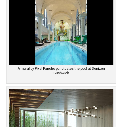
A mural by Pixel Pancho punctuates the pool at Denizen
Bushwick