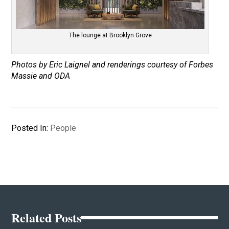
The lounge at Brooklyn Grove
Photos by Eric Laignel and renderings courtesy of Forbes
Massie and ODA
Posted In:
People
Related Posts