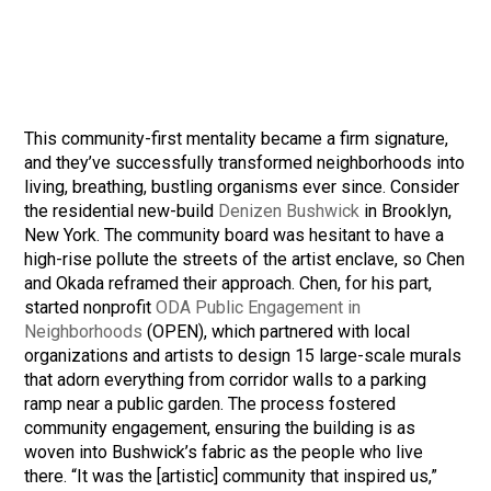
This community-first mentality became a firm signature,
and they’ve successfully transformed neighborhoods into
living, breathing, bustling organisms ever since. Consider
the residential new-build
Denizen Bushwick
in Brooklyn,
New York. The community board was hesitant to have a
high-rise pollute the streets of the artist enclave, so Chen
and Okada reframed their approach. Chen, for his part,
started nonprofit
ODA Public Engagement in
Neighborhoods
(OPEN), which partnered with local
organizations and artists to design 15 large-scale murals
that adorn everything from corridor walls to a parking
ramp near a public garden. The process fostered
community engagement, ensuring the building is as
woven into Bushwick’s fabric as the people who live
there. “It was the [artistic] community that inspired us,”