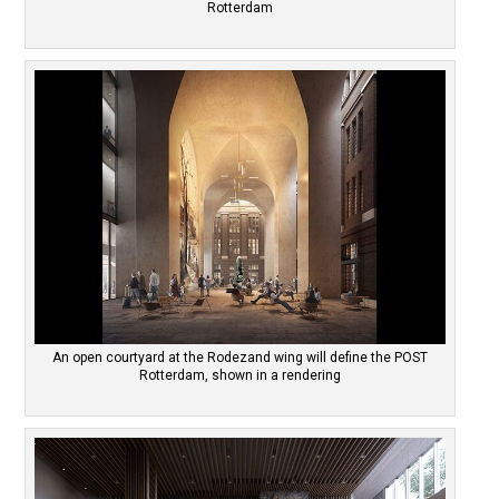
Rotterdam
An open courtyard at the Rodezand wing will define the POST
Rotterdam, shown in a rendering