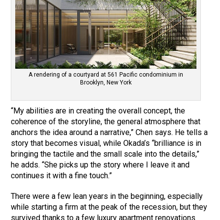
A rendering of a courtyard at 561 Pacific condominium in
Brooklyn, New York
“My abilities are in creating the overall concept, the
coherence of the storyline, the general atmosphere that
anchors the idea around a narrative,” Chen says. He tells a
story that becomes visual, while Okada’s “brilliance is in
bringing the tactile and the small scale into the details,”
he adds. “She picks up the story where I leave it and
continues it with a fine touch.”
There were a few lean years in the beginning, especially
while starting a firm at the peak of the recession, but they
survived thanks to a few luxury apartment renovations