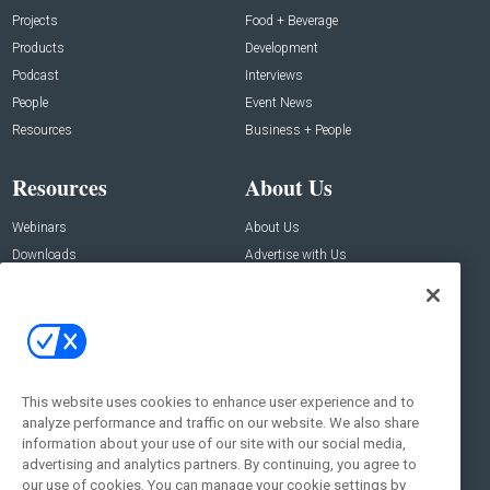
Projects
Food + Beverage
Products
Development
Podcast
Interviews
People
Event News
Resources
Business + People
Resources
About Us
Webinars
About Us
Downloads
Advertise with Us
Contact Us
Contact Us
Address:
100 Broadway 14th Floor,
New York , NY 10005
This website uses cookies to enhance user experience and to
analyze performance and traffic on our website. We also share
Social:
information about your use of our site with our social media,
advertising and analytics partners. By continuing, you agree to
our use of cookies. You can manage your cookie settings by