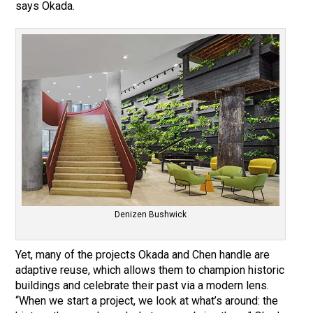
says Okada.
Denizen Bushwick
Yet, many of the projects Okada and Chen handle are
adaptive reuse, which allows them to champion historic
buildings and celebrate their past via a modern lens.
“When we start a project, we look at what’s around: the