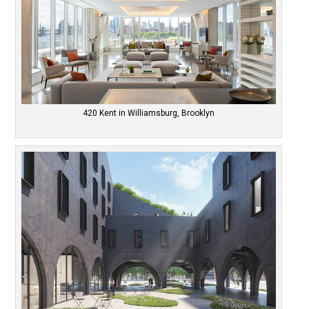
420 Kent in Williamsburg, Brooklyn