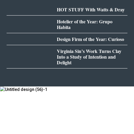
HOT STUFF With Watts & Dray
Hotelier of the Year: Grupo
Habita
Design Firm of the Year: Curioso
Virginia Sin’s Work Turns Clay
Into a Study of Intention and
Delight