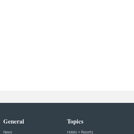
General
Topics
News
Hotels + Resorts