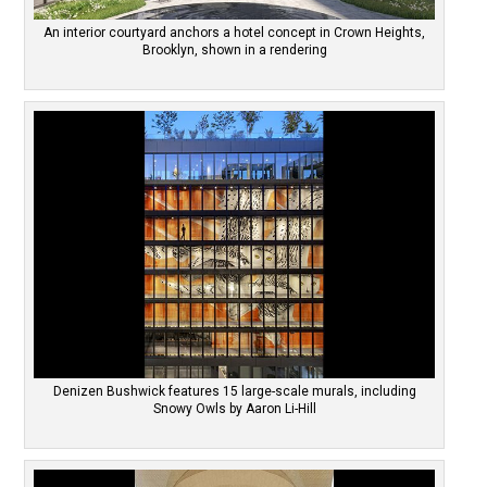
An interior courtyard anchors a hotel concept in Crown Heights,
Brooklyn, shown in a rendering
Denizen Bushwick features 15 large-scale murals, including
Snowy Owls by Aaron Li-Hill