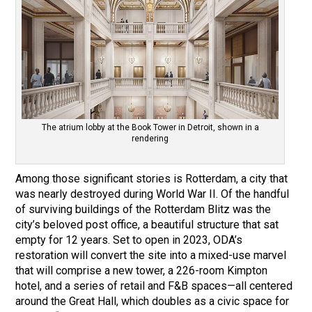
The atrium lobby at the Book Tower in Detroit, shown in a
rendering
Among those significant stories is Rotterdam, a city that
was nearly destroyed during World War II. Of the handful
of surviving buildings of the Rotterdam Blitz was the
city’s beloved post office, a beautiful structure that sat
empty for 12 years. Set to open in 2023, ODA’s
restoration will convert the site into a mixed-use marvel
that will comprise a new tower, a 226-room Kimpton
hotel, and a series of retail and F&B spaces—all centered
around the Great Hall, which doubles as a civic space for