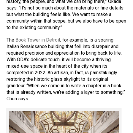
history, the people, and what we can bring there,” Okada
says. “It’s not so much about the materials or fine details
but what the building feels like. We want to make a
community within that scope, but we also have to be open
to the existing community.”
The
Book Tower in Detroit
, for example, is a soaring
Italian Renaissance building that fell into disrepair and
required precision and appreciation to bring back to life.
With ODA’s delicate touch, it will become a thriving
mixed-use space in the heart of the city when its
completed in 2022. An artisan, in fact, is painstakingly
restoring the historic glass skylight to its original
grandeur. “When we come in to write a chapter in a book
that is already written, we’re adding a layer to something,”
Chen says.