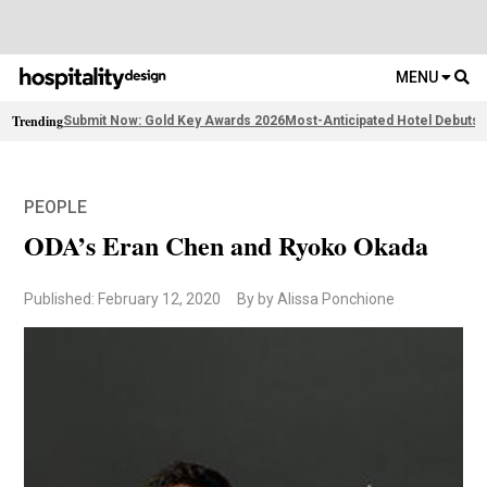
MENU
Trending
Submit Now: Gold Key Awards 2026
Most-Anticipated Hotel Debuts
F
PEOPLE
ODA’s Eran Chen and Ryoko Okada
Published: February 12, 2020
By by Alissa Ponchione