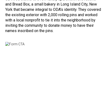
and Bread Box, a small bakery in Long Island City, New
York that became integral to ODA’s identity. They covered
the existing exterior with 2,000 rolling pins and worked
with a local nonprofit to tie it into the neighborhood by
inviting the community to donate money to have their
names inscribed on the pins.