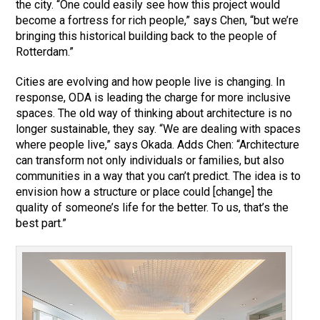
the city. “One could easily see how this project would
become a fortress for rich people,” says Chen, “but we’re
bringing this historical building back to the people of
Rotterdam.”
Cities are evolving and how people live is changing. In
response, ODA is leading the charge for more inclusive
spaces. The old way of thinking about architecture is no
longer sustainable, they say. “We are dealing with spaces
where people live,” says Okada. Adds Chen: “Architecture
can transform not only individuals or families, but also
communities in a way that you can’t predict. The idea is to
envision how a structure or place could [change] the
quality of someone’s life for the better. To us, that’s the
best part.”