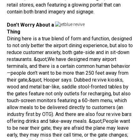
retail stores, each featuring a glowing portal that can
contain both brand imagery and signage.
Don’t Worry About a
Thing
Dining here is a true blend of form and function, designed
to not only better the airport dining experience, but also to
reduce customer anxiety, both gate-side and in sit-down
restaurants. &quot;We have designed many airport
terminals, and there is a certain common human behavior
—people don’t want to be more than 250 feet away from
their gate,&quot; Hooper says. Dubbed re:vive kiosks,
wood and metal bar-like, saddle stool-fronted tables by
the gates feature not only outlets for recharging, but also
touch-screen monitors featuring a 60-item menu, which
allow meals to be delivered directly to customers (an
industry first by OTG). And there are also four re:vive bars
offering drinks and take-away meals. &quot;People want
to be near their gate; they are afraid the plane may leave
early, they may miss their call time, or the gate changes;