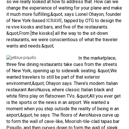
so we really looked at how to address that. How can we
change the experience of waiting for your plane and make
it much more fulfilling,&quot; says Lionel Ohayon, founder
of New York-based
ICRAVE
, tapped by OTG to design the
re:vive kiosks and bars, and five of the restaurants.
&quot;From [the kiosks] all the way to the sit-down
restaurants, we were conscientious of what the traveler
wants and needs.&quot;
In the marketplace,
three fine dining restaurants take cues from the streets
of New York, opening up to sidewalk seating. &quot;We
wanted travelers to still be part of that exterior
environment,&quot; Ohayon says. There’s modern Italian
restaurant AeroNuova, where classic Italian black and
white films play on flatscreen TVs. &quot;All you ever get
is the sports or the news in an airport. We wanted a
moment when you step outside the reality of being in an
airport,&quot; he says. The floors of AeroNuova curve up
to form the wall of cave-like, Moorish-tile-clad tapas bar
Piquillo, and then curves down to form the wall of sleek