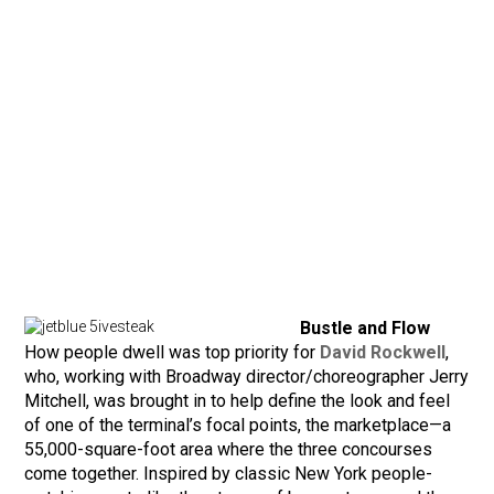
Bustle and Flow
How people dwell was top priority for
David Rockwell
,
who, working with Broadway director/choreographer Jerry
Mitchell, was brought in to help define the look and feel
of one of the terminal’s focal points, the marketplace—a
55,000-square-foot area where the three concourses
come together. Inspired by classic New York people-