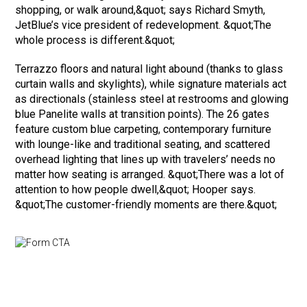
shopping, or walk around,&quot; says Richard Smyth,
JetBlue’s vice president of redevelopment. &quot;The
whole process is different.&quot;
Terrazzo floors and natural light abound (thanks to glass
curtain walls and skylights), while signature materials act
as directionals (stainless steel at restrooms and glowing
blue Panelite walls at transition points). The 26 gates
feature custom blue carpeting, contemporary furniture
with lounge-like and traditional seating, and scattered
overhead lighting that lines up with travelers’ needs no
matter how seating is arranged. &quot;There was a lot of
attention to how people dwell,&quot; Hooper says.
&quot;The customer-friendly moments are there.&quot;