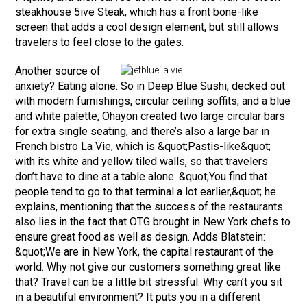
steakhouse 5ive Steak, which has a front bone-like
screen that adds a cool design element, but still allows
travelers to feel close to the gates.
Another source of
anxiety? Eating alone. So in Deep Blue Sushi, decked out
with modern furnishings, circular ceiling soffits, and a blue
and white palette, Ohayon created two large circular bars
for extra single seating, and there’s also a large bar in
French bistro La Vie, which is &quot;Pastis-like&quot;
with its white and yellow tiled walls, so that travelers
don’t have to dine at a table alone. &quot;You find that
people tend to go to that terminal a lot earlier,&quot; he
explains, mentioning that the success of the restaurants
also lies in the fact that OTG brought in New York chefs to
ensure great food as well as design. Adds Blatstein:
&quot;We are in New York, the capital restaurant of the
world. Why not give our customers something great like
that? Travel can be a little bit stressful. Why can’t you sit
in a beautiful environment? It puts you in a different