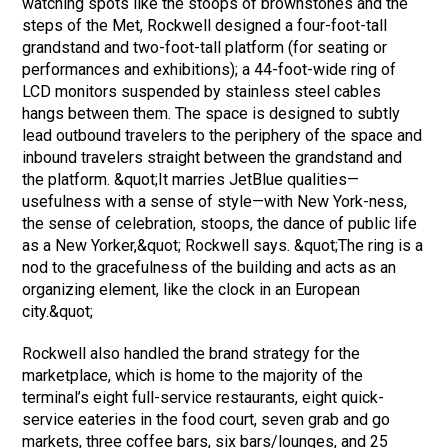
watching spots like the stoops of brownstones and the
steps of the Met, Rockwell designed a four-foot-tall
grandstand and two-foot-tall platform (for seating or
performances and exhibitions); a 44-foot-wide ring of
LCD monitors suspended by stainless steel cables
hangs between them. The space is designed to subtly
lead outbound travelers to the periphery of the space and
inbound travelers straight between the grandstand and
the platform. &quot;It marries JetBlue qualities—
usefulness with a sense of style—with New York-ness,
the sense of celebration, stoops, the dance of public life
as a New Yorker,&quot; Rockwell says. &quot;The ring is a
nod to the gracefulness of the building and acts as an
organizing element, like the clock in an European
city.&quot;
Rockwell also handled the brand strategy for the
marketplace, which is home to the majority of the
terminal’s eight full-service restaurants, eight quick-
service eateries in the food court, seven grab and go
markets, three coffee bars, six bars/lounges, and 25