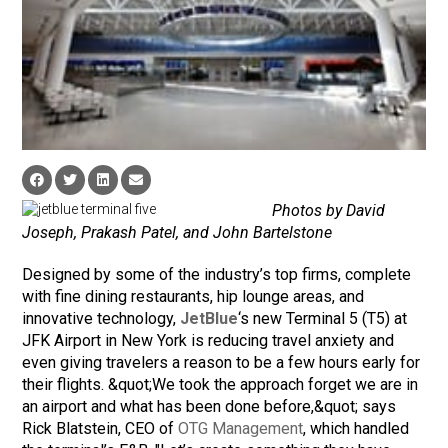
Photos by David
Joseph, Prakash Patel, and John Bartelstone
Designed by some of the industry’s top firms, complete
with fine dining restaurants, hip lounge areas, and
innovative technology,
JetBlue
‘s new Terminal 5 (T5) at
JFK Airport in New York is reducing travel anxiety and
even giving travelers a reason to be a few hours early for
their flights. &quot;We took the approach forget we are in
an airport and what has been done before,&quot; says
Rick Blatstein, CEO of
OTG Management
, which handled