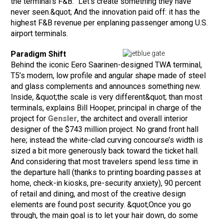
the terminal’s F&B. "Let’s create something they have
never seen.&quot; And the innovation paid off: it has the
highest F&B revenue per enplaning passenger among U.S.
airport terminals.
Paradigm Shift
Behind the iconic Eero Saarinen-designed TWA terminal,
T5’s modern, low profile and angular shape made of steel
and glass complements and announces something new.
Inside, &quot;the scale is very different&quot; than most
terminals, explains Bill Hooper, principal in charge of the
project for
Gensler
, the architect and overall interior
designer of the $743 million project. No grand front hall
here; instead the white-clad curving concourse’s width is
sized a bit more generously back toward the ticket hall.
And considering that most travelers spend less time in
the departure hall (thanks to printing boarding passes at
home, check-in kiosks, pre-security anxiety), 90 percent
of retail and dining, and most of the creative design
elements are found post security. &quot;Once you go
through, the main goal is to let your hair down, do some