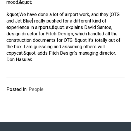
mood.&quot;
&quot;We have done a lot of airport work, and they [OTG
and Jet Blue] really pushed for a different kind of
experience in airports,&quot; explains David Santos,
design director for
Fitch Design
, which handled all the
construction documents for OTG. &quot;It’s totally out of
the box. I am guessing and assuming others will
copycat,&quot; adds Fitch Design’s managing director,
Don Hasulak.
Posted In:
People