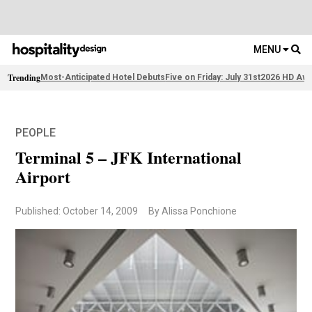
MENU
Trending
Most-Anticipated Hotel Debuts
Five on Friday: July 31st
2026 HD Awa
PEOPLE
Terminal 5 – JFK International
Airport
Published: October 14, 2009
By Alissa Ponchione