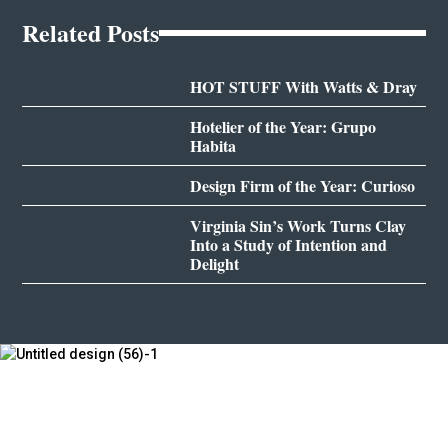
Related Posts
HOT STUFF With Watts & Dray
Hotelier of the Year: Grupo
Habita
Design Firm of the Year: Curioso
Virginia Sin’s Work Turns Clay
Into a Study of Intention and
Delight