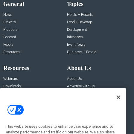
General
Topics
News
Hotels + Resorts
Projects
Food + Beverage
Products
Development
Podcast
Interviews
People
Event News
Resources
Business + People
Resources
About Us
Webinars
About Us
Downloads
Advertise with Us
Contact Us
Contact Us
Address:
100 Broadway 14th Floor,
New York , NY 10005
This website uses cookies to enhance user experience and to
analyze performance and traffic on our website. We also share