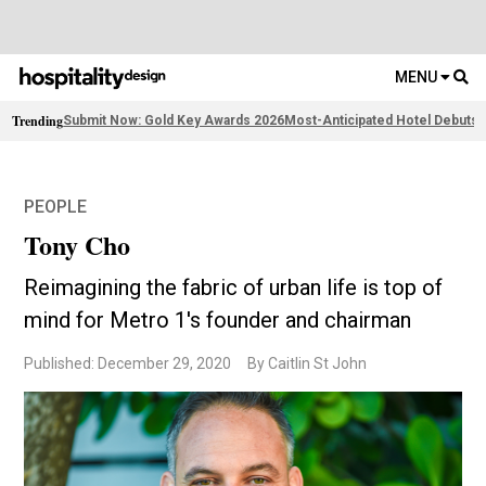
MENU
Trending
Submit Now: Gold Key Awards 2026
Most-Anticipated Hotel Debuts
F
PEOPLE
Tony Cho
Reimagining the fabric of urban life is top of
mind for Metro 1's founder and chairman
Published: December 29, 2020
By Caitlin St John