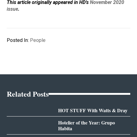
This article originally appeared in HD’s
November 2020
issue
.
Posted In:
People
Related Posts
HOT STUFF With Watts & Dray
Hotelier of the Year: Grupo
Habita