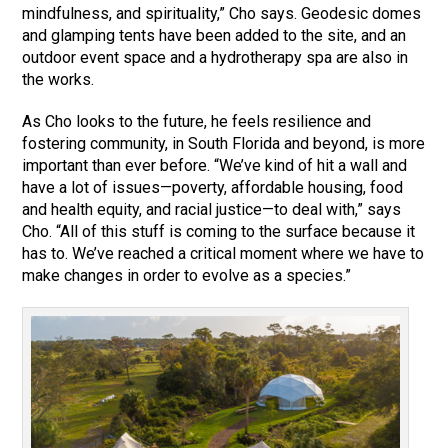
mindfulness, and spirituality,” Cho says. Geodesic domes
and glamping tents have been added to the site, and an
outdoor event space and a hydrotherapy spa are also in
the works.
As Cho looks to the future, he feels resilience and
fostering community, in South Florida and beyond, is more
important than ever before. “We’ve kind of hit a wall and
have a lot of issues—poverty, affordable housing, food
and health equity, and racial justice—to deal with,” says
Cho. “All of this stuff is coming to the surface because it
has to. We’ve reached a critical moment where we have to
make changes in order to evolve as a species.”