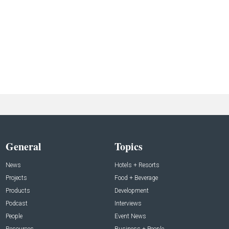
General
Topics
News
Hotels + Resorts
Projects
Food + Beverage
Products
Development
Podcast
Interviews
People
Event News