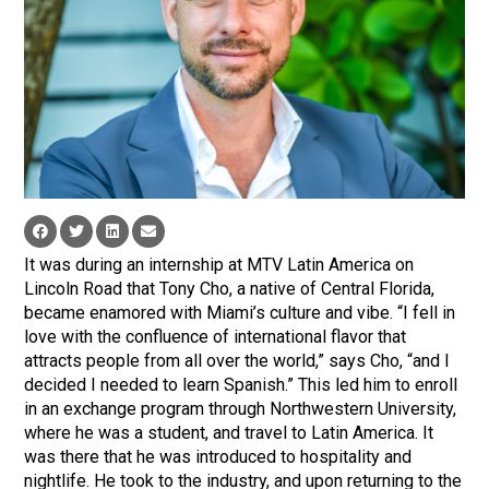
It was during an internship at MTV Latin America on
Lincoln Road that Tony Cho, a native of Central Florida,
became enamored with Miami’s culture and vibe. “I fell in
love with the confluence of international flavor that
attracts people from all over the world,” says Cho, “and I
decided I needed to learn Spanish.” This led him to enroll
in an exchange program through Northwestern University,
where he was a student, and travel to Latin America. It
was there that he was introduced to hospitality and
nightlife. He took to the industry, and upon returning to the