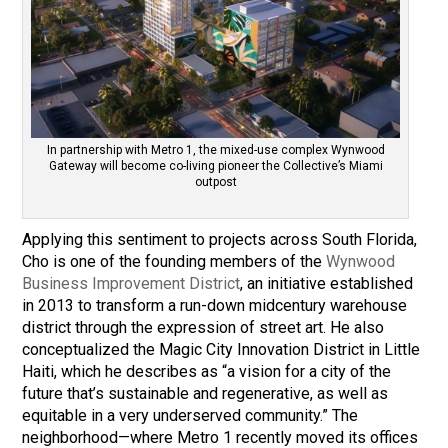
In partnership with Metro 1, the mixed-use complex Wynwood
Gateway will become co-living pioneer the Collective’s Miami
outpost
Applying this sentiment to projects across South Florida,
Cho is one of the founding members of the
Wynwood
Business Improvement District
, an initiative established
in 2013 to transform a run-down midcentury warehouse
district through the expression of street art. He also
conceptualized the Magic City Innovation District in Little
Haiti, which he describes as “a vision for a city of the
future that’s sustainable and regenerative, as well as
equitable in a very underserved community.” The
neighborhood—where Metro 1 recently moved its offices