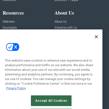
Resources
Business + People
Resources
About Us
Webinars
About Us
Downloads
Advertise with Us
Contact Us
Contact Us
Address:
100 Broadway 14th Floor,
New York , NY 10005
This website uses cookies to enhance user experience and to
analyze performance and traffic on our website. We also share
Social:
information about your use of our site with our social media,
advertising and analytics partners. By continuing, you agree to
our use of cookies. You can manage your cookie settings by
clicking on "Cookie Preference Center" or find out more in our
Privacy Policy
Accept All Cookies
© 2026
Emerald X, LLC.
All Rights Reserved