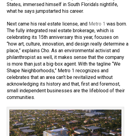
States, immersed himself in South Florida’s nightlife,
what he says jumpstarted his career.
Next came his real estate license, and
Metro 1
was born.
The fully integrated real estate brokerage, which is
celebrating its 15th anniversary this year, focuses on
“how art, culture, innovation, and design really determine a
place,” explains Cho. As an environmental activist and
philanthropist as well, it makes sense that the company
is more than just a big-box agent. With the tagline “We
Shape Neighborhoods,” Metro 1 recognizes and
celebrates that an area can’t be revitalized without
acknowledging its history and that, first and foremost,
small independent businesses are the lifeblood of their
communities.