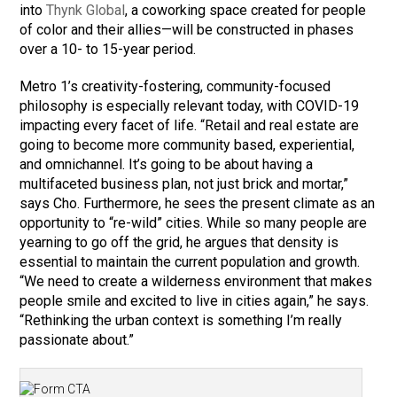
into
Thynk Global
, a coworking space created for people
of color and their allies—will be constructed in phases
over a 10- to 15-year period.
Metro 1’s creativity-fostering, community-focused
philosophy is especially relevant today, with COVID-19
impacting every facet of life. “Retail and real estate are
going to become more community based, experiential,
and omnichannel. It’s going to be about having a
multifaceted business plan, not just brick and mortar,”
says Cho. Furthermore, he sees the present climate as an
opportunity to “re-wild” cities. While so many people are
yearning to go off the grid, he argues that density is
essential to maintain the current population and growth.
“We need to create a wilderness environment that makes
people smile and excited to live in cities again,” he says.
“Rethinking the urban context is something I’m really
passionate about.”