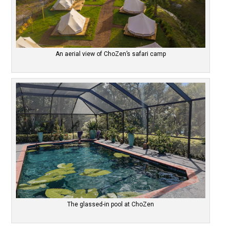
An aerial view of ChoZen’s safari camp
The glassed-in pool at ChoZen