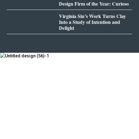
Design Firm of the Year: Curioso
Virginia Sin’s Work Turns Clay
Into a Study of Intention and
Delight