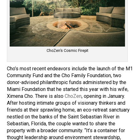
ChoZen’s Cosmic Firepit
Cho’s most recent endeavors include the launch of the M1
Community Fund and the Cho Family Foundation, two
donor-advised philanthropic funds administered by the
Miami Foundation that he started this year with his wife,
Ximena Cho. There is also
ChoZen
, opening in January.
After hosting intimate groups of visionary thinkers and
friends at their sprawling home, an eco-retreat sanctuary
nestled on the banks of the Saint Sebastian River in
Sebastian, Florida, the couple wanted to share the
property with a broader community. “It’s a container for
thought leadership around environment stewardship,