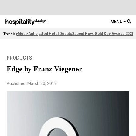
MENU
Trending
Most-Anticipated Hotel Debuts
Submit Now: Gold Key Awards 2026
2
PRODUCTS
Edge by Franz Viegener
Published: March 20, 2018