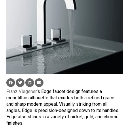
Franz Viegener
’s Edge faucet design features a
monolithic silhouette that exudes both a refined grace
and sharp modern appeal. Visually striking from all
angles, Edge is precision-designed down to its handles.
Edge also shines in a variety of nickel, gold, and chrome
finishes.