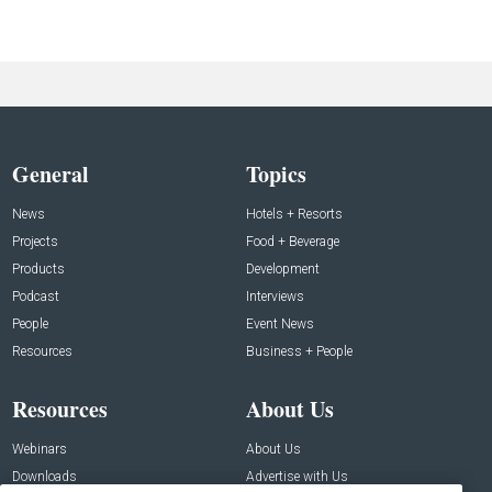
General
Topics
News
Hotels + Resorts
Projects
Food + Beverage
Products
Development
Podcast
Interviews
People
Event News
Resources
Business + People
Resources
About Us
Webinars
About Us
Downloads
Advertise with Us