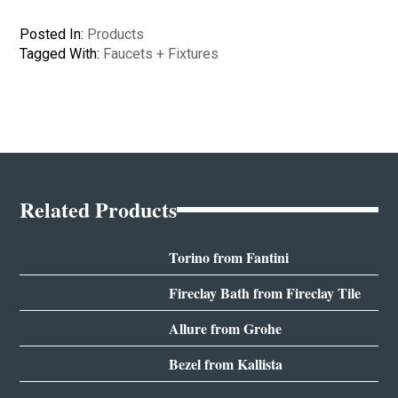
Posted In:
Products
Tagged With:
Faucets + Fixtures
Related Products
Torino from Fantini
Fireclay Bath from Fireclay Tile
Allure from Grohe
Bezel from Kallista