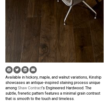
Available in hickory, maple, and walnut variations, Kinship
showcases an antique-inspired staining process unique
among
Shaw Contract
’s Engineered Hardwood. The
subtle, frenetic pattern features a minimal grain contrast
that is smooth to the touch and timeless.