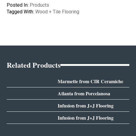
Posted In:
Products
Tagged With:
Wood + Tile Flooring
Related Products
Marmette from CIR Ceramiche
Atlanta from Porcelanosa
Infusion from J+J Flooring
Infusion from J+J Flooring