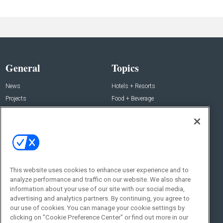
General
Topics
News
Hotels + Resorts
Projects
Food + Beverage
Products
Development
Podcast
Interviews
People
Event News
Resources
Business + People
This website uses cookies to enhance user experience and to
Resources
About Us
analyze performance and traffic on our website. We also share
information about your use of our site with our social media,
Webinars
About Us
advertising and analytics partners. By continuing, you agree to
Downloads
Advertise with Us
our use of cookies. You can manage your cookie settings by
clicking on "Cookie Preference Center" or find out more in our
Contact Us