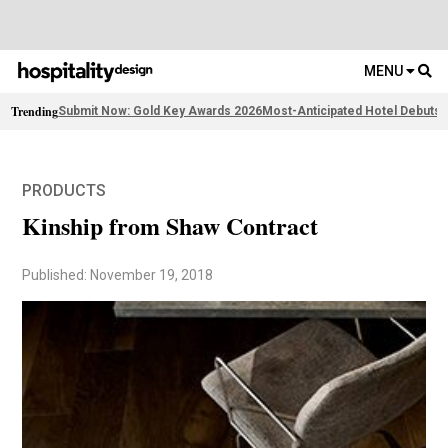
MENU
Trending
Submit Now: Gold Key Awards 2026
Most-Anticipated Hotel Debuts
F
PRODUCTS
Kinship from Shaw Contract
Published: November 19, 2018