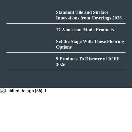
Standout Tile and Surface
Innovations from Coverings 2026
17 American-Made Products
Set the Stage With These Flooring
Options
9 Products To Discover at ICFF
2026