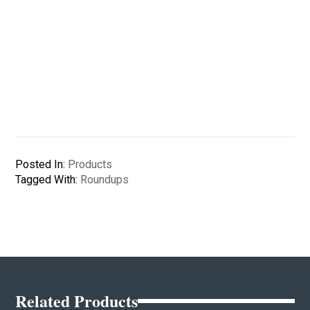
Posted In:
Products
Tagged With:
Roundups
Related Products