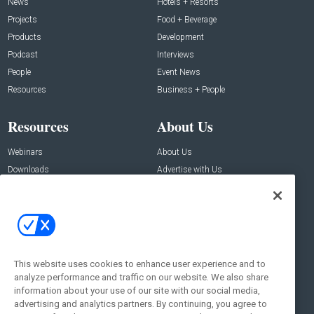
News
Hotels + Resorts
Projects
Food + Beverage
Products
Development
Podcast
Interviews
People
Event News
Resources
Business + People
Resources
About Us
Webinars
About Us
Downloads
Advertise with Us
Contact Us
Contact Us
Address:
100 Broadway 14th Floor,
New York , NY 10005
This website uses cookies to enhance user experience and to
analyze performance and traffic on our website. We also share
Social:
information about your use of our site with our social media,
advertising and analytics partners. By continuing, you agree to