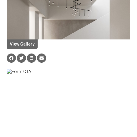
View Gallery