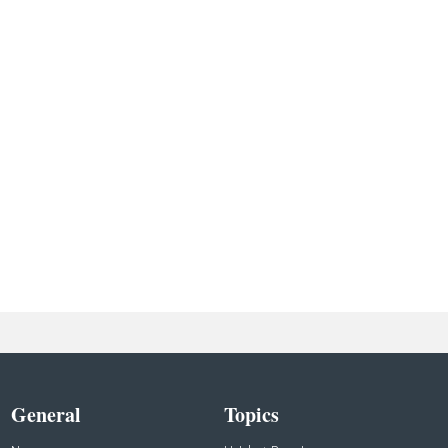
General
Topics