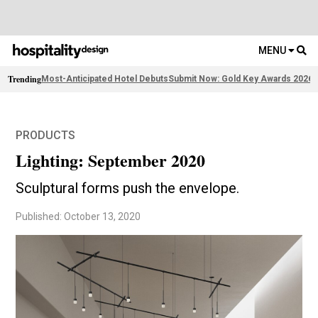
MENU
Trending
Most-Anticipated Hotel Debuts
Submit Now: Gold Key Awards 2026
2
PRODUCTS
Lighting: September 2020
Sculptural forms push the envelope.
Published: October 13, 2020