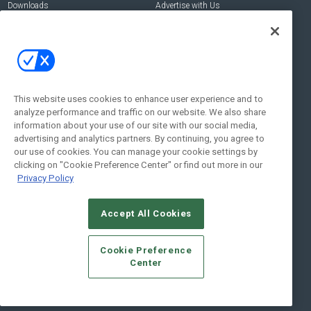
Downloads
Advertise with Us
Contact Us
Contact Us
Address:
100 Broadway 14th Floor,
New York , NY 10005
This website uses cookies to enhance user experience and to
analyze performance and traffic on our website. We also share
Social:
information about your use of our site with our social media,
advertising and analytics partners. By continuing, you agree to
our use of cookies. You can manage your cookie settings by
clicking on "Cookie Preference Center" or find out more in our
Privacy Policy
Accept All Cookies
© 2026
Emerald X, LLC.
All Rights Reserved
Cookie Preference
ABOUT
CAREERS
AUTHORIZED SERVICE PROVIDERS
EVENT
Center
STANDARDS OF CONDUCT
YOUR PRIVACY CHOICES
TERMS OF USE
PRIVACY POLICY