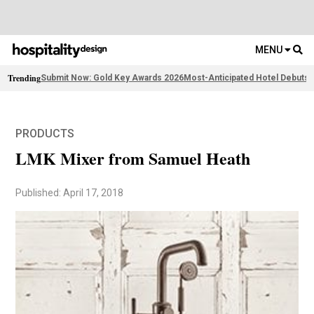
MENU
Trending
Submit Now: Gold Key Awards 2026
Most-Anticipated Hotel Debuts
F
PRODUCTS
LMK Mixer from Samuel Heath
Published: April 17, 2018