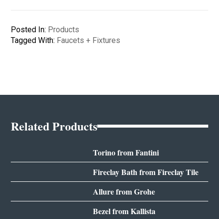
Posted In:
Products
Tagged With:
Faucets + Fixtures
Related Products
Torino from Fantini
Fireclay Bath from Fireclay Tile
Allure from Grohe
Bezel from Kallista