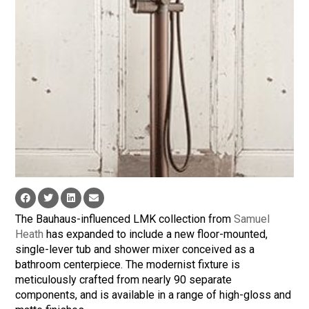
The Bauhaus-influenced LMK collection from
Samuel
Heath
has expanded to include a new floor-mounted,
single-lever tub and shower mixer conceived as a
bathroom centerpiece. The modernist fixture is
meticulously crafted from nearly 90 separate
components, and is available in a range of high-gloss and