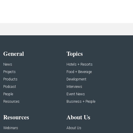
General
Topics
News
Hotels + Resorts
Projects
Food + Beverage
Products
Development
Podcast
Interviews
People
Event News
Resources
Business + People
Resources
About Us
Webinars
About Us