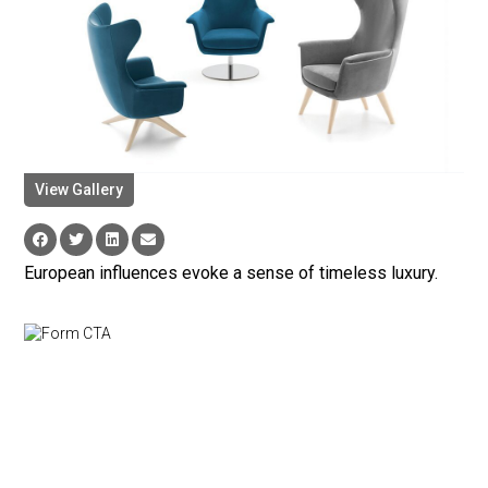
View Gallery
European influences evoke a sense of timeless luxury.