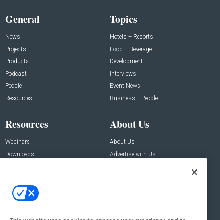
General
Topics
News
Hotels + Resorts
Projects
Food + Beverage
Products
Development
Podcast
Interviews
People
Event News
Resources
Business + People
Resources
About Us
Webinars
About Us
Downloads
Advertise with Us
Contact Us
Contact Us
Address:
100 Broadway 14th Floor,
New York , NY 10005