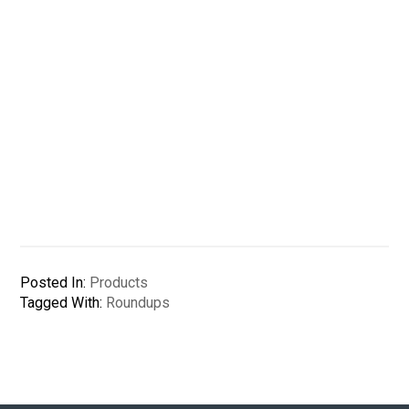
Posted In:
Products
Tagged With:
Roundups