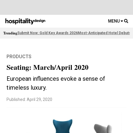
MENU
Trending
Submit Now: Gold Key Awards 2026
Most-Anticipated Hotel Debuts
F
PRODUCTS
Seating: March/April 2020
European influences evoke a sense of
timeless luxury.
Published: April 29, 2020