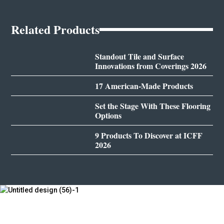
Related Products
Standout Tile and Surface
Innovations from Coverings 2026
17 American-Made Products
Set the Stage With These Flooring
Options
9 Products To Discover at ICFF
2026