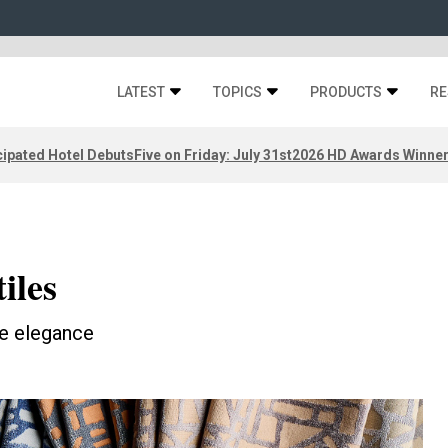
LATEST
TOPICS
PRODUCTS
RE
ipated Hotel Debuts
Five on Friday: July 31st
2026 HD Awards Winne
iles
ke elegance