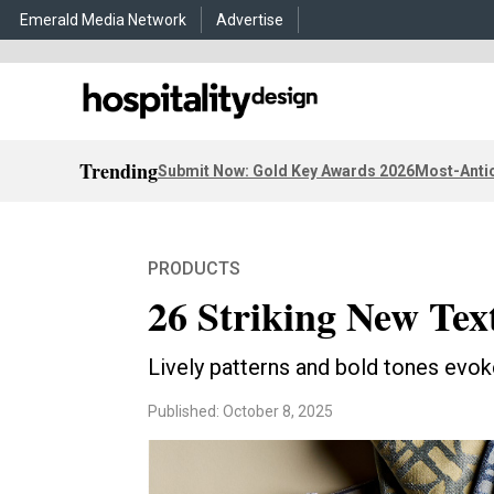
Emerald Media Network
Advertise
Trending
Submit Now: Gold Key Awards 2026
Most-Antic
PRODUCTS
26 Striking New Text
Lively patterns and bold tones evo
Published: October 8, 2025