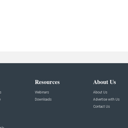
Resources
About Us
s
Webinars
About Us
e
Downloads
Advertise with Us
Contact Us