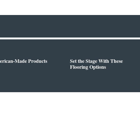
erican-Made Products
Set the Stage With These
Flooring Options