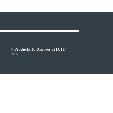
9 Products To Discover at ICFF
2026