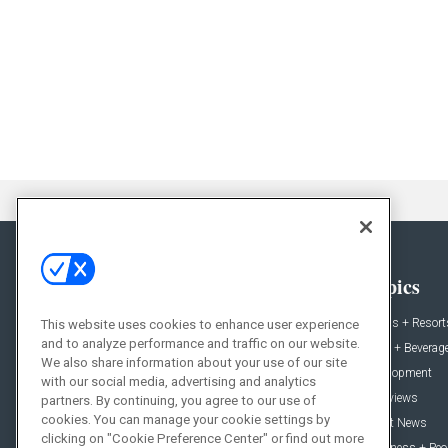
General
Topics
News
Hotels + Resort
This website uses cookies to enhance user experience
and to analyze performance and traffic on our website.
Projects
Food + Beverag
We also share information about your use of our site
Products
Development
with our social media, advertising and analytics
Podcast
Interviews
partners. By continuing, you agree to our use of
cookies. You can manage your cookie settings by
People
Event News
clicking on "Cookie Preference Center" or find out more