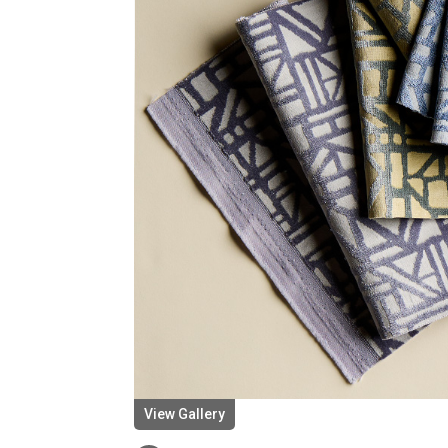
View Gallery