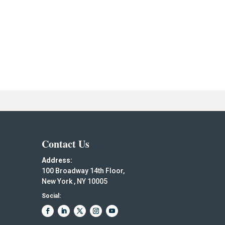
Contact Us
Address:
100 Broadway 14th Floor,
New York , NY 10005
Social: