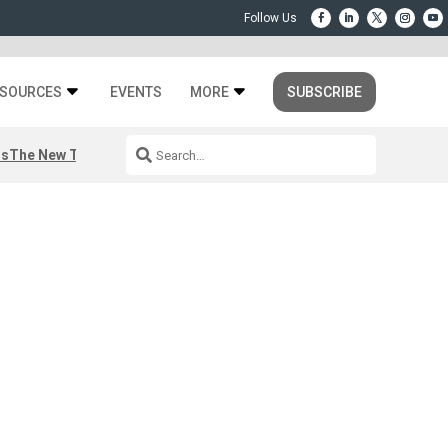
SOURCES
EVENTS
MORE
SUBSCRIBE
rs
The New Third Space