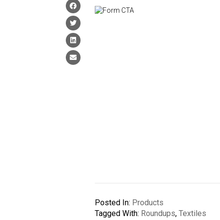
Posted In:
Products
Tagged With:
Roundups
,
Textiles