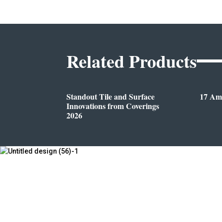
Related Products
Standout Tile and Surface
17 Am
Innovations from Coverings
2026