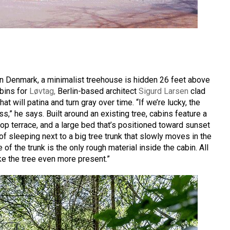
n Denmark, a minimalist treehouse is hidden 26 feet above
abins for
Løvtag,
Berlin-based architect
Sigurd Larsen
clad
at will patina and turn gray over time. “If we’re lucky, the
ss,” he says. Built around an existing tree, cabins feature a
top terrace, and a large bed that’s positioned toward sunset
of sleeping next to a big tree trunk that slowly moves in the
of the trunk is the only rough material inside the cabin. All
ke the tree even more present.”