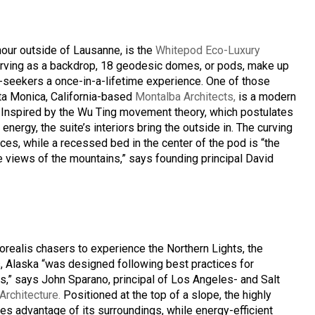
hour outside of Lausanne, is the
Whitepod Eco-Luxury
erving as a backdrop, 18 geodesic domes, or pods, make up
re-seekers a once-in-a-lifetime experience. One of those
nta Monica, California-based
Montalba Architects,
is a modern
. Inspired by the Wu Ting movement theory, which postulates
energy, the suite’s interiors bring the outside in. The curving
ces, while a recessed bed in the center of the pod is “the
le views of the mountains,” says founding principal David
realis chasers to experience the Northern Lights, the
, Alaska “was designed following best practices for
s,” says John Sparano, principal of Los Angeles- and Salt
rchitecture.
Positioned at the top of a slope, the highly
kes advantage of its surroundings, while energy-efficient