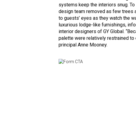
systems keep the interiors snug. To
design team removed as few trees a
to guests’ eyes as they watch the wa
luxurious lodge-like furnishings, in
interior designers of GY Global. “Be
palette were relatively restrained t
principal Anne Mooney.