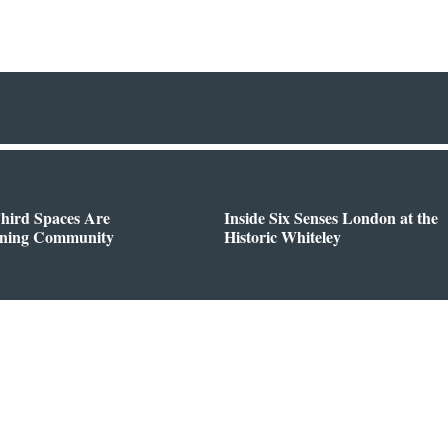
hird Spaces Are
Inside Six Senses London at the
ining Community
Historic Whiteley