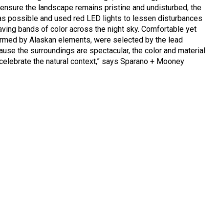
 ensure the landscape remains pristine and undisturbed, the
s possible and used red LED lights to lessen disturbances
ving bands of color across the night sky. Comfortable yet
formed by Alaskan elements, were selected by the lead
cause the surroundings are spectacular, the color and material
o celebrate the natural context,” says Sparano + Mooney