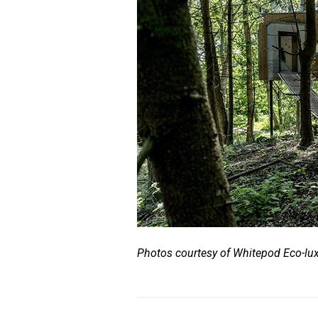
Photos courtesy of Whitepod Eco-lux