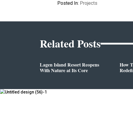
Posted In:
Projects
Related Posts
Lagen Island Resort Reopens
How T
With Nature at Its Core
Redef