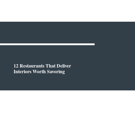
12 Restaurants That Deliver
Interiors Worth Savoring