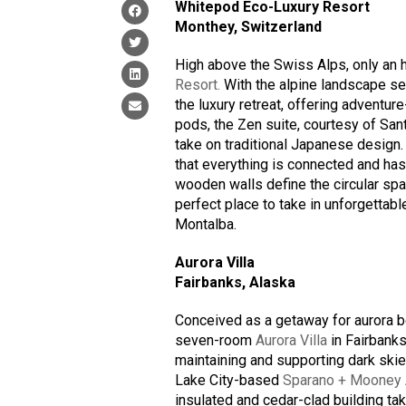
Whitepod Eco-Luxury Resort
Monthey, Switzerland
High above the Swiss Alps, only an 
Resort.
With the alpine landscape s
the luxury retreat, offering adventu
pods, the Zen suite, courtesy of Sa
take on traditional Japanese design
that everything is connected and has 
wooden walls define the circular spa
perfect place to take in unforgettab
Montalba.
Aurora Villa
Fairbanks, Alaska
Conceived as a getaway for aurora bo
seven-room
Aurora Villa
in Fairbanks
maintaining and supporting dark skie
Lake City-based
Sparano + Mooney A
insulated and cedar-clad building ta