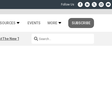
SOURCES
EVENTS
MORE
SUBSCRIBE
st
The New Third Space