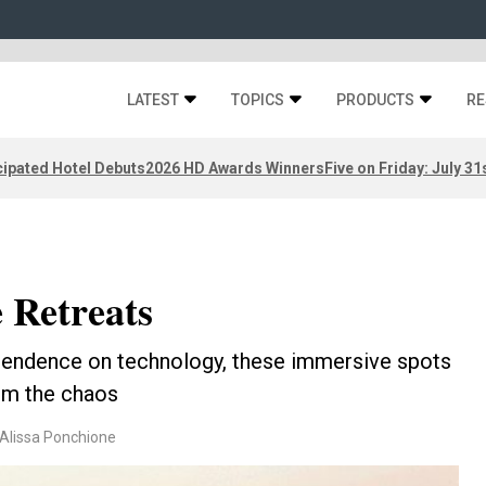
LATEST
TOPICS
PRODUCTS
RE
ipated Hotel Debuts
2026 HD Awards Winners
Five on Friday: July 31
 Retreats
ependence on technology, these immersive spots
om the chaos
 Alissa Ponchione