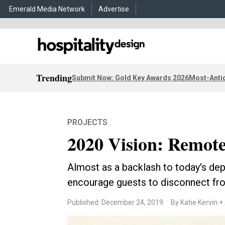
Emerald Media Network
Advertise
Trending
Submit Now: Gold Key Awards 2026
Most-Antic
PROJECTS
2020 Vision: Remote
Almost as a backlash to today's d
encourage guests to disconnect fr
Published: December 24, 2019
By Katie Kervin +