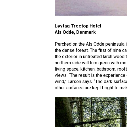
Løvtag Treetop Hotel
Als Odde, Denmark
Perched on the Als Odde peninsula i
the dense forest. The first of nine c
the exterior in untreated larch wood th
northern side will turn green with mo
living space, kitchen, bathroom, roof
views. “The result is the experience 
wind,” Larsen says. “The dark surface 
other surfaces are kept bright to ma