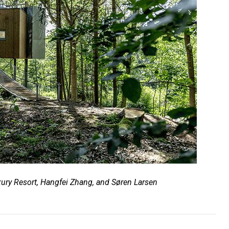
ury Resort, Hangfei Zhang, and Søren Larsen