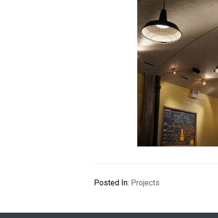
Posted In:
Projects