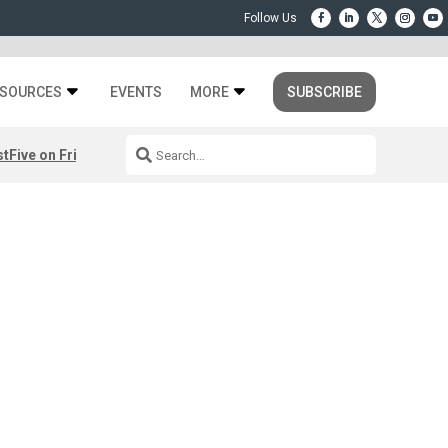
SOURCES
EVENTS
MORE
SUBSCRIBE
st
Five on Friday: August 7th