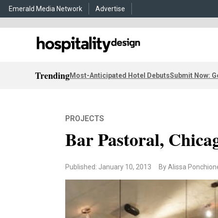
Emerald Media Network
Advertise
Trending
Most-Anticipated Hotel Debuts
Submit Now: G
PROJECTS
Bar Pastoral, Chica
Published: January 10, 2013
By Alissa Ponchion