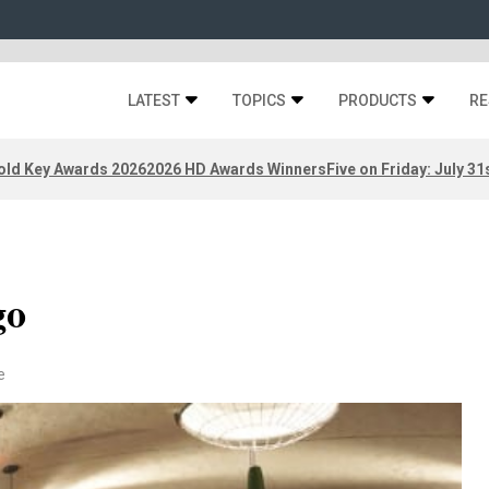
LATEST
TOPICS
PRODUCTS
RE
old Key Awards 2026
2026 HD Awards Winners
Five on Friday: July 31
go
e