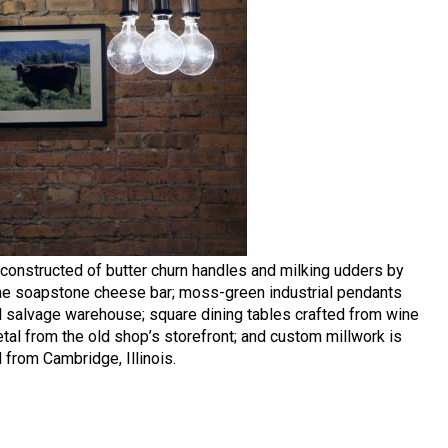
 constructed of butter churn handles and milking udders by
 the soapstone cheese bar; moss-green industrial pendants
al salvage warehouse; square dining tables crafted from wine
al from the old shop’s storefront; and custom millwork is
from Cambridge, Illinois.