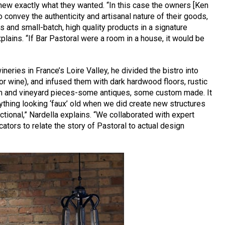
knew exactly what they wanted. “In this case the owners [Ken
o convey the authenticity and artisanal nature of their goods,
s and small-batch, high quality products in a signature
explains. “If Bar Pastoral were a room in a house, it would be
neries in France’s Loire Valley, he divided the bistro into
or wine), and infused them with dark hardwood floors, rustic
arm and vineyard pieces-some antiques, some custom made. It
ything looking ‘faux’ old when we did create new structures
nctional,” Nardella explains. “We collaborated with expert
cators to relate the story of Pastoral to actual design