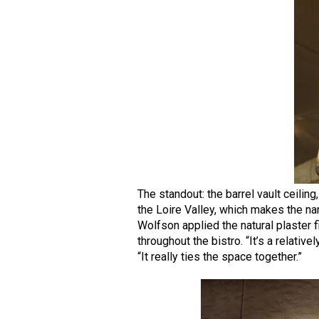
The standout: the barrel vault ceiling
the Loire Valley, which makes the n
Wolfson applied the natural plaster f
throughout the bistro. “It’s a relative
“It really ties the space together.”