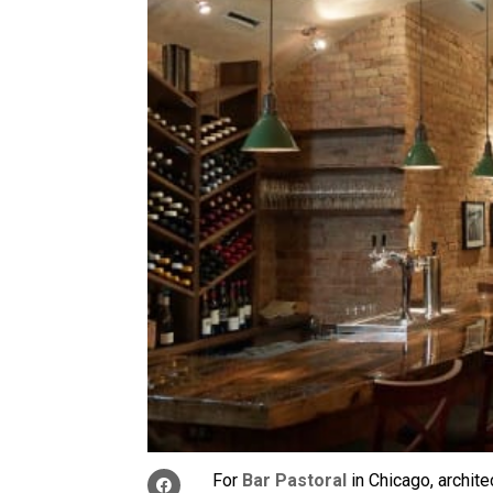
For
Bar Pastoral
in Chicago, archite