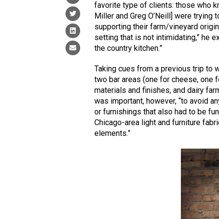
favorite type of clients: those who 
Miller and Greg O’Neill] were trying t
supporting their farm/vineyard origin
setting that is not intimidating,” he 
the country kitchen.”
Taking cues from a previous trip to wi
two bar areas (one for cheese, one f
materials and finishes, and dairy f
was important, however, “to avoid an
or furnishings that also had to be fu
Chicago-area light and furniture fabri
elements.”