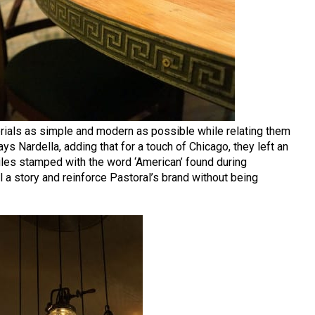
erials as simple and modern as possible while relating them
ays Nardella, adding that for a touch of Chicago, they left an
iles stamped with the word ‘American’ found during
ll a story and reinforce Pastoral’s brand without being