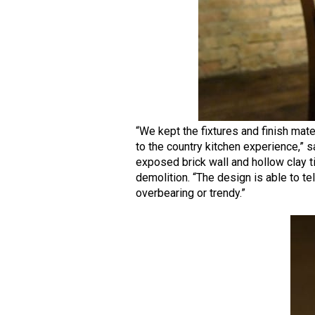
“We kept the fixtures and finish mat
to the country kitchen experience,” s
exposed brick wall and hollow clay t
demolition. “The design is able to te
overbearing or trendy.”