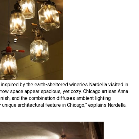
, inspired by the earth-sheltered wineries Nardella visited in
arrow space appear spacious, yet cozy. Chicago artisan Anna
inish, and the combination diffuses ambient lighting
ly unique architectural feature in Chicago,” explains Nardella.