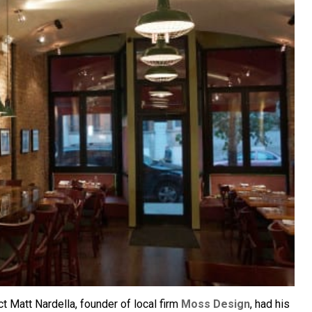
ct Matt Nardella, founder of local firm
Moss Design
, had his