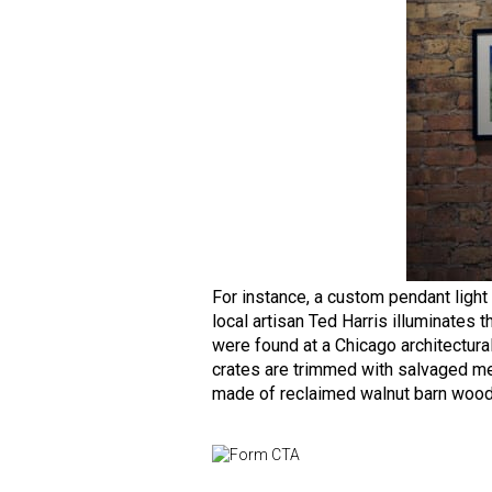
For instance, a custom pendant light
local artisan Ted Harris illuminates
were found at a Chicago architectur
crates are trimmed with salvaged met
made of reclaimed walnut barn wood 