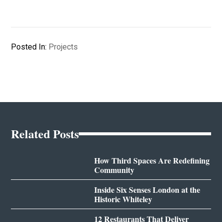
Posted In:
Projects
Related Posts
How Third Spaces Are Redefining
Community
Inside Six Senses London at the
Historic Whiteley
12 Restaurants That Deliver