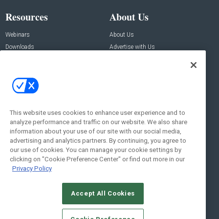
Resources
About Us
Webinars
About Us
Downloads
Advertise with Us
Contact Us
Contact Us
Address:
100 Broadway 14th Floor,
New York , NY 10005
This website uses cookies to enhance user experience and to
analyze performance and traffic on our website. We also share
Social:
information about your use of our site with our social media,
advertising and analytics partners. By continuing, you agree to
our use of cookies. You can manage your cookie settings by
clicking on "Cookie Preference Center" or find out more in our
Privacy Policy
Accept All Cookies
© 2026
Emerald X, LLC.
All Rights Reserved