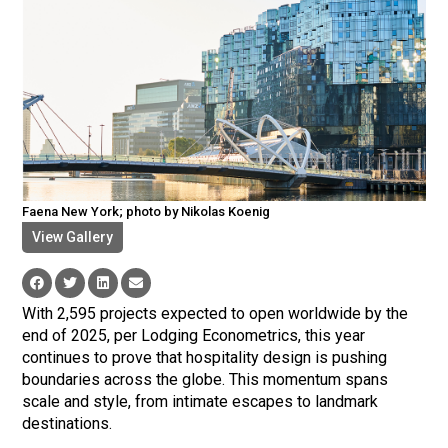
Faena New York; photo by Nikolas Koenig
View Gallery
With 2,595 projects expected to open worldwide by the
end of 2025, per Lodging Econometrics, this year
continues to prove that hospitality design is pushing
boundaries across the globe. This momentum spans
scale and style, from intimate escapes to landmark
destinations.