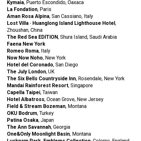
Kymaia
, Puerto Escondido, Oaxaca
La Fondation
, Paris
​​Aman Rosa Alpina
, San Cassiano, Italy
Lost Villa · Huanglong Island Lighthouse Hotel
,
Zhoushan, China
The Red Sea EDITION
, Shura Island, Saudi Arabia
Faena New York
Romeo Roma
, Italy
Now Now Noho
, New York
Hotel del Coronado
, San Diego
The July London
, UK
The Six Bells Countryside Inn
, Rosendale, New York
Mandai Rainforest Resort
, Singapore
Capella Taipei
, Taiwan
Hotel Albatross
, Ocean Grove, New Jersey
Field & Stream Bozeman
, Montana
OKU Bodrum
, Turkey
Patina Osaka
, Japan
The Ann Savannah
, Georgia
One&Only Moonlight Basin
, Montana
Lucknam Park, Emblems Collection
, Colerne, England