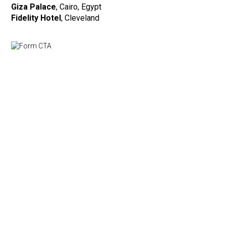
Giza Palace
, Cairo, Egypt
Fidelity Hotel
, Cleveland