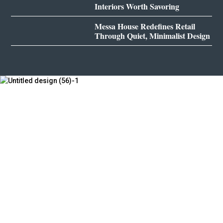
Interiors Worth Savoring
Messa House Redefines Retail
Through Quiet, Minimalist Design