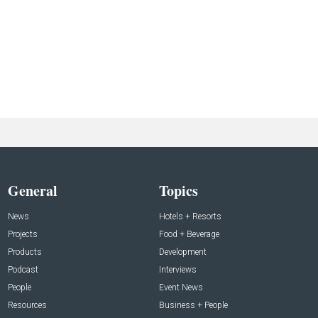
General
Topics
News
Hotels + Resorts
Projects
Food + Beverage
Products
Development
Podcast
Interviews
People
Event News
Resources
Business + People