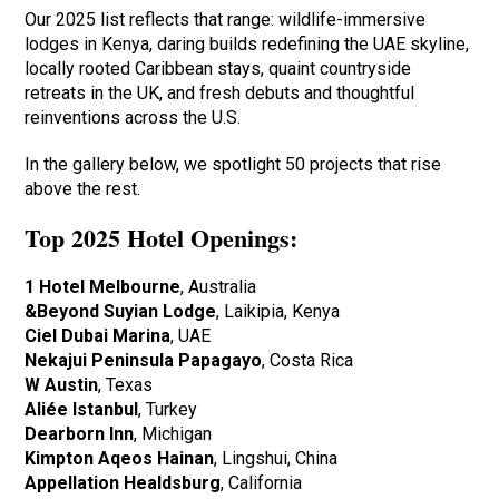
Our 2025 list reflects that range: wildlife-immersive
lodges in Kenya, daring builds redefining the UAE skyline,
locally rooted Caribbean stays, quaint countryside
retreats in the UK, and fresh debuts and thoughtful
reinventions across the U.S.
In the gallery below, we spotlight 50 projects that rise
above the rest.
Top 2025 Hotel Openings:
1 Hotel Melbourne
, Australia
&Beyond Suyian Lodge
, Laikipia, Kenya
Ciel Dubai Marina
, UAE
Nekajui Peninsula Papagayo
, Costa Rica
W Austin
, Texas
Aliée Istanbul
, Turkey
Dearborn Inn
, Michigan
Kimpton Aqeos Hainan
, Lingshui, China
Appellation Healdsburg
, California