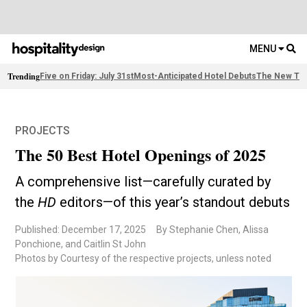
MENU
Trending
Five on Friday: July 31st
Most-Anticipated Hotel Debuts
The New Thi
PROJECTS
The 50 Best Hotel Openings of 2025
A comprehensive list—carefully curated by
the
HD
editors—of this year’s standout debuts
Published: December 17, 2025
By Stephanie Chen, Alissa
Ponchione, and Caitlin St John
Photos by Courtesy of the respective projects, unless noted