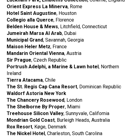
Orient Express La Minerva
, Rome
Hotel Saint Augustine
, Houston
Collegio alla Querce
, Florence
Belden House & Mews
, Litchfield, Connecticut
Jumeirah Marsa Al Arab
, Dubai
Municipal Grand
, Savannah, Georgia
Maison Heler Metz
, France
Mandarin Oriental Vienna
, Austria
Sir Prague
, Czech Republic
Portrush Adelphi, a Marine & Lawn hotel
, Northern
Ireland
Tierra Atacama
, Chile
The St. Regis Cap Cana Resort
, Dominican Republic
Waldorf Astoria New York
The Chancery Rosewood
, London
The Shelborne By Proper
, Miami
Treehouse Silicon Valley
, Sunnyvale, California
Mondrian Gold Coast
, Burleigh Heads, Australia
Rox Resort
, Køge, Denmark
The Nickel Hotel
, Charleston, South Carolina