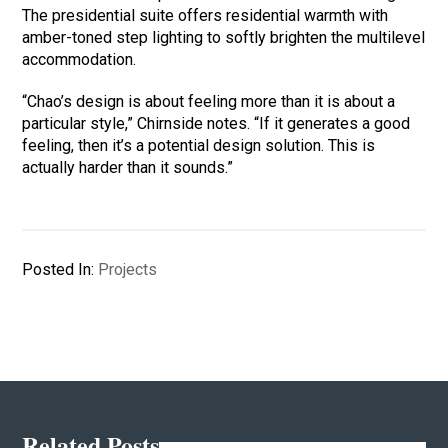
The presidential suite offers residential warmth with
amber-toned step lighting to softly brighten the multilevel
accommodation.
“Chao’s design is about feeling more than it is about a
particular style,” Chirnside notes. “If it generates a good
feeling, then it’s a potential design solution. This is
actually harder than it sounds.”
Posted In:
Projects
Related Posts