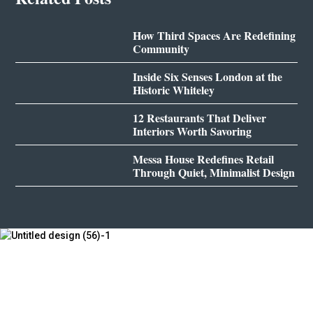
How Third Spaces Are Redefining
Community
Inside Six Senses London at the
Historic Whiteley
12 Restaurants That Deliver
Interiors Worth Savoring
Messa House Redefines Retail
Through Quiet, Minimalist Design