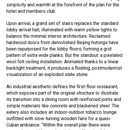
simplicity and warmth at the forefront of the plan for the
hotel and members club.
Upon arrival, a grand set of stairs replaces the standard
lobby arrival hall, illuminated with warm yellow lights to
balance the minimal interior architecture. Reclaimed
hardwood doors from demolished Beijing hutongs have
been repurposed for the lobby floors, forming a grid
pattern of extra wide planks. But the standout: a pixelated
wool felt ceiling installation. Animated thanks to a linear
backlight treatment, it produces a floating, postmodernist
visualization of an exploded slate stone.
An industrial aesthetic defines the first-floor restaurant,
which exposes part of the original structure to illustrate
its transition into a dining room with reinforced joints and
simple materials like concrete and blackened steel. The
eatery also includes an indoor-outdoor tobacco lounge
outfitted with slow-turning wooden fans for a quasi-
Cuban ambiance. “Within the overall plan there were