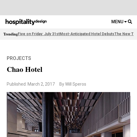
MENU
Trending
Five on Friday: July 31st
Most-Anticipated Hotel Debuts
The New Thi
PROJECTS
Chao Hotel
Published: March 2, 2017
By Will Speros