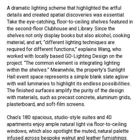
A dramatic lighting scheme that highlighted the artful
details and created spatial discoveries was essential.
Take the eye-catching, floor-to-ceiling shelves featured in
the second-floor Clubhouse and Library. Since the
shelves not only display books but also alcohol, cooking
material, and art, “different lighting techniques are
required for different functions,” explains Wang, who
worked with locally based GD-Lighting Design on the
project. “The common element is integrating lighting
within the shelves.” Meanwhile, the property’s Sunlight
Hall event space represents a simple blank slate aglow
with wall luminaries to highlight its endless possibilities.
The finished surfaces amplify the purity of the design
with materials, such as precast concrete, aluminum grids,
plasterboard, and soft-film screens.
Chao’s 180 spacious, studio-style suites and 40
apartments enjoy ample natural light via floor-to-ceiling
windows, which also spotlight the muted, natural palette
infused across bespoke walnut and leather furnishings.