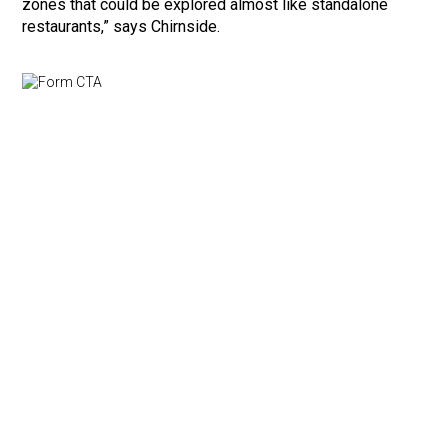
zones that could be explored almost like standalone
restaurants,” says Chirnside.