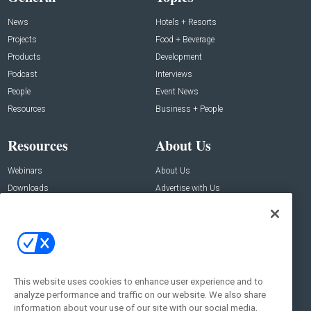
News
Hotels + Resorts
Projects
Food + Beverage
Products
Development
Podcast
Interviews
People
Event News
Resources
Business + People
Resources
About Us
Webinars
About Us
Downloads
Advertise with Us
Contact Us
Contact Us
Address:
100 Broadway 14th Floor,
New York , NY 10005
This website uses cookies to enhance user experience and to
analyze performance and traffic on our website. We also share
Social:
information about your use of our site with our social media,