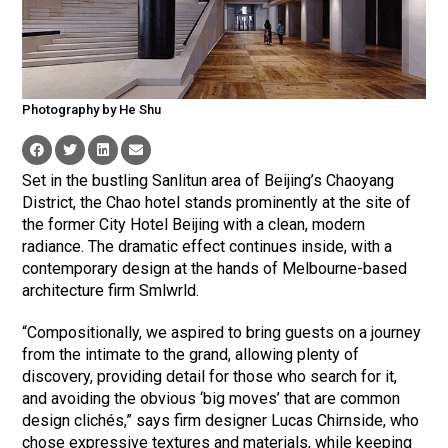
Photography by He Shu
Set in the bustling Sanlitun area of Beijing’s Chaoyang
District, the Chao hotel stands prominently at the site of
the former City Hotel Beijing with a clean, modern
radiance. The dramatic effect continues inside, with a
contemporary design at the hands of Melbourne-based
architecture firm Smlwrld.
“Compositionally, we aspired to bring guests on a journey
from the intimate to the grand, allowing plenty of
discovery, providing detail for those who search for it,
and avoiding the obvious ‘big moves’ that are common
design clichés,” says firm designer Lucas Chirnside, who
chose expressive textures and materials, while keeping