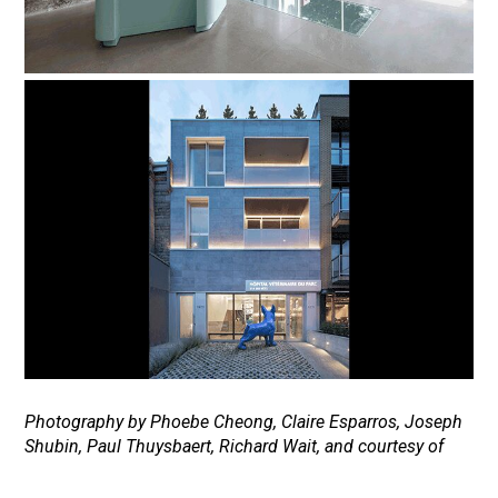
Photography by Phoebe Cheong, Claire Esparros, Joseph
Shubin, Paul Thuysbaert, Richard Wait, and courtesy of