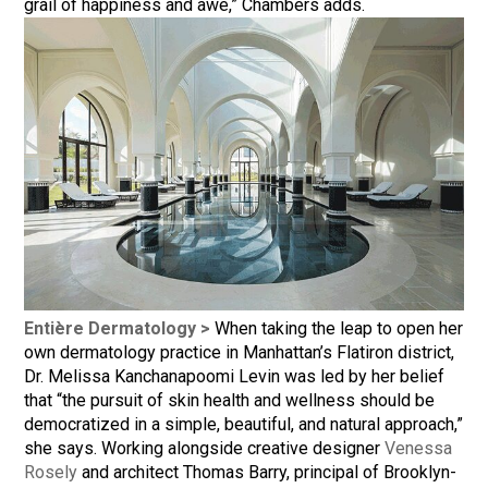
grail of happiness and awe,” Chambers adds.
Entière Dermatology >
When taking the leap to open her
own dermatology practice in Manhattan’s Flatiron district,
Dr. Melissa Kanchanapoomi Levin was led by her belief
that “the pursuit of skin health and wellness should be
democratized in a simple, beautiful, and natural approach,”
she says. Working alongside creative designer
Venessa
Rosely
and architect Thomas Barry, principal of Brooklyn-