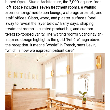
based
Opera Studio Architecture
, the 2,000-square-foot
loft space includes seven treatment rooms, a waiting
area, numbing/meditation lounge, a storage area, lab, and
staff offices. Glass, wood, and plaster surfaces “peel
away to reveal the layer below,” Barry says, shaping
treatment rooms, a curated product bar, and custom
terrazzo-topped vanity. The waiting room’s Scandinavian-
inspired design highlights the gold “Entière” sign above
the reception. It means “whole” in French, says Levin,
“which is how we approach patient care.”