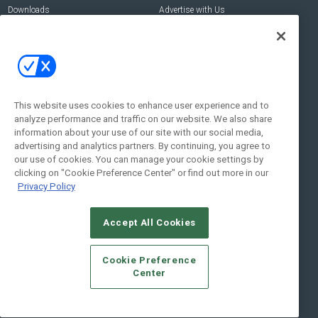
Downloads
Advertise with Us
Contact Us
Contact Us
Address:
100 Broadway 14th Floor,
New York , NY 10005
This website uses cookies to enhance user experience and to
analyze performance and traffic on our website. We also share
Social:
information about your use of our site with our social media,
advertising and analytics partners. By continuing, you agree to
our use of cookies. You can manage your cookie settings by
clicking on "Cookie Preference Center" or find out more in our
Privacy Policy
Accept All Cookies
© 2026
Emerald X, LLC.
All Rights Reserved
Cookie Preference
ABOUT
CAREERS
AUTHORIZED SERVICE PROVIDERS
EVENT
Center
STANDARDS OF CONDUCT
YOUR PRIVACY CHOICES
TERMS OF USE
PRIVACY POLICY