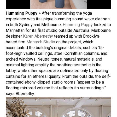
Humming Puppy >
After transforming the yoga
experience with its unique humming sound wave classes
in both Sydney and Melbourne,
Humming Puppy
looked to
Manhattan for its first studio outside Australia. Melbourne
designer
Karen Abernethy
teamed up with Brooklyn-
based firm
Mesarch Studio
on the project, which
accentuated the building’s original details, such as 15-
foot-high vaulted ceilings, steel Corinthian columns, and
arched windows. Neutral tones, natural materials, and
minimal lighting amplify the soothing aesthetic in the
lobby, while other spaces are delineated only by floating
curtains for an ethereal quality. From the outside, the self-
contained ebony-dipped studio rooms “appear to be a
floating mirrored volume that reflects its surroundings,”
says Abernethy.