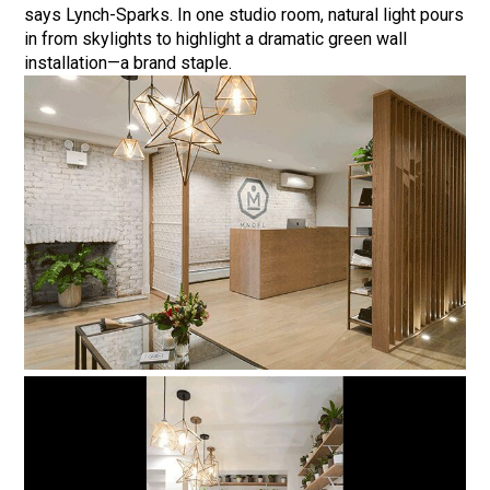
says Lynch-Sparks. In one studio room, natural light pours
in from skylights to highlight a dramatic green wall
installation—a brand staple.