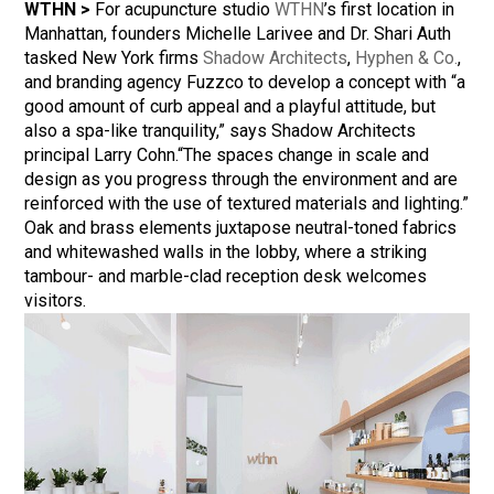
WTHN >
For acupuncture studio
WTHN
’s first location in
Manhattan, founders Michelle Larivee and Dr. Shari Auth
tasked New York firms
Shadow Architects
,
Hyphen & Co.
,
and branding agency Fuzzco to develop a concept with “a
good amount of curb appeal and a playful attitude, but
also a spa-like tranquility,” says Shadow Architects
principal Larry Cohn.“The spaces change in scale and
design as you progress through the environment and are
reinforced with the use of textured materials and lighting.”
Oak and brass elements juxtapose neutral-toned fabrics
and whitewashed walls in the lobby, where a striking
tambour- and marble-clad reception desk welcomes
visitors.