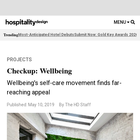
MENU
Trending
Most-Anticipated Hotel Debuts
Submit Now: Gold Key Awards 2026
2
PROJECTS
Checkup: Wellbeing
Wellbeing's self-care movement finds far-
reaching appeal
Published: May 10, 2019
By The HD Staff