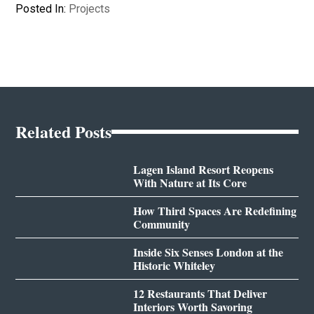
Posted In:
Projects
Related Posts
Lagen Island Resort Reopens
With Nature at Its Core
How Third Spaces Are Redefining
Community
Inside Six Senses London at the
Historic Whiteley
12 Restaurants That Deliver
Interiors Worth Savoring