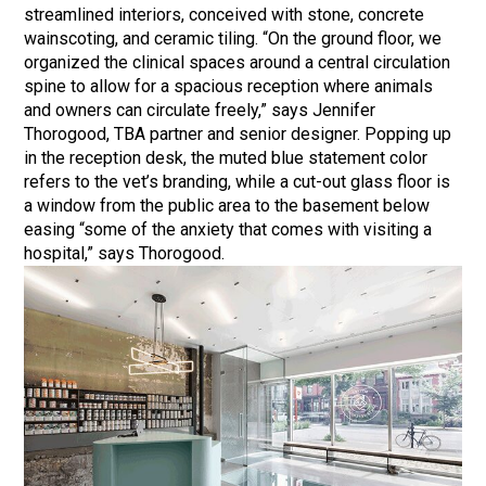
streamlined interiors, conceived with stone, concrete
wainscoting, and ceramic tiling. “On the ground floor, we
organized the clinical spaces around a central circulation
spine to allow for a spacious reception where animals
and owners can circulate freely,” says Jennifer
Thorogood, TBA partner and senior designer. Popping up
in the reception desk, the muted blue statement color
refers to the vet’s branding, while a cut-out glass floor is
a window from the public area to the basement below
easing “some of the anxiety that comes with visiting a
hospital,” says Thorogood.