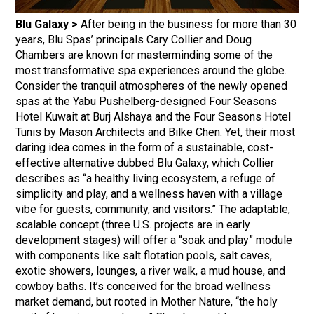
Blu Galaxy >
After being in the business for more than 30
years, Blu Spas’ principals Cary Collier and Doug
Chambers are known for masterminding some of the
most transformative spa experiences around the globe.
Consider the tranquil atmospheres of the newly opened
spas at the Yabu Pushelberg-designed Four Seasons
Hotel Kuwait at Burj Alshaya and the Four Seasons Hotel
Tunis by Mason Architects and Bilke Chen. Yet, their most
daring idea comes in the form of a sustainable, cost-
effective alternative dubbed Blu Galaxy, which Collier
describes as “a healthy living ecosystem, a refuge of
simplicity and play, and a wellness haven with a village
vibe for guests, community, and visitors.” The adaptable,
scalable concept (three U.S. projects are in early
development stages) will offer a “soak and play” module
with components like salt flotation pools, salt caves,
exotic showers, lounges, a river walk, a mud house, and
cowboy baths. It’s conceived for the broad wellness
market demand, but rooted in Mother Nature, “the holy