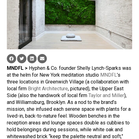
MNDFL >
Hyphen & Co. founder Shelly Lynch-Sparks was
at the helm for New York meditation studio
MNDFL
’s
three locations in Greenwich Village (a collaboration with
local firm
Bright Architecture
, pictured), the Upper East
Side (also the handiwork of local firm
Taylor and Miller
),
and Williamsburg, Brooklyn. As a nod to the brand’s
mission, she infused each serene space with plants for a
lived-in, back-to-nature feel. Wooden benches in the
reception areas and lounge spaces double as cubbies to
hold belongings during sessions, while white oak and
whitewashed brick “keep the palette neutral and soft,”