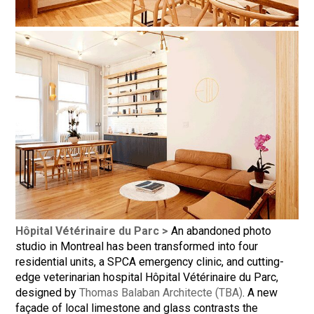
Hôpital Vétérinaire du Parc >
An abandoned photo
studio in Montreal has been transformed into four
residential units, a SPCA emergency clinic, and cutting-
edge veterinarian hospital Hôpital Vétérinaire du Parc,
designed by
Thomas Balaban Architecte (TBA)
. A new
façade of local limestone and glass contrasts the