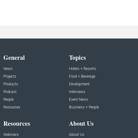
General
Topics
News
Hotels + Resorts
Projects
Food + Beverage
Products
Development
Podcast
Interviews
People
Event News
Resources
Business + People
Resources
About Us
Webinars
About Us