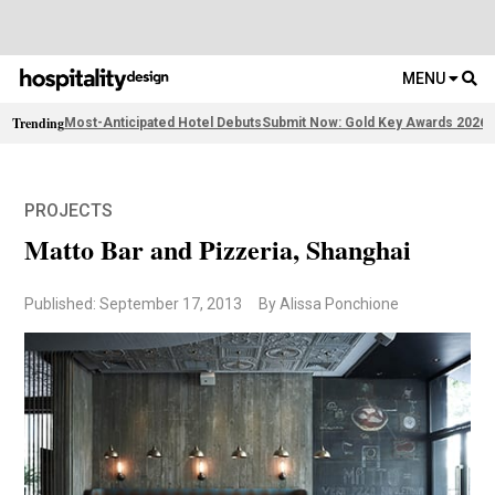
MENU
Trending
Most-Anticipated Hotel Debuts
Submit Now: Gold Key Awards 2026
2
PROJECTS
Matto Bar and Pizzeria, Shanghai
Published: September 17, 2013
By Alissa Ponchione