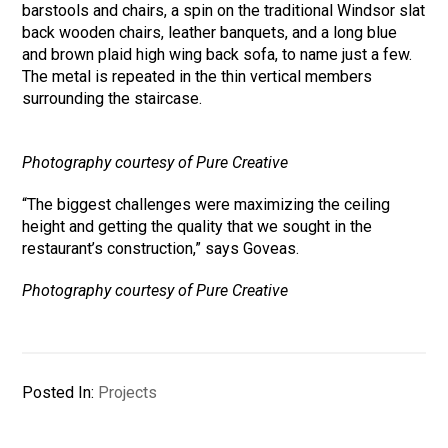
barstools and chairs, a spin on the traditional Windsor slat
back wooden chairs, leather banquets, and a long blue
and brown plaid high wing back sofa, to name just a few.
The metal is repeated in the thin vertical members
surrounding the staircase.
Photography courtesy of Pure Creative
“The biggest challenges were maximizing the ceiling
height and getting the quality that we sought in the
restaurant’s construction,” says Goveas.
Photography courtesy of Pure Creative
Posted In:
Projects