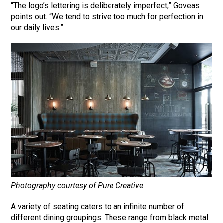
“The logo’s lettering is deliberately imperfect,” Goveas
points out. “We tend to strive too much for perfection in
our daily lives.”
Photography courtesy of Pure Creative
A variety of seating caters to an infinite number of
different dining groupings. These range from black metal