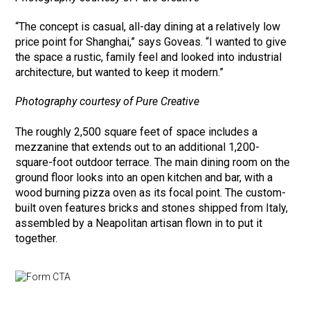
“The concept is casual, all-day dining at a relatively low
price point for Shanghai,” says Goveas. “I wanted to give
the space a rustic, family feel and looked into industrial
architecture, but wanted to keep it modern.”
Photography courtesy of Pure Creative
The roughly 2,500 square feet of space includes a
mezzanine that extends out to an additional 1,200-
square-foot outdoor terrace. The main dining room on the
ground floor looks into an open kitchen and bar, with a
wood burning pizza oven as its focal point. The custom-
built oven features bricks and stones shipped from Italy,
assembled by a Neapolitan artisan flown in to put it
together.