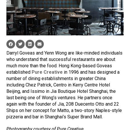
Darryl Goveas and Yenn Wong are like-minded individuals
who understand that successful restaurants are about
much more than the food. Hong Kong-based Goveas
established
Pure Creative
in 1996 and has designed a
number of dining establishments in greater China
including Chez Patrick, Centro in Kerry Centre Hotel
Beijing, and Issimo in Jia Boutique Hotel Shanghai, the
last being one of Wong’s ventures. He partners once
again with the founder of Jia, 208 Duecento Otto and 22
Ships on her concept for Matto, a two-story Naples-style
pizzeria and bar in Shanghai’s Super Brand Mall.
Photography courtesy of Pure Creative