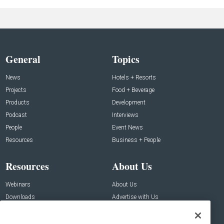
General
Topics
News
Hotels + Resorts
Projects
Food + Beverage
Products
Development
Podcast
Interviews
People
Event News
Resources
Business + People
Resources
About Us
Webinars
About Us
Downloads
Advertise with Us
Contact Us