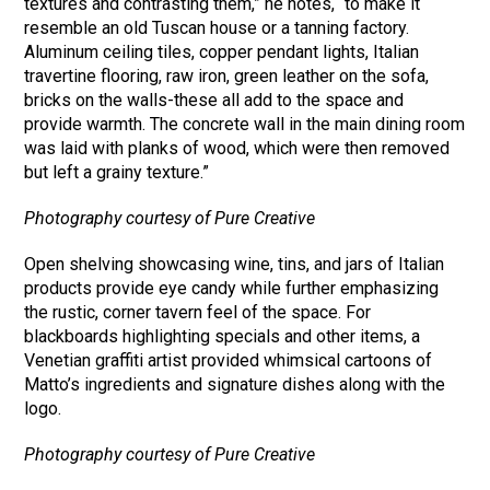
textures and contrasting them,” he notes, “to make it
resemble an old Tuscan house or a tanning factory.
Aluminum ceiling tiles, copper pendant lights, Italian
travertine flooring, raw iron, green leather on the sofa,
bricks on the walls-these all add to the space and
provide warmth. The concrete wall in the main dining room
was laid with planks of wood, which were then removed
but left a grainy texture.”
Photography courtesy of Pure Creative
Open shelving showcasing wine, tins, and jars of Italian
products provide eye candy while further emphasizing
the rustic, corner tavern feel of the space. For
blackboards highlighting specials and other items, a
Venetian graffiti artist provided whimsical cartoons of
Matto’s ingredients and signature dishes along with the
logo.
Photography courtesy of Pure Creative