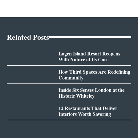
Related Posts
Lagen Island Resort Reopens
With Nature at Its Core
How Third Spaces Are Redefining
Community
Inside Six Senses London at the
Historic Whiteley
12 Restaurants That Deliver
Interiors Worth Savoring