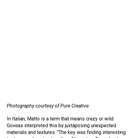
Photography courtesy of Pure Creative
In Italian, Matto is a term that means crazy or wild.
Goveas interpreted this by juxtaposing unexpected
materials and textures. “The key was finding interesting