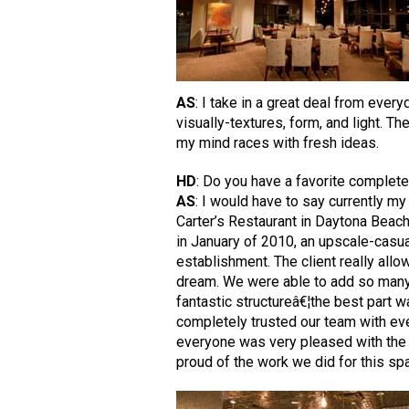
AS
: I take in a great deal from eve
visually-textures, form, and light. T
my mind races with fresh ideas.
HD
: Do you have a favorite complete
AS
: I would have to say currently my
Carter’s Restaurant in Daytona Beac
in January of 2010, an upscale-casua
establishment. The client really allo
dream. We were able to add so many i
fantastic structureâ€¦the best part wa
completely trusted our team with ev
everyone was very pleased with the
proud of the work we did for this sp