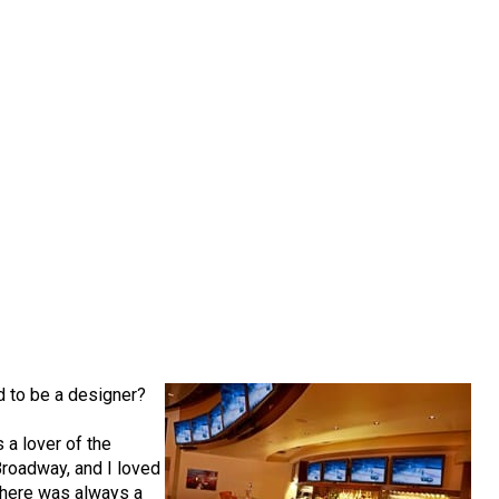
d to be a designer?
s a lover of the
 Broadway, and I loved
 There was always a