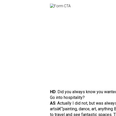
HD
: Did you always know you wante
Go into hospitality?
AS
: Actually I did not, but was alway
artsâ€“painting, dance, art, anything
to travel and see fantastic spaces.