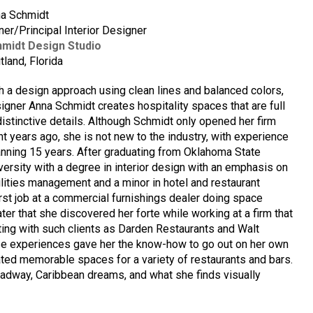
a Schmidt
er/Principal Interior Designer
midt Design Studio
tland, Florida
h a design approach using clean lines and balanced colors,
igner Anna Schmidt creates hospitality spaces that are full
distinctive details. Although Schmidt only opened her firm
ht years ago, she is not new to the industry, with experience
nning 15 years. After graduating from Oklahoma State
versity with a degree in interior design with an emphasis on
ilities management and a minor in hotel and restaurant
irst job at a commercial furnishings dealer doing space
later that she discovered her forte while working at a firm that
ating with such clients as Darden Restaurants and Walt
se experiences gave her the know-how to go out on her own
ated memorable spaces for a variety of restaurants and bars.
oadway, Caribbean dreams, and what she finds visually