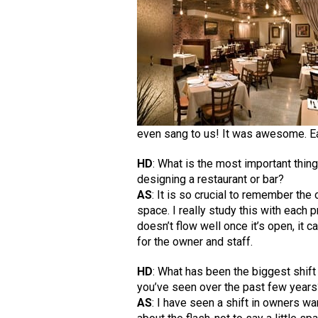
even sang to us! It was awesome. Ea
HD
: What is the most important thi
designing a restaurant or bar?
AS
: It is so crucial to remember the 
space. I really study this with each pr
doesn’t flow well once it’s open, it 
for the owner and staff.
HD
: What has been the biggest shift
you’ve seen over the past few year
AS
: I have seen a shift in owners wan