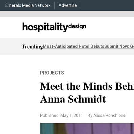
Emerald Media Network
Advertise
Trending
Most-Anticipated Hotel Debuts
Submit Now: G
PROJECTS
Meet the Minds Beh
Anna Schmidt
Published: May 1, 2011
By Alissa Ponchione