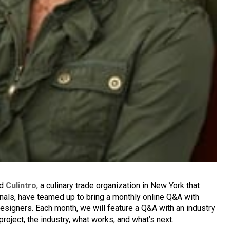
nd
Culintro
, a culinary trade organization in New York that
nals, have teamed up to bring a monthly online Q&A with
designers. Each month, we will feature a Q&A with an industry
project, the industry, what works, and what’s next.