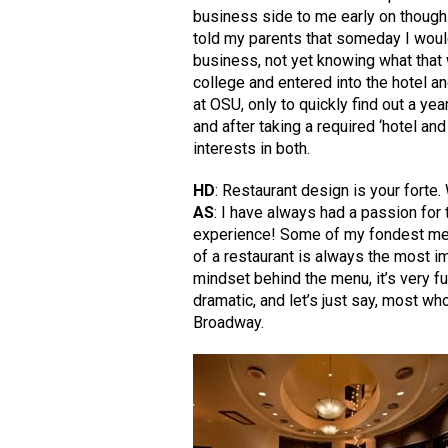
business side to me early on though
told my parents that someday I wou
business, not yet knowing what that 
college and entered into the hotel a
at OSU, only to quickly find out a yea
and after taking a required ‘hotel an
interests in both.
HD
: Restaurant design is your forte.
AS
: I have always had a passion for 
experience! Some of my fondest memo
of a restaurant is always the most i
mindset behind the menu, it’s very fu
dramatic, and let’s just say, most w
Broadway.