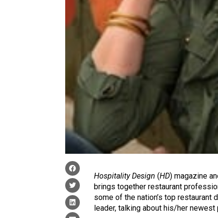
Hospitality Design
(
HD
) magazine a
brings together restaurant professio
some of the nation’s top restaurant 
leader, talking about his/her newest 