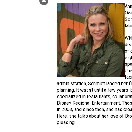
Ann
Own
Sch
Mai
Wit
des
of 
eig
spa
Uni
fac
administration, Schmidt landed her f
planning. It wasn’t until a few years 
specialized in restaurants, collabor
Disney Regional Entertainment. Tho
in 2003, and since then, she has cre
Here, she talks about her love of Br
pleasing.