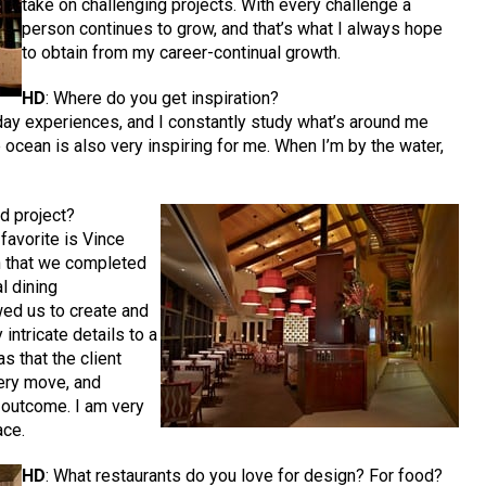
take on challenging projects. With every challenge a
person continues to grow, and that’s what I always hope
to obtain from my career-continual growth.
HD
: Where do you get inspiration?
ryday experiences, and I constantly study what’s around me
he ocean is also very inspiring for me. When I’m by the water,
d project?
 favorite is Vince
h that we completed
l dining
wed us to create and
ntricate details to a
s that the client
ery move, and
 outcome. I am very
ace.
HD
: What restaurants do you love for design? For food?