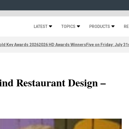
LATEST
TOPICS
PRODUCTS
RE
old Key Awards 2026
2026 HD Awards Winners
Five on Friday: July 31
ind Restaurant Design –