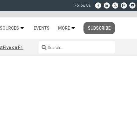
SOURCES
EVENTS
MORE
SUBSCRIBE
st
Five on Friday: August 7th