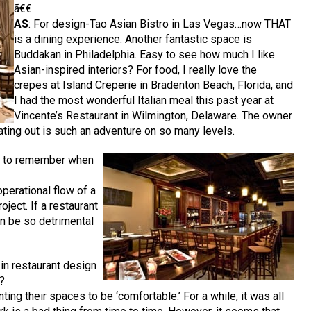
ã€€
AS
: For design-Tao Asian Bistro in Las Vegas…now THAT
is a dining experience. Another fantastic space is
Buddakan in Philadelphia. Easy to see how much I like
Asian-inspired interiors? For food, I really love the
crepes at Island Creperie in Bradenton Beach, Florida, and
I had the most wonderful Italian meal this past year at
Vincente’s Restaurant in Wilmington, Delaware. The owner
ting out is such an adventure on so many levels.
ng to remember when
operational flow of a
oject. If a restaurant
can be so detrimental
 in restaurant design
s?
ting their spaces to be ‘comfortable.’ For a while, it was all