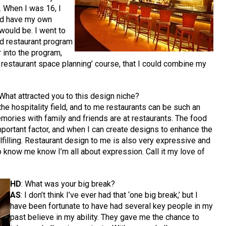
. When I was 16, I
ld have my own
would be. I went to
nd restaurant program
r into the program,
d restaurant space planning’ course, that I could combine my
 What attracted you to this design niche?
the hospitality field, and to me restaurants can be such an
ries with family and friends are at restaurants. The food
mportant factor, and when I can create designs to enhance the
lfilling. Restaurant design to me is also very expressive and
ho know me know I’m all about expression. Call it my love of
HD
: What was your big break?
AS
: I don’t think I’ve ever had that ‘one big break,’ but I
have been fortunate to have had several key people in my
past believe in my ability. They gave me the chance to