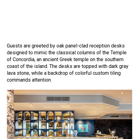
Guests are greeted by oak panel-clad reception desks
designed to mimic the classical columns of the Temple
of Concordia, an ancient Greek temple on the southern
coast of the island. The desks are topped with dark gray
lava stone, while a backdrop of colorful custom tiling
commands attention.