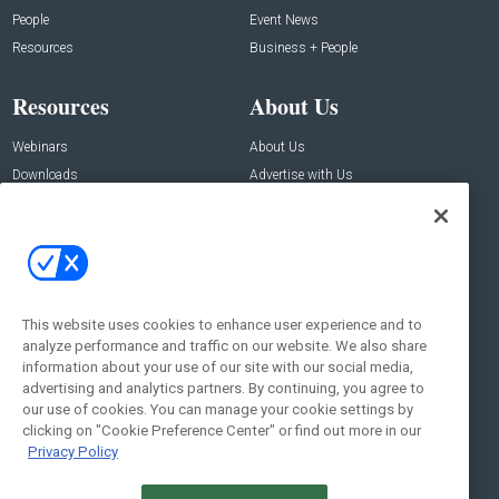
People
Event News
Resources
Business + People
Resources
About Us
Webinars
About Us
Downloads
Advertise with Us
Contact Us
Contact Us
Address:
100 Broadway 14th Floor,
New York , NY 10005
This website uses cookies to enhance user experience and to
analyze performance and traffic on our website. We also share
Social:
information about your use of our site with our social media,
advertising and analytics partners. By continuing, you agree to
our use of cookies. You can manage your cookie settings by
clicking on "Cookie Preference Center" or find out more in our
Privacy Policy