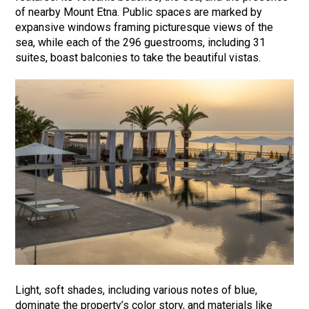
of nearby Mount Etna. Public spaces are marked by
expansive windows framing picturesque views of the
sea, while each of the 296 guestrooms, including 31
suites, boast balconies to take the beautiful vistas.
Light, soft shades, including various notes of blue,
dominate the property’s color story, and materials like