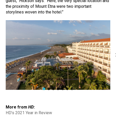
guest,” Hickson says. “Here, the very special location and
the proximity of Mount Etna were two important
storylines woven into the hotel.”
More from
HD:
HD’s 2021 Year in Review