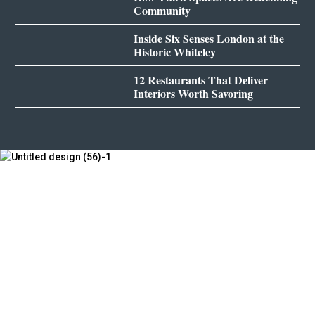
Community
Inside Six Senses London at the
Historic Whiteley
12 Restaurants That Deliver
Interiors Worth Savoring