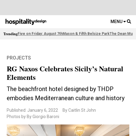
MENU
Trending
Five on Friday: August 7th
Mason & Fifth Belsize Park
The Dean Muni
PROJECTS
RG Naxos Celebrates Sicily’s Natural
Elements
The beachfront hotel designed by THDP
embodies Mediterranean culture and history
Published: January 6, 2022
By Caitlin St John
Photos by By Giorgio Baroni