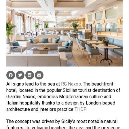
All signs lead to the sea at
RG Naxos
. The beachfront
hotel, located in the popular Sicilian tourist destination of
Giardini Naxos, embodies Mediterranean culture and
Italian hospitality thanks to a design by London-based
architecture and interiors practice
THDP
.
The concept was driven by Sicily’s most notable natural
features: its volcanic beaches, the sea, and the presence