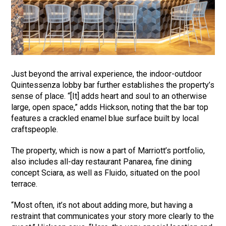
Just beyond the arrival experience, the indoor-outdoor
Quintessenza lobby bar further establishes the property’s
sense of place. “[It] adds heart and soul to an otherwise
large, open space,” adds Hickson, noting that the bar top
features a crackled enamel blue surface built by local
craftspeople.
The property, which is now a part of Marriott’s portfolio,
also includes all-day restaurant Panarea, fine dining
concept Sciara, as well as Fluido, situated on the pool
terrace.
“Most often, it’s not about adding more, but having a
restraint that communicates your story more clearly to the