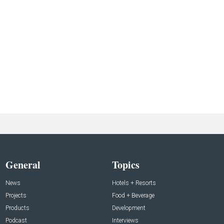
General
Topics
News
Hotels + Resorts
Projects
Food + Beverage
Products
Development
Podcast
Interviews