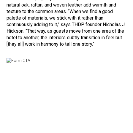
natural oak, rattan, and woven leather add warmth and
texture to the common areas. “When we find a good
palette of materials, we stick with it rather than
continuously adding to it,” says THDP founder Nicholas J
Hickson. “That way, as guests move from one area of the
hotel to another, the interiors subtly transition in feel but
[they all] work in harmony to tell one story.”