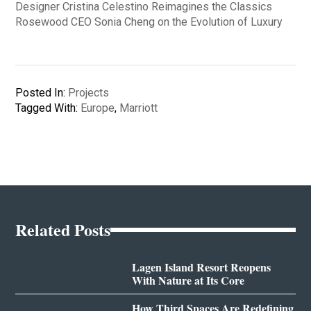
Designer Cristina Celestino Reimagines the Classics
Rosewood CEO Sonia Cheng on the Evolution of Luxury
Posted In:
Projects
Tagged With:
Europe
,
Marriott
Related Posts
Lagen Island Resort Reopens
With Nature at Its Core
How Third Spaces Are Redefining