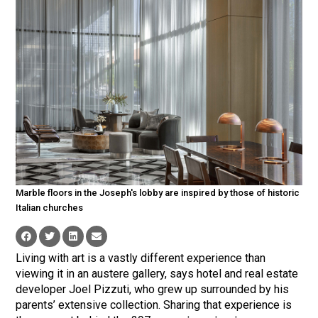
Marble floors in the Joseph's lobby are inspired by those of historic
Italian churches
Living with art is a vastly different experience than
viewing it in an austere gallery, says hotel and real estate
developer Joel Pizzuti, who grew up surrounded by his
parents’ extensive collection. Sharing that experience is