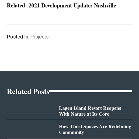
Related
:
2021 Development Update: Nashville
Posted In:
Projects
Related Posts
Lagen Island Resort Reopens
With Nature at Its Core
How Third Spaces Are Redefining
Community