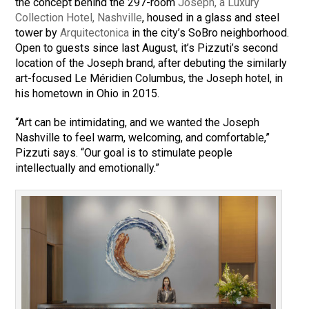
the concept behind the 297-room
Joseph, a Luxury
Collection Hotel, Nashville
, housed in a glass and steel
tower by
Arquitectonica
in the city’s SoBro neighborhood.
Open to guests since last August, it’s Pizzuti’s second
location of the Joseph brand, after debuting the similarly
art-focused Le Méridien Columbus, the Joseph hotel, in
his hometown in Ohio in 2015.
“Art can be intimidating, and we wanted the Joseph
Nashville to feel warm, welcoming, and comfortable,”
Pizzuti says. “Our goal is to stimulate people
intellectually and emotionally.”