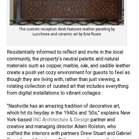
The custom reception desk features leather paneling by
Lucchese and ceramic art by Brie Ruais
Residentially informed to reflect and invite in the local
community, the property’s neutral palette and natural
materials such as copper, marble, oak, and saddle leather
create a posh yet cozy environment for guests to feel as
though they are living with, rather than just viewing, a
rotating collection of curated art that includes everything
from digital installations to vibrant collages.
“Nashville has an amazing tradition of decorative art,
which hit its heyday in the 1940s and ’50s,” explains New
York-based
INC Architecture & Design
partner and
creative and managing director Adam Rolston, who
crafted the interiors with partners Drew Stuart and Gabriel