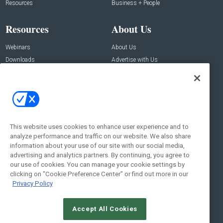
Resources
Business + People
Resources
About Us
Webinars
About Us
Downloads
Advertise with Us
Contact Us
Contact Us
Address:
100 Broadway 14th Floor,
New York , NY 10005
This website uses cookies to enhance user experience and to
analyze performance and traffic on our website. We also share
Social:
information about your use of our site with our social media,
advertising and analytics partners. By continuing, you agree to
our use of cookies. You can manage your cookie settings by
clicking on "Cookie Preference Center" or find out more in our
Privacy Policy
Accept All Cookies