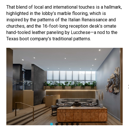
That blend of local and international touches is a hallmark,
highlighted in the lobby’s marble flooring, which is
inspired by the patterns of the Italian Renaissance and
churches, and the 16-foot-long reception desk’s ornate
hand-tooled leather paneling by Lucchese—a nod to the
Texas boot company’s traditional patterns.