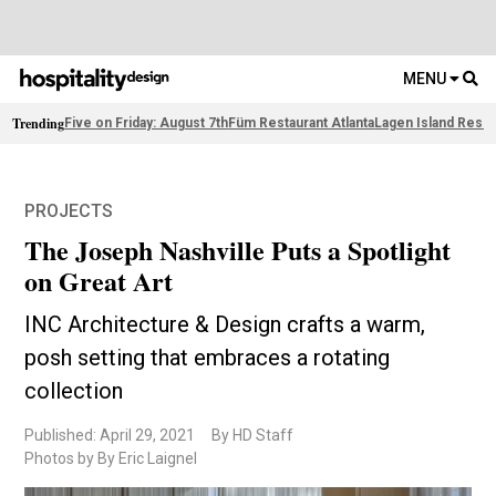
MENU
Trending
Five on Friday: August 7th
Füm Restaurant Atlanta
Lagen Island Resor
PROJECTS
The Joseph Nashville Puts a Spotlight
on Great Art
INC Architecture & Design crafts a warm,
posh setting that embraces a rotating
collection
Published: April 29, 2021
By HD Staff
Photos by By Eric Laignel