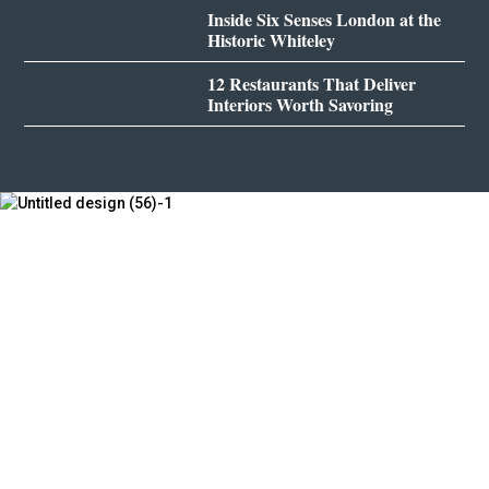
Inside Six Senses London at the
Historic Whiteley
12 Restaurants That Deliver
Interiors Worth Savoring