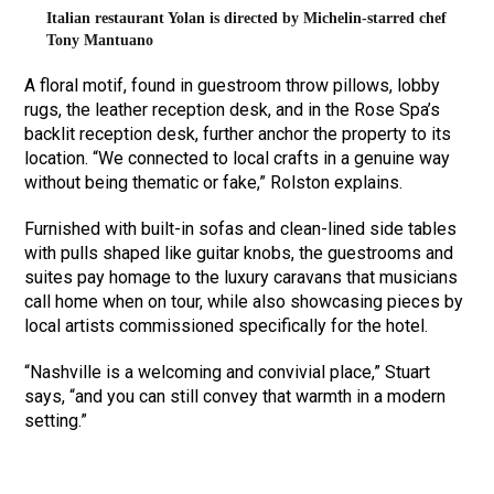
Italian restaurant Yolan is directed by Michelin-starred chef
Tony Mantuano
A floral motif, found in guestroom throw pillows, lobby
rugs, the leather reception desk, and in the Rose Spa’s
backlit reception desk, further anchor the property to its
location. “We connected to local crafts in a genuine way
without being thematic or fake,” Rolston explains.
Furnished with built-in sofas and clean-lined side tables
with pulls shaped like guitar knobs, the guestrooms and
suites pay homage to the luxury caravans that musicians
call home when on tour, while also showcasing pieces by
local artists commissioned specifically for the hotel.
“Nashville is a welcoming and convivial place,” Stuart
says, “and you can still convey that warmth in a modern
setting.”