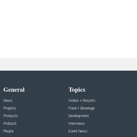
General
Topics
News
Hotels + Resorts
Projects
Food + Beverage
Products
Development
Podcast
Interviews
People
Event News