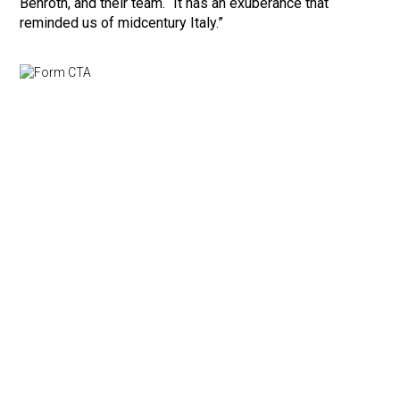
Benroth, and their team. “It has an exuberance that
reminded us of midcentury Italy.”