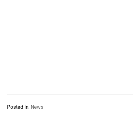
Posted In:
News