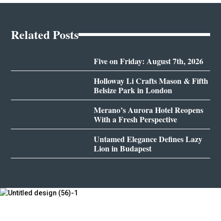
Related Posts
Five on Friday: August 7th, 2026
Holloway Li Crafts Mason & Fifth
Belsize Park in London
Merano’s Aurora Hotel Reopens
With a Fresh Perspective
Untamed Elegance Defines Lazy
Lion in Budapest