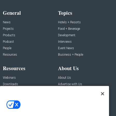
General
Topics
News
Hotels + Resorts
Projects
Food + Beverage
Products
Development
Podcast
Interviews
People
Event News
Resources
Business + People
Resources
About Us
Webinars
About Us
Downloads
Advertise with Us
Contact Us
Contact Us
Address:
100 Broadway 14th Floor,