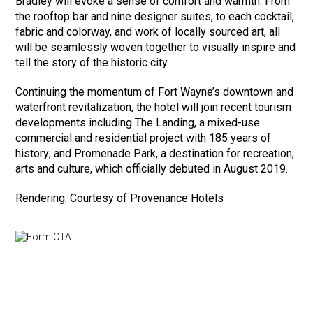
Bradley will evoke a sense of comfort and warmth. From
the rooftop bar and nine designer suites, to each cocktail,
fabric and colorway, and work of locally sourced art, all
will be seamlessly woven together to visually inspire and
tell the story of the historic city.
Continuing the momentum of Fort Wayne’s downtown and
waterfront revitalization, the hotel will join recent tourism
developments including The Landing, a mixed-use
commercial and residential project with 185 years of
history; and Promenade Park, a destination for recreation,
arts and culture, which officially debuted in August 2019.
Rendering: Courtesy of Provenance Hotels