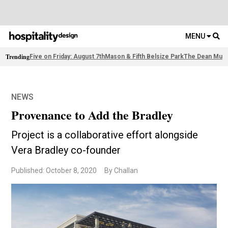
MENU
Trending
Five on Friday: August 7th
Mason & Fifth Belsize Park
The Dean Muni
NEWS
Provenance to Add the Bradley
Project is a collaborative effort alongside
Vera Bradley co-founder
Published: October 8, 2020
By Challan