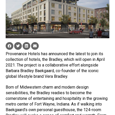
Provenance Hotels has announced the latest to join its
collection of hotels, the Bradley, which will open in April
2021. The project is a collaborative effort alongside
Barbara Bradley Baekgaard, co-founder of the iconic
global lifestyle brand Vera Bradley.
Born of Midwestern charm and modern design
sensibilities, the Bradley readies to become the
cornerstone of entertaining and hospitality in the growing
metro center of Fort Wayne, Indiana. As if walking into
Baekgaard’s own personal guesthouse, the 124-room