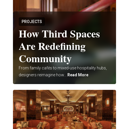
PROJECTS
How Third Spaces
Are Redefining
Community
From family cafés to mixed-use hospitality hubs,
designers reimagine how...
Read More