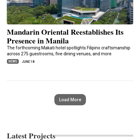
Mandarin Oriental Reestablishes Its
Presence in Manila
The forthcoming Makati hotel spotlights Filipino craftsmanship
across 275 guestrooms, five dining venues, and more
NEWS
JUNE 18
Load More
Latest Projects