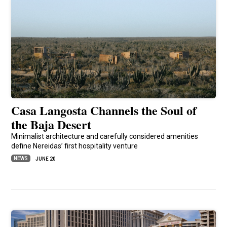
Casa Langosta Channels the Soul of
the Baja Desert
Minimalist architecture and carefully considered amenities
define Nereidas’ first hospitality venture
NEWS
JUNE 20