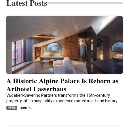
Latest Posts
A Historic Alpine Palace Is Reborn as
Arthotel Lasserhaus
Vudafieri-Saverino Partners transforms the 15th-century
property into a hospitality experience rooted in art and history
NEWS
JUNE 23