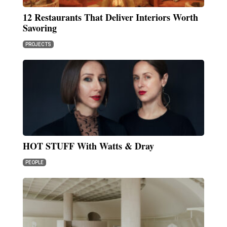
12 Restaurants That Deliver Interiors Worth
Savoring
PROJECTS
HOT STUFF With Watts & Dray
PEOPLE