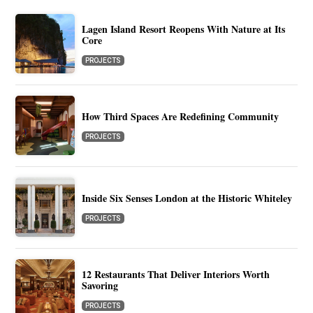
Lagen Island Resort Reopens With Nature at Its
Core
PROJECTS
How Third Spaces Are Redefining Community
PROJECTS
Inside Six Senses London at the Historic Whiteley
PROJECTS
12 Restaurants That Deliver Interiors Worth
Savoring
PROJECTS