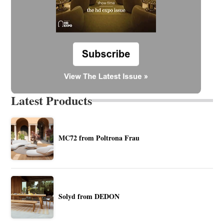
Latest Products
MC72 from Poltrona Frau
Solyd from DEDON