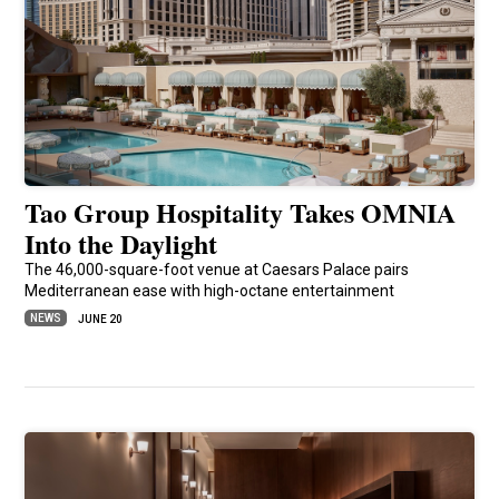
Tao Group Hospitality Takes OMNIA
Into the Daylight
The 46,000-square-foot venue at Caesars Palace pairs
Mediterranean ease with high-octane entertainment
NEWS
JUNE 20