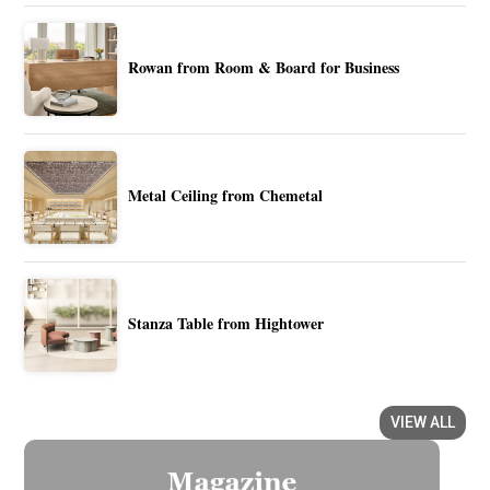
Rowan from Room & Board for Business
Metal Ceiling from Chemetal
Stanza Table from Hightower
VIEW ALL