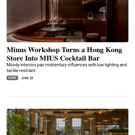
Minus Workshop Turns a Hong Kong
Store Into MIUS Cocktail Bar
Moody interiors pair midcentury influences with low lighting and
tactile restraint
NEWS
JUNE 20