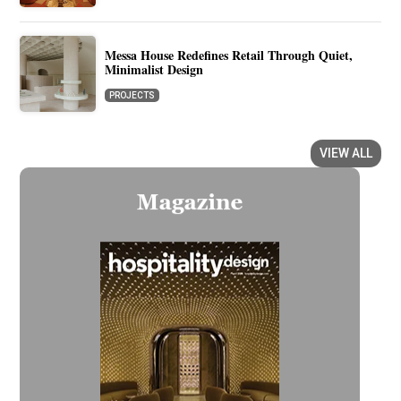
Messa House Redefines Retail Through Quiet,
Minimalist Design
PROJECTS
VIEW ALL