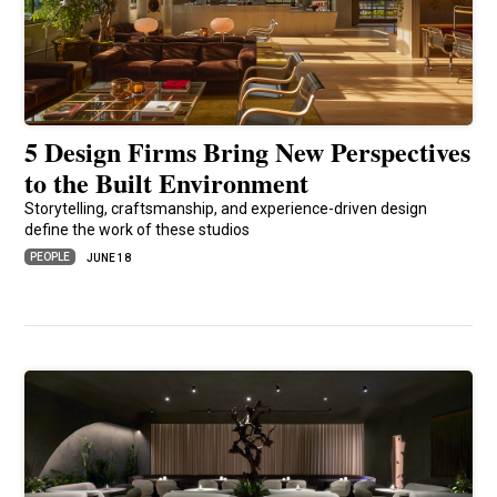
5 Design Firms Bring New Perspectives
to the Built Environment
Storytelling, craftsmanship, and experience-driven design
define the work of these studios
PEOPLE
JUNE 18