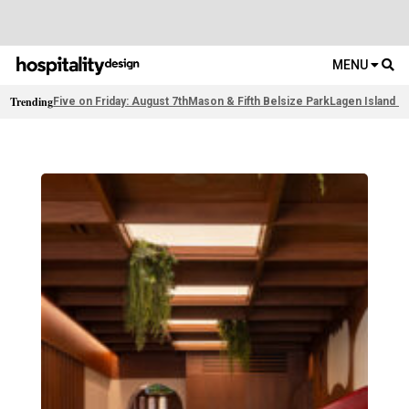
MENU
Trending
Five on Friday: August 7th
Mason & Fifth Belsize Park
Lagen Island R