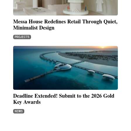
Messa House Redefines Retail Through Quiet,
Minimalist Design
PROJECTS
Deadline Extended! Submit to the 2026 Gold
Key Awards
NEWS