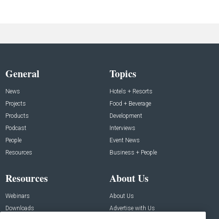
General
Topics
News
Hotels + Resorts
Projects
Food + Beverage
Products
Development
Podcast
Interviews
People
Event News
Resources
Business + People
Resources
About Us
Webinars
About Us
Downloads
Advertise with Us