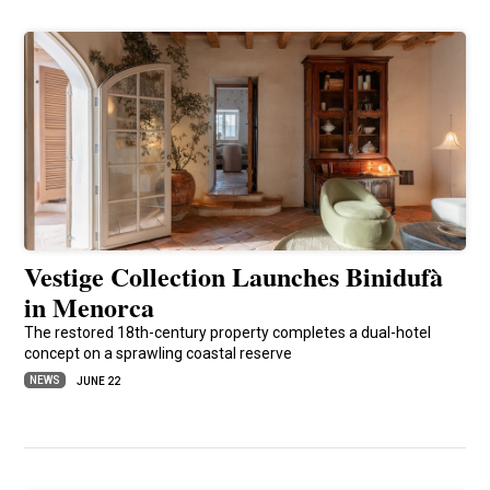
Vestige Collection Launches Binidufà
in Menorca
The restored 18th-century property completes a dual-hotel
concept on a sprawling coastal reserve
NEWS
JUNE 22