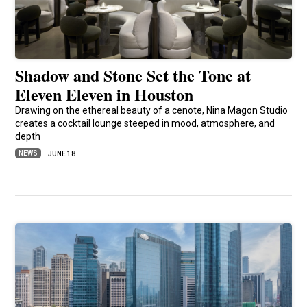
Shadow and Stone Set the Tone at
Eleven Eleven in Houston
Drawing on the ethereal beauty of a cenote, Nina Magon Studio
creates a cocktail lounge steeped in mood, atmosphere, and
depth
NEWS
JUNE 18