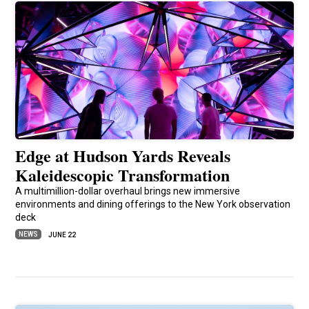
Edge at Hudson Yards Reveals
Kaleidescopic Transformation
A multimillion-dollar overhaul brings new immersive
environments and dining offerings to the New York observation
deck
NEWS
JUNE 22