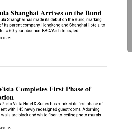
ula Shanghai Arrives on the Bund
ula Shanghai has made its debut on the Bund, marking
 of its parent company, Hongkong and Shanghai Hotels, to
after a 60-year absence. BBG/Architects, led…
OBER 20
Vista Completes First Phase of
ation
 Porto Vista Hotel & Suites has marked its first phase of
ent with 145 newly redesigned guestrooms. Adorning
walls are black and white floor-to-ceiling photo murals
OBER 20