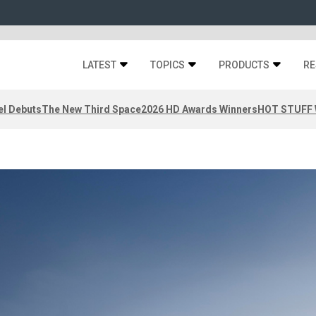
LATEST
TOPICS
PRODUCTS
RE
el Debuts
The New Third Space
2026 HD Awards Winners
HOT STUFF W