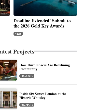
Deadline Extended! Submit to
the 2026 Gold Key Awards
NEWS
atest Projects
How Third Spaces Are Redefining
Community
PROJECTS
Inside Six Senses London at the
Historic Whiteley
PROJECTS