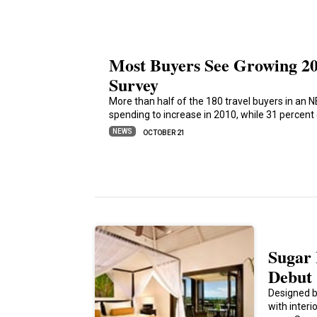
Most Buyers See Growing 2
Survey
More than half of the 180 travel buyers in an 
spending to increase in 2010, while 31 percen
NEWS
OCTOBER 21
Sugar 
Debut
Designed b
with inter