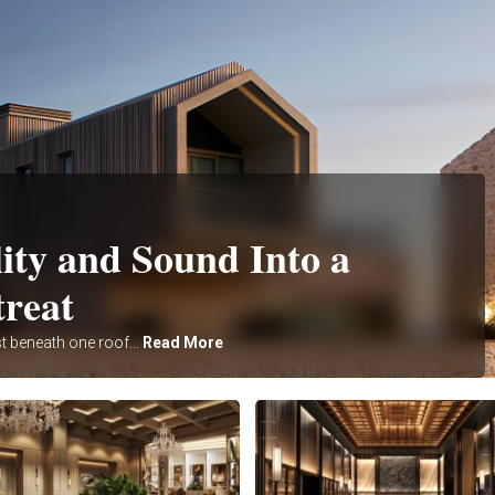
ity and Sound Into a
treat
t beneath one roof...
Read More