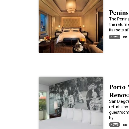
Penins
The Penins
the return
its roots 
NEWS
OCT
Porto 
Renov
San Diego’s
refurbishm
guestroom 
by…
NEWS
OCT