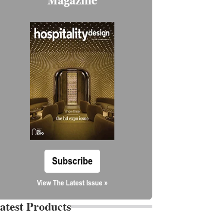
atest Products