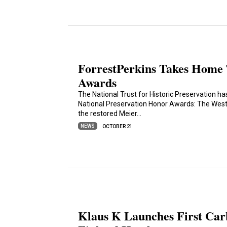
ForrestPerkins Takes Home 
Awards
The National Trust for Historic Preservation h
National Preservation Honor Awards: The Westin
the restored Meier…
NEWS
OCTOBER 21
Klaus K Launches First Carb