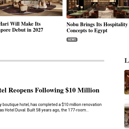
ari Will Make Its
Nobu Brings Its Hospitality
apore Debut in 2027
Concepts to Egypt
NEWS
L
tel Reopens Following $10 Million
ly boutique hotel, has completed a $10 million renovation
as Hotel Duval. Built 58 years ago, the 177-room…