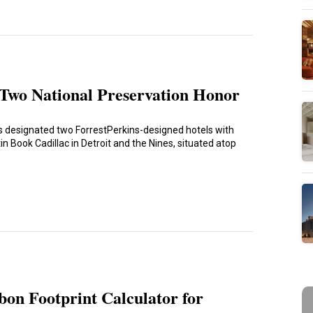
Two National Preservation Honor
as designated two ForrestPerkins-designed hotels with
 Book Cadillac in Detroit and the Nines, situated atop
on Footprint Calculator for