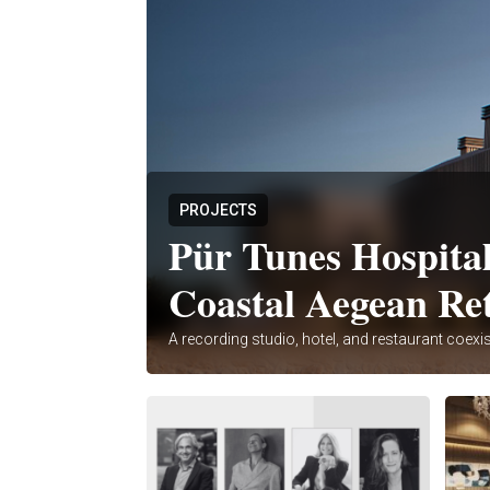
PROJECTS
Pür Tunes Hospital
Coastal Aegean Re
A recording studio, hotel, and restaurant coexis