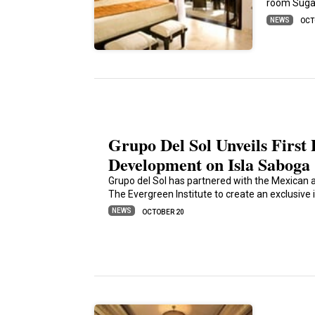
room Sugar
NEWS
OCT
Grupo Del Sol Unveils First
Development on Isla Saboga
Grupo del Sol has partnered with the Mexican a
The Evergreen Institute to create an exclusive 
NEWS
OCTOBER 20