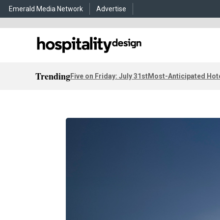
Emerald Media Network
Advertise
Trending
Five on Friday: July 31st
Most-Anticipated Hot