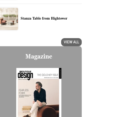
Stanza Table from Hightower
VIEW ALL