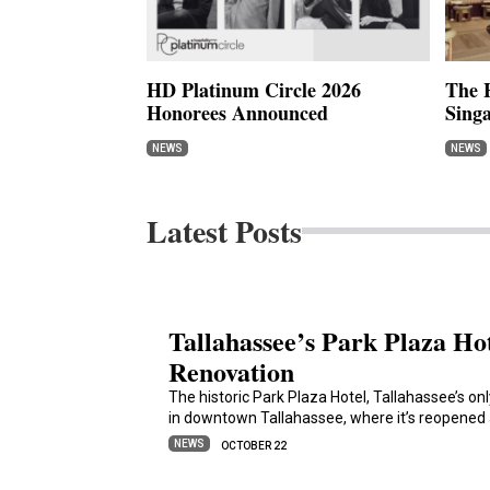
HD Platinum Circle 2026
The H
Honorees Announced
Sing
NEWS
NEWS
Latest Posts
Tallahassee’s Park Plaza Ho
Renovation
The historic Park Plaza Hotel, Tallahassee’s on
in downtown Tallahassee, where it’s reopened 
NEWS
OCTOBER 22