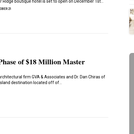
 Ridge boutique hotel is set to open on December 1st…
OBER 21
 Phase of $18 Million Master
rchitectural firm GVA & Associates and Dr. Dan Chiras of
island destination located off of…