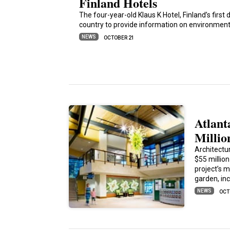
Finland Hotels
The four-year-old Klaus K Hotel, Finland’s first de
country to provide information on environmenta
NEWS
OCTOBER 21
Atlant
Millio
Architectu
$55 millio
project’s m
garden, in
NEWS
OCT