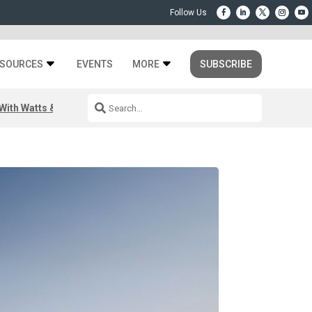
SOURCES
EVENTS
MORE
SUBSCRIBE
ith Watts & Dray