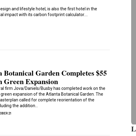
sign and lifestyle hotel, is also the first hotel in the
l impact with its carbon footprint calculator.…
a Botanical Garden Completes $55
n Green Expansion
ral firm Jova/Daniels/Busby has completed work on the
n green expansion of the Atlanta Botanical Garden. The
asterplan called for complete reorientation of the
cluding the addition…
OBER 21
L