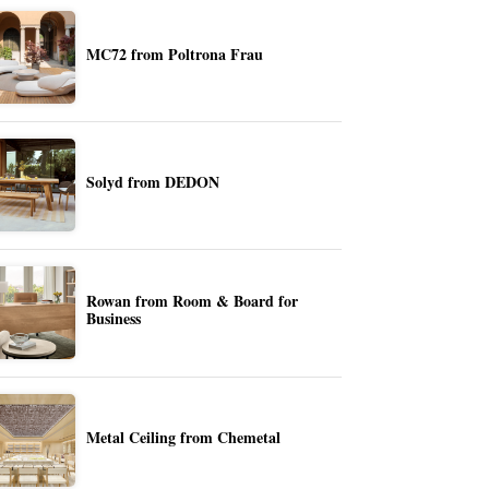
MC72 from Poltrona Frau
Solyd from DEDON
Rowan from Room & Board for
Business
Metal Ceiling from Chemetal