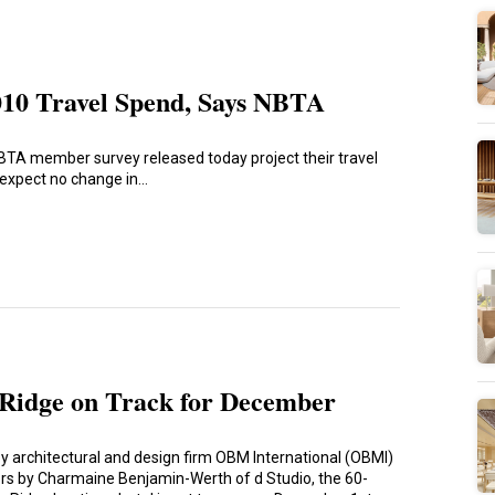
010 Travel Spend, Says NBTA
NBTA member survey released today project their travel
t expect no change in…
Ridge on Track for December
y architectural and design firm OBM International (OBMI)
iors by Charmaine Benjamin-Werth of d Studio, the 60-