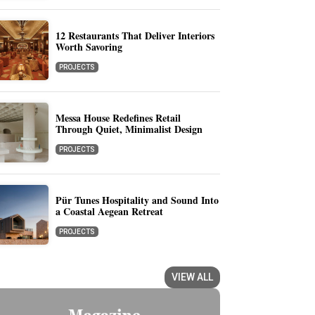
12 Restaurants That Deliver Interiors
Worth Savoring
PROJECTS
Messa House Redefines Retail
Through Quiet, Minimalist Design
PROJECTS
Pür Tunes Hospitality and Sound Into
a Coastal Aegean Retreat
PROJECTS
VIEW ALL