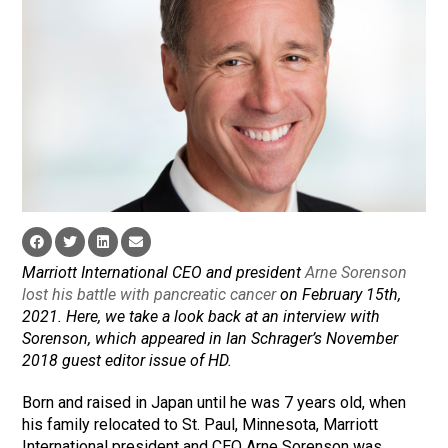
Marriott International CEO and president
Arne Sorenson
lost his battle with pancreatic cancer
on February 15th,
2021. Here, we take a look back at an interview with
Sorenson, which appeared in Ian Schrager’s November
2018 guest editor issue of HD.
Born and raised in Japan until he was 7 years old, when
his family relocated to St. Paul, Minnesota, Marriott
International president and CEO Arne Sorenson was