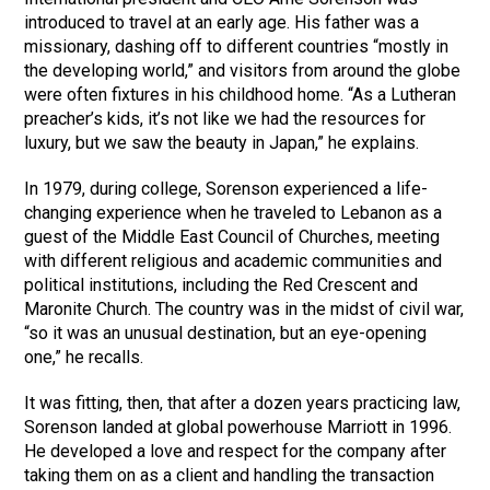
introduced to travel at an early age. His father was a
missionary, dashing off to different countries “mostly in
the developing world,” and visitors from around the globe
were often fixtures in his childhood home. “As a Lutheran
preacher’s kids, it’s not like we had the resources for
luxury, but we saw the beauty in Japan,” he explains.
In 1979, during college, Sorenson experienced a life-
changing experience when he traveled to Lebanon as a
guest of the Middle East Council of Churches, meeting
with different religious and academic communities and
political institutions, including the Red Crescent and
Maronite Church. The country was in the midst of civil war,
“so it was an unusual destination, but an eye-opening
one,” he recalls.
It was fitting, then, that after a dozen years practicing law,
Sorenson landed at global powerhouse Marriott in 1996.
He developed a love and respect for the company after
taking them on as a client and handling the transaction