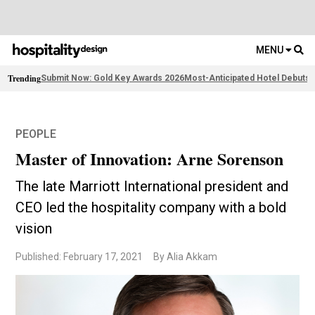
MENU
Trending
Submit Now: Gold Key Awards 2026
Most-Anticipated Hotel Debuts
F
PEOPLE
Master of Innovation: Arne Sorenson
The late Marriott International president and
CEO led the hospitality company with a bold
vision
Published: February 17, 2021
By Alia Akkam