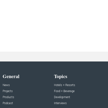
General
Topics
News
Hotels + Resorts
Projects
Food + Beverage
Products
Development
Podcast
Interviews