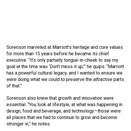
Sorenson marveled at Marriott’s heritage and core values
for more than 15 years before he became its chief
executive. “It’s only partially tongue-in-cheek to say my
goal at the time was ‘Don’t mess it up,’” he quips. “Marriott
has a powerful cultural legacy, and I wanted to ensure we
were doing what we could to preserve the attractive parts
of that.”
Sorenson also knew that growth and innovation were
essential. “You look at lifestyle, at what was happening in
design, food and beverage, and technology—those were
all places that we had to continue to grow and become
stronger in,” he notes.