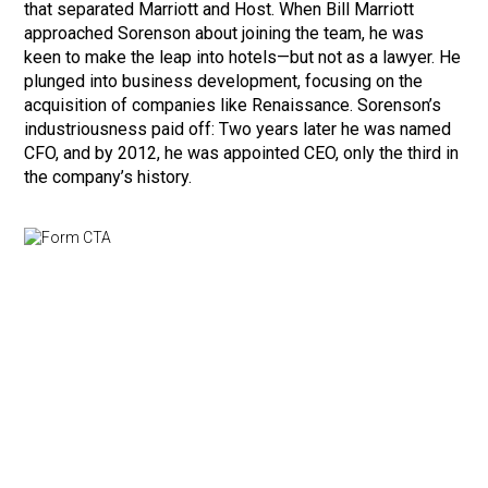
that separated Marriott and Host. When Bill Marriott
approached Sorenson about joining the team, he was
keen to make the leap into hotels—but not as a lawyer. He
plunged into business development, focusing on the
acquisition of companies like Renaissance. Sorenson’s
industriousness paid off: Two years later he was named
CFO, and by 2012, he was appointed CEO, only the third in
the company’s history.