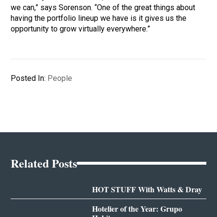
we can,” says Sorenson. “One of the great things about
having the portfolio lineup we have is it gives us the
opportunity to grow virtually everywhere.”
Posted In:
People
Related Posts
HOT STUFF With Watts & Dray
Hotelier of the Year: Grupo