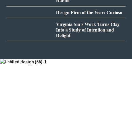
Habita
Design Firm of the Year: Curioso
Virginia Sin’s Work Turns Clay
Into a Study of Intention and
Delight