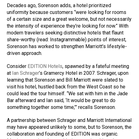
Decades ago, Sorenson adds, a hotel prioritized
uniformity because customers “were looking for rooms
of a certain size and a great welcome, but not necessarily
the intensity of experience they’re looking for now.” With
modern travelers seeking distinctive hotels that flaunt
share-worthy (read: Instagrammable) points of interest,
Sorenson has worked to strengthen Marriott’s lifestyle-
driven approach.
Consider
EDITION Hotels
, spawned by a fateful meeting
at
Ian Schrager
’s Gramercy Hotel in 2007. Schrager, upon
learning that Sorenson and Bill Marriott were slated to
visit his hotel, hustled back from the West Coast so he
could lead the tour himself. “We sat with him in the Jade
Bar afterward and Ian said, ‘It would be great to do
something together some time,’” recalls Sorenson.
A partnership between Schrager and Marriott International
may have appeared unlikely to some, but to Sorenson, the
collaboration and founding of EDITION was organic.