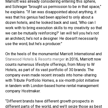
Marriott was already considering entering this sphere,
and Schrager “brought us permission to be in that space,”
he explains. “If Ian was disappointed about anything, it
was that his genius had been applied to only about a
dozen hotels, and he looked back and said, ‘Who can I
work with to bring execution skills to my creativity so that
we can be mutually reinforcing?’ Ian will tell you he’s not
an architect, he’s not a designer. He doesn’t necessarily
use the word, but he’s a producer.”
On the heels of the monumental Marriott International and
Starwood Hotels & Resorts merger
in 2016, Marriott now
counts numerous lifestyle offerings, from Moxy to W
Hotels, as part of its vast portfolio of 30 brands. The
company even made recent inroads into home-sharing
with Tribute Portfolio Homes, a six-month pilot initiative
in tandem with London-based home rental management
company Hostmaker.
“Different brands have different growth prospects in
different parts of the world, and we’ll seize those as best