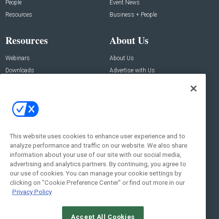
People
Event News
Resources
Business + People
Resources
About Us
Webinars
About Us
Downloads
Advertise with Us
Contact Us
Contact Us
Address:
100 Broadway 14th Floor,
New York , NY 10005
This website uses cookies to enhance user experience and to
analyze performance and traffic on our website. We also share
Social:
information about your use of our site with our social media,
advertising and analytics partners. By continuing, you agree to
our use of cookies. You can manage your cookie settings by
clicking on "Cookie Preference Center" or find out more in our
Privacy Policy
Accept All Cookies