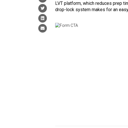
LVT platform, which reduces prep ti
drop-lock system makes for an easy,