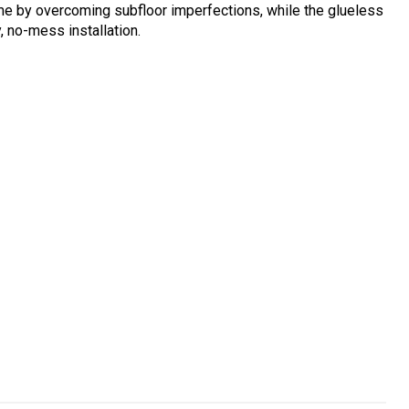
me by overcoming subfloor imperfections, while the glueless
 no-mess installation.