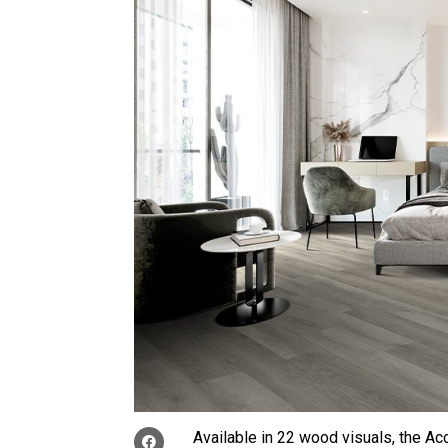
Available in 22 wood visuals, the A