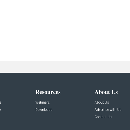
Resources
About Us
s
Webinars
About Us
e
Downloads
Advertise with Us
Contact Us