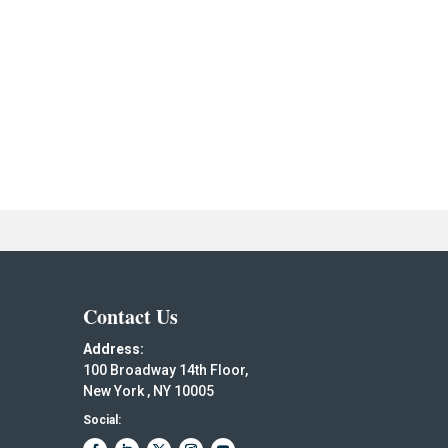
Contact Us
Address:
100 Broadway 14th Floor,
New York , NY 10005
Social: