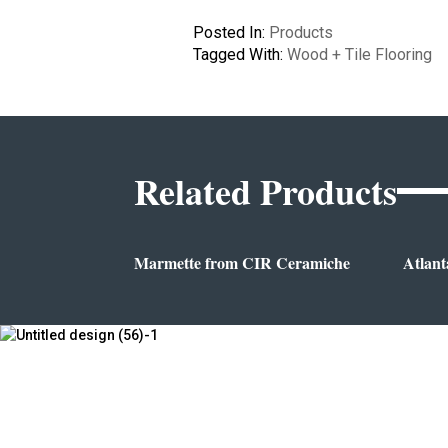
Posted In:
Products
Tagged With:
Wood + Tile Flooring
Related Products
Marmette from CIR Ceramiche
Atlant