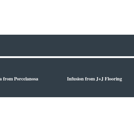
a from Porcelanosa
Infusion from J+J Flooring