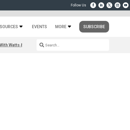
SOURCES
EVENTS
MORE
SUBSCRIBE
ith Watts & Dray