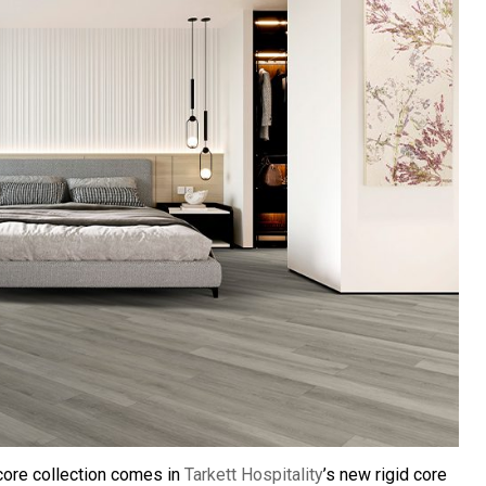
ccore collection comes in
Tarkett Hospitality
’s new rigid core