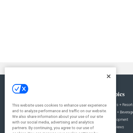
General
Topics
News
Hotels + Resort
This website uses cookies to enhance user experience
and to analyze performance and traffic on our website.
Projects
Food + Beverag
We also share information about your use of our site
Products
Development
with our social media, advertising and analytics
Podcast
Interviews
partners. By continuing, you agree to our use of