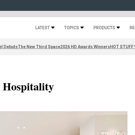
LATEST
TOPICS
PRODUCTS
RE
el Debuts
The New Third Space
2026 HD Awards Winners
HOT STUFF W
 Hospitality