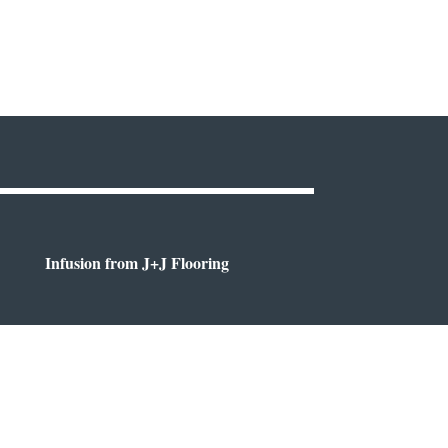
Infusion from J+J Flooring