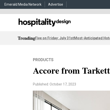
Emerald Media Network
Advertise
Trending
Five on Friday: July 31st
Most-Anticipated Hot
PRODUCTS
Accore from Tarkett
Published: October 17, 2023