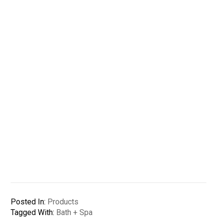
Posted In:
Products
Tagged With:
Bath + Spa