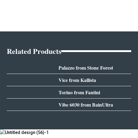
Related Products
Palazzo from Stone Forest
Vice from Kallista
Torino from Fantini
Vibe 6030 from BainUltra