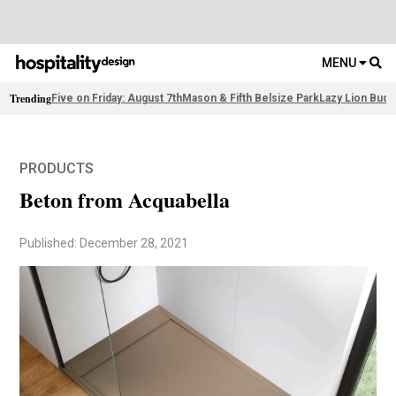
MENU
Trending
Five on Friday: August 7th
Mason & Fifth Belsize Park
Lazy Lion Buda
PRODUCTS
Beton from Acquabella
Published: December 28, 2021