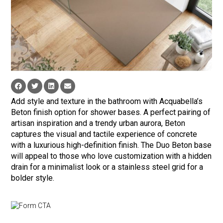
Add style and texture in the bathroom with Acquabella’s
Beton finish option for shower bases. A perfect pairing of
artisan inspiration and a trendy urban aurora, Beton
captures the visual and tactile experience of concrete
with a luxurious high-definition finish. The Duo Beton base
will appeal to those who love customization with a hidden
drain for a minimalist look or a stainless steel grid for a
bolder style.