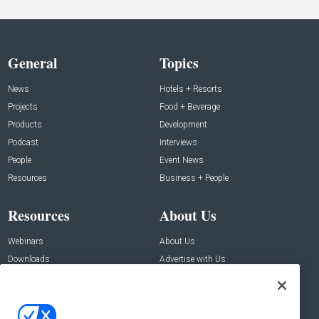
General
Topics
News
Hotels + Resorts
Projects
Food + Beverage
Products
Development
Podcast
Interviews
People
Event News
Resources
Business + People
Resources
About Us
Webinars
About Us
Downloads
Advertise with Us
Contact Us
Contact Us